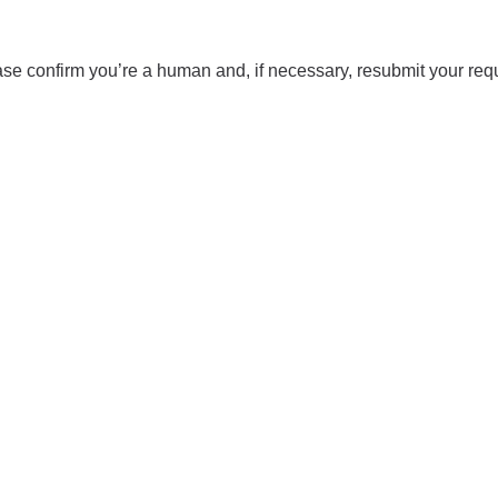
se confirm you’re a human and, if necessary, resubmit your req