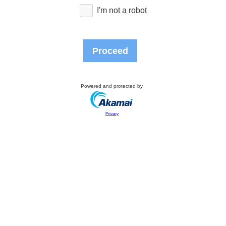
I'm not a robot
Proceed
Powered and protected by
Privacy