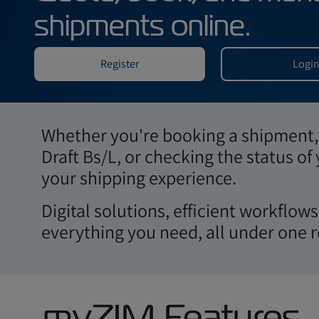
Area
Quote, book, an
shipments online.
Whether you're booking a shipment, 
Draft Bs/L, or checking the status of
Register
your shipping experience.
Digital solutions, efficient workflo
everything you need, all under one r
myZIM Features