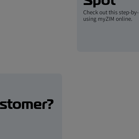
Spot
Check out this step-by
using myZIM online.
ustomer?