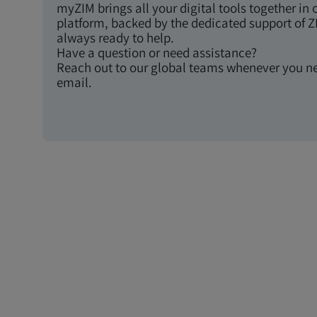
myZIM brings all your digital tools together in 
platform, backed by the dedicated support of Z
always ready to help.
Have a question or need assistance?
Reach out to our global teams whenever you n
email.