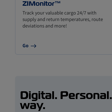
ZIMonitor™
Track your valuable cargo 24/7 with
supply and return temperatures, route
deviations and more!
Go
Digital. Personal
way.