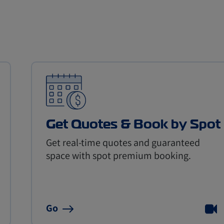
Get Quotes & Book by Spot
Get real-time quotes and guaranteed
space with spot premium booking.
Go