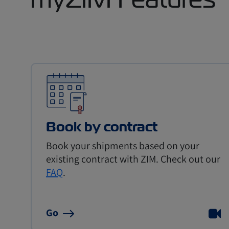
Book by contract
Book your shipments based on your
existing contract with ZIM. Check out our
FAQ
.
Go