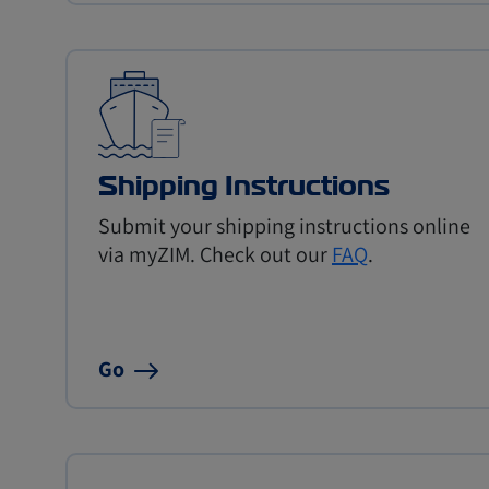
Shipping Instructions
Submit your shipping instructions online
via myZIM. Check out our
FAQ
.
Go