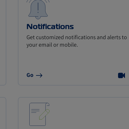
Notifications
Get customized notifications and alerts to
your email or mobile.
Go