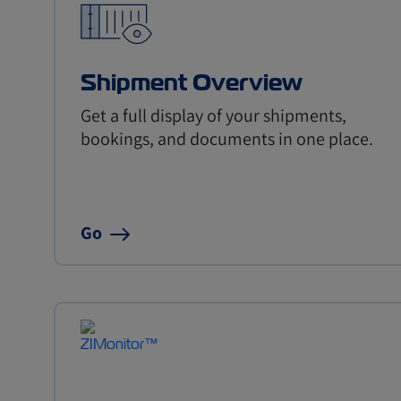
Shipment Overview
Get a full display of your shipments,
bookings, and documents in one place.
Go