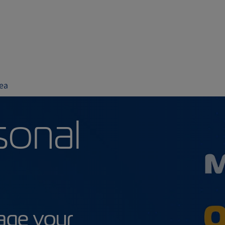
ea
ersonal