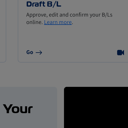
Draft B/L
Approve, edit and confirm your B/Ls
online.
Learn more
.
Go
. Your