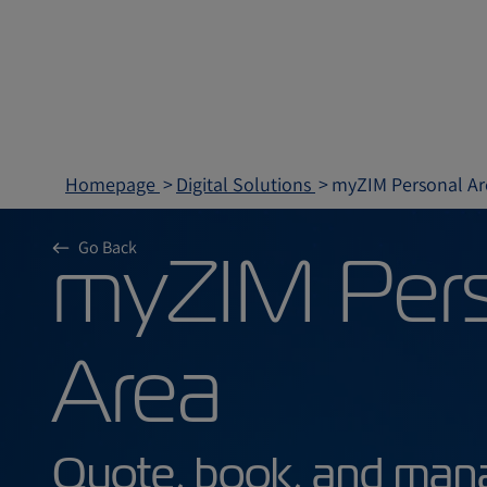
Homepage
Digital Solutions
myZIM Personal Ar
myZIM P
Go Back