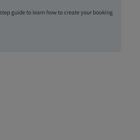
-step guide to learn how to create your booking