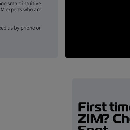
one smart intuitive
IM experts who are
eed us by phone or
First ti
ZIM? Ch