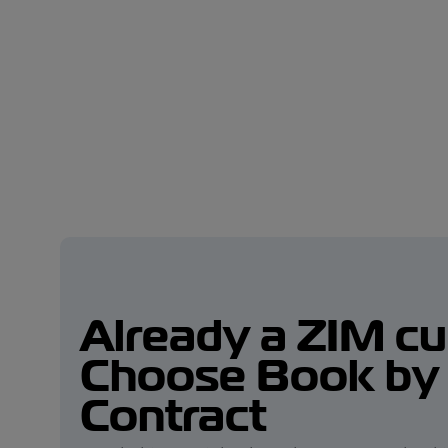
Already a ZIM c
Choose Book by
Contract