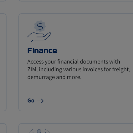
Finance
Access your financial documents with
ZIM, including various invoices for freight,
demurrage and more.
Go