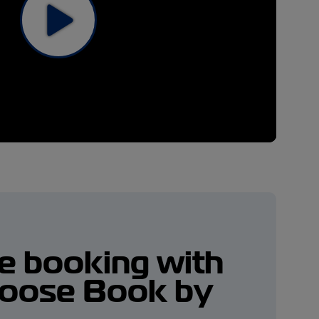
me booking with
oose Book by