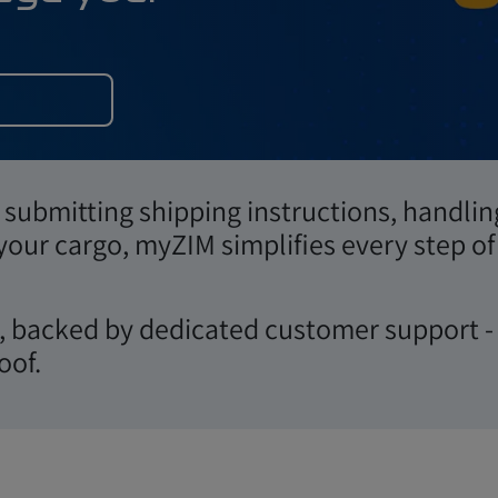
d manage your
submitting shipping instructions, handlin
 your cargo, myZIM simplifies every step of
Login
ws, backed by dedicated customer support -
oof.