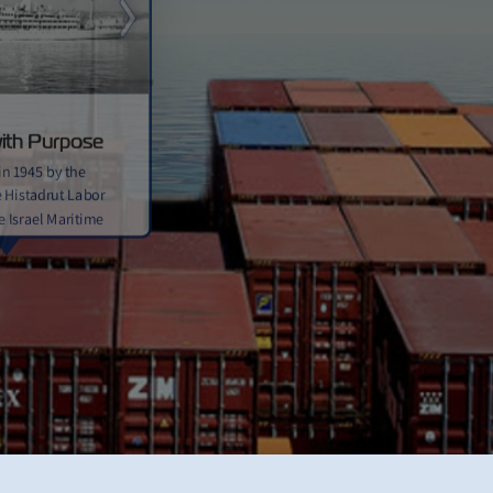
Next
ith Purpose
in 1945 by the
 Histadrut Labor
e Israel Maritime
s its first ship,
“eastwards” in
g the ship’s
led east toward the
udes refitted ships
igrants from Europe
ial supplies during
ndependence and the
l’s statehood.