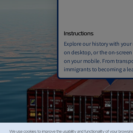
Previo
1950-19
Instructions
Expan
ZIM acqu
Explore our history with you
bulk-car
passenge
on desktop, or the on-screen
on your mobile. From transpo
immigrants to becoming a le
container shipping company
ZIM has evolved!
We use cookies to improve the usability and functionality of your browsin