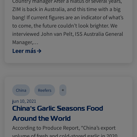
Country manager After a hiatus of several years,
ZIM is back in Australia, and this time with a big
bang! If current figures are an indicator of what’s
to come, the future couldn’t look brighter. We
interviewed John van Pelt, ISS Australia General
Manager,…
Leer más
+
China
Reefers
jun 10, 2021
China’s Garlic Seasons Food
Around the World
According to Produce Report, “China’s export
volume of fresh and cold-stored garlic in 2020