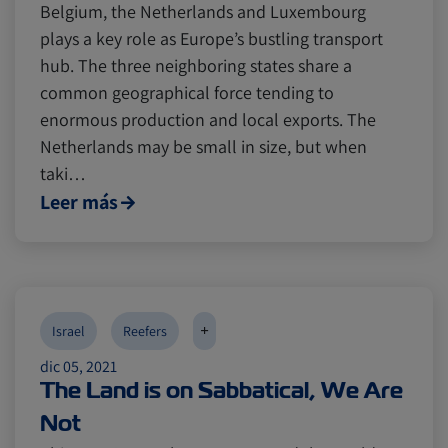
Belgium, the Netherlands and Luxembourg
plays a key role as Europe’s bustling transport
hub. The three neighboring states share a
common geographical force tending to
enormous production and local exports. The
Netherlands may be small in size, but when
taki…
Leer más
+
Israel
Reefers
dic 05, 2021
The Land is on Sabbatical, We Are
Not