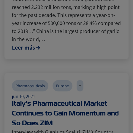
reached 2.232 million tons, marking a high point
for the past decade. This represents a year-on-
year increase of 500,000 tons or 28.4% compared
to 2019…” China is the largest producer of garlic
in the world,…
Leer más
+
Pharmaceuticals
Europe
jun 10, 2021
Italy’s Pharmaceutical Market
Continues to Gain Momentum and
So Does ZIM
Interview with Gianluca Scalisi, ZIM’s Country