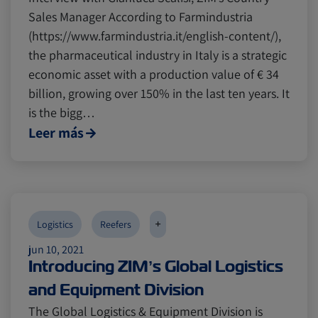
Sales Manager According to Farmindustria
(https://www.farmindustria.it/english-content/),
the pharmaceutical industry in Italy is a strategic
economic asset with a production value of € 34
billion, growing over 150% in the last ten years. It
is the bigg…
Leer más
+
Logistics
Reefers
jun 10, 2021
Introducing ZIM’s Global Logistics
and Equipment Division
The Global Logistics & Equipment Division is