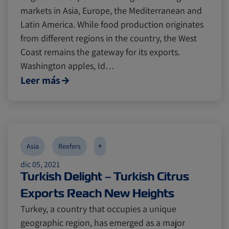
markets in Asia, Europe, the Mediterranean and
Latin America. While food production originates
from different regions in the country, the West
Coast remains the gateway for its exports.
Washington apples, Id…
Leer más
+
Asia
Reefers
dic 05, 2021
Turkish Delight – Turkish Citrus
Exports Reach New Heights
Turkey, a country that occupies a unique
geographic region, has emerged as a major