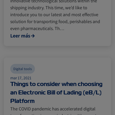
innovative technological solutions within the
Digital tools
Digital tools
Israel
Israel
shipping industry. This time, we’d like to
introduce you to our latest and most effective
Latin America
Latin America
Logistics
Logistics
Africa
Africa
solution for transporting food, perishables and
even pharmaceuticals. Th…
Leer más
Events and Exhibitions
Events and Exhibitions
Lines and Services
Lines and Services
China
China
Digital tools
Citrus
Citrus
Cold Treatment
Cold Treatment
India
India
mar 17, 2021
Things to consider when choosing
an Electronic Bill of Lading (eB/L)
Meat and Dairy
Meat and Dairy
Oceania
Oceania
Platform
The COVID pandemic has accelerated digital
Sustainability
Sustainability
United States
United States