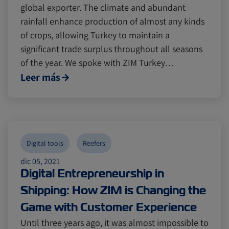
global exporter. The climate and abundant
rainfall enhance production of almost any kinds
of crops, allowing Turkey to maintain a
significant trade surplus throughout all seasons
of the year. We spoke with ZIM Turkey…
Leer más
Digital tools
Reefers
dic 05, 2021
Digital Entrepreneurship in
Shipping: How ZIM is Changing the
Game with Customer Experience
Until three years ago, it was almost impossible to