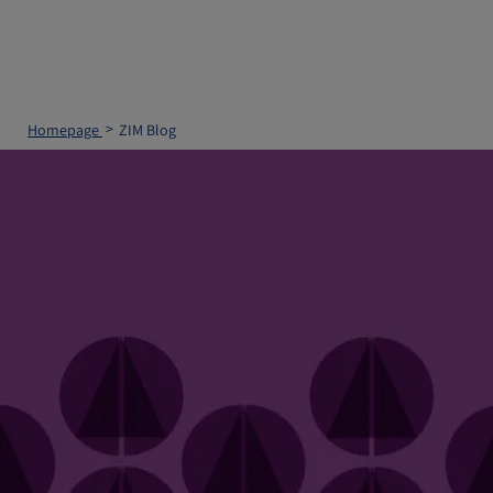
Homepage
ZIM Blog