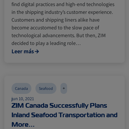
find digital practices and high-end technologies
in the shipping industry’s customer experience.
Customers and shipping liners alike have
become accustomed to the slow pace of
technological advancements. But then, ZIM
decided to play a leading role…
Leer más
+
Canada
Seafood
jun 10, 2021
ZIM Canada Successfully Plans
Inland Seafood Transportation and
More…