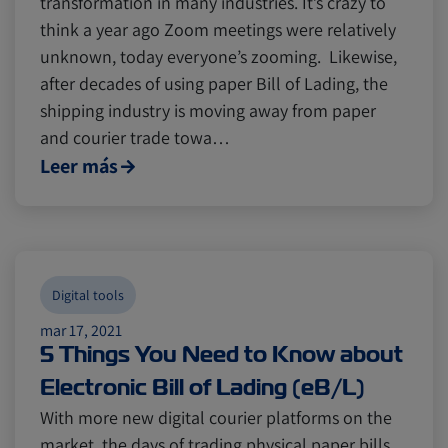
transformation in many industries. It’s crazy to
think a year ago Zoom meetings were relatively
unknown, today everyone’s zooming. Likewise,
Canada
Canada
Intra-Med
Intra-Med
after decades of using paper Bill of Lading, the
shipping industry is moving away from paper
and courier trade towa…
Market Trends
Market Trends
Australia
Australia
Leer más
Careers
Careers
Inland Transportation
Inland Transportation
Insurance
Insurance
Digital tools
mar 17, 2021
5 Things You Need to Know about
Electronic Bill of Lading (eB/L)
With more new digital courier platforms on the
market, the days of trading physical paper bills