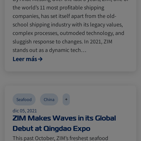
the world’s 11 most profitable shipping
companies, has set itself apart from the old-
school shipping industry with its legacy values,
complex processes, outmoded technology, and
sluggish response to changes. In 2021, ZIM
stands out as a dynamic tech…
Leer más
+
Seafood
China
dic 05, 2021
ZIM Makes Waves in its Global
Debut at Qingdao Expo
This past October, ZIM’s freshest seafood