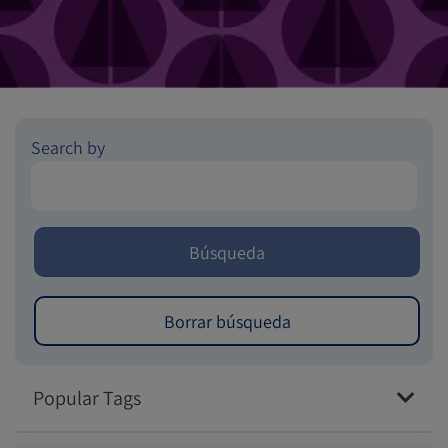
Search by
Popular Tags