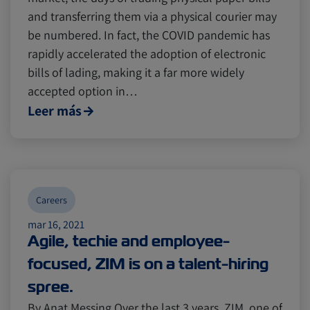
and transferring them via a physical courier may
be numbered. In fact, the COVID pandemic has
rapidly accelerated the adoption of electronic
bills of lading, making it a far more widely
accepted option in…
Leer más
Careers
mar 16, 2021
Agile, techie and employee-
focused, ZIM is on a talent-hiring
spree.
By Anat Messing Over the last 3 years, ZIM, one of