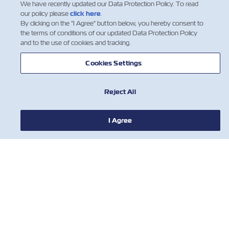
We have recently updated our Data Protection Policy. To read
our policy please
click here
.
NEWS
By clicking on the "I Agree" button below, you hereby consent to
the terms of conditions of our updated Data Protection Policy
and to the use of cookies and tracking.
ABOUT ZIM
Cookies Settings
HELP
Reject All
CONTACT US
I Agree
USEFUL TOOLS
Subscribe to our mailing list to receive
the latest updates and offer from ZIM
Nombre