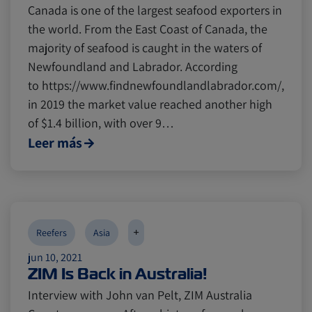
Canada is one of the largest seafood exporters in
the world. From the East Coast of Canada, the
majority of seafood is caught in the waters of
Newfoundland and Labrador. According
to https://www.findnewfoundlandlabrador.com/,
in 2019 the market value reached another high
of $1.4 billion, with over 9…
Leer más
+
Reefers
Asia
jun 10, 2021
ZIM Is Back in Australia!
Interview with John van Pelt, ZIM Australia