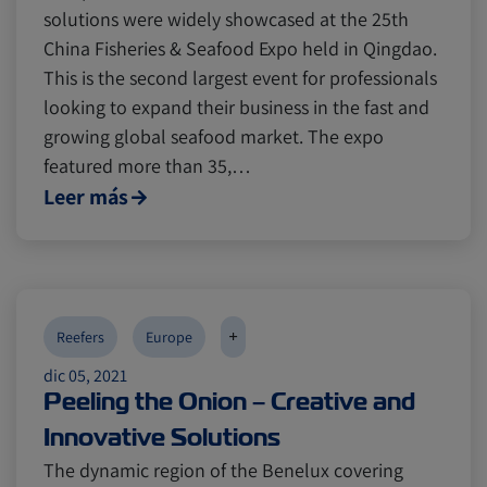
solutions were widely showcased at the 25th
China Fisheries & Seafood Expo held in Qingdao.
This is the second largest event for professionals
looking to expand their business in the fast and
growing global seafood market. The expo
featured more than 35,…
Leer más
+
Reefers
Europe
dic 05, 2021
Peeling the Onion – Creative and
Innovative Solutions
The dynamic region of the Benelux covering