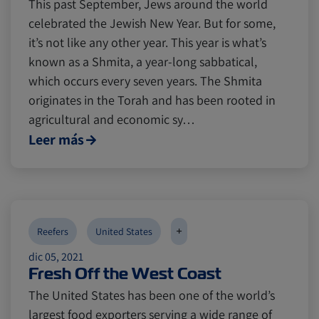
This past September, Jews around the world
celebrated the Jewish New Year. But for some,
it’s not like any other year. This year is what’s
known as a Shmita, a year-long sabbatical,
which occurs every seven years. The Shmita
originates in the Torah and has been rooted in
agricultural and economic sy…
Leer más
+
Reefers
United States
dic 05, 2021
Fresh Off the West Coast
The United States has been one of the world’s
largest food exporters serving a wide range of