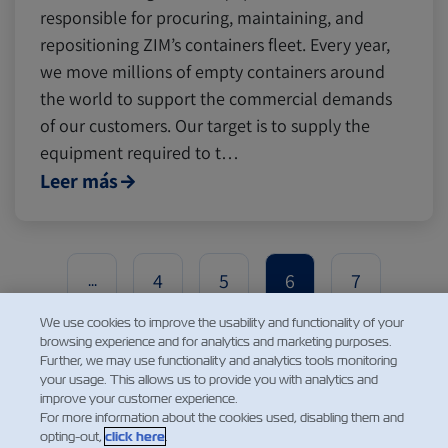
responsible for procuring, maintaining, and
repositioning ZIM’s containers fleet. Every year,
we move millions of empty containers around
the world to support the commercial demands
of our customers. Our target is to supply the
equipment required to t…
Leer más
4
5
6
7
...
We use cookies to improve the usability and functionality of your
browsing experience and for analytics and marketing purposes.
Further, we may use functionality and analytics tools monitoring
your usage. This allows us to provide you with analytics and
improve your customer experience.
For more information about the cookies used, disabling them and
opting-out,
click here
.