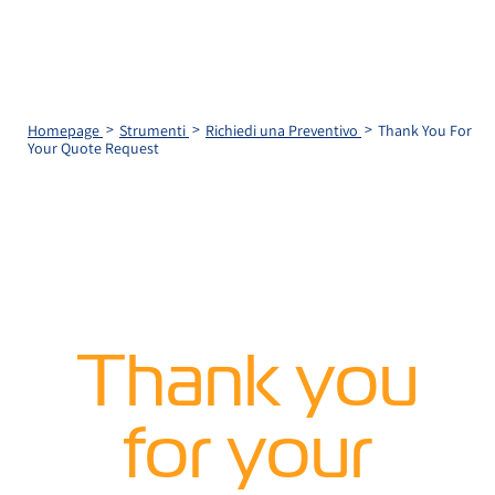
Homepage
Strumenti
Richiedi una Preventivo
Thank You For
Your Quote Request
Thank you
for your