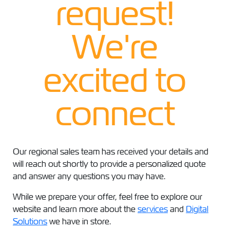
request!
We're
excited to
connect
Our regional sales team has received your details and
will reach out shortly to provide a personalized quote
and answer any questions you may have.
While we prepare your offer, feel free to explore our
website and learn more about the
services
and
Digital
Solutions
we have in store.