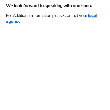
We look forward to speaking with you soon.
For Additional information please contact your
local
agency