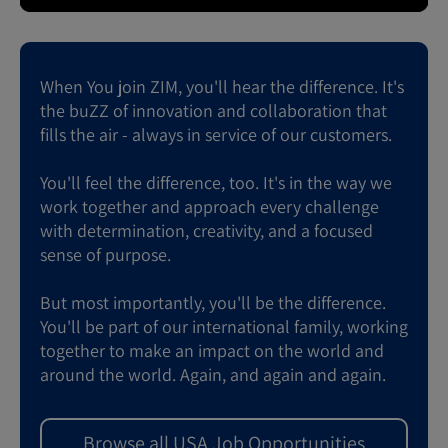
When You join ZIM, you'll hear the difference. It's
the buZZ of innovation and collaboration that
fills the air - always in service of our customers.
You'll feel the difference, too. It's in the way we
work together and approach every challenge
with determination, creativity, and a focused
sense of purpose.
But most importantly, you'll be the difference.
You'll be part of our international family, working
together to make an impact on the world and
around the world. Again, and again and again.
Browse all USA Job Opportunities