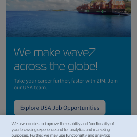
We make waveZ
across the globe!
Take your career further, faster with ZIM. Join
our USA team.
Explore USA Job Opportunities
We use cookies to improve the usability and functionality of
your browsing experience and for analytics and marketing
purposes. Further, we may use functionality and analytics