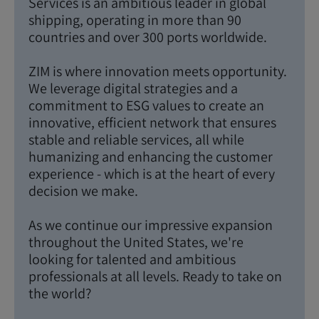
Services is an ambitious leader in global
shipping, operating in more than 90
countries and over 300 ports worldwide.
ZIM is where innovation meets opportunity.
We leverage digital strategies and a
commitment to ESG values to create an
innovative, efficient network that ensures
stable and reliable services, all while
humanizing and enhancing the customer
experience - which is at the heart of every
decision we make.
As we continue our impressive expansion
throughout the United States, we're
looking for talented and ambitious
professionals at all levels. Ready to take on
the world?