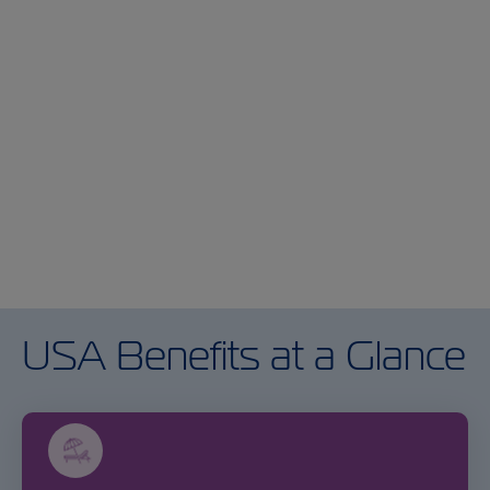
Previous
Ne
USA Benefits at a Glance