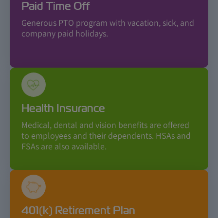
Paid Time Off
Generous PTO program with vacation, sick, and
company paid holidays.
Health Insurance
Medical, dental and vision benefits are offered
to employees and their dependents. HSAs and
FSAs are also available.
401(k) Retirement Plan