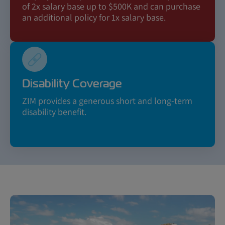
of 2x salary base up to $500K and can purchase
an additional policy for 1x salary base.
Disability Coverage
ZIM provides a generous short and long-term
disability benefit.