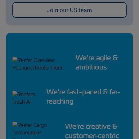
Join our US team
We're agile &
ambitious
We're fast-paced & far-
reaching
We're creative &
customer-centric