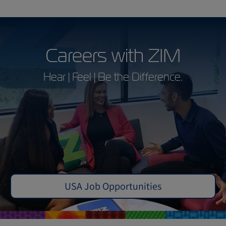
Careers with ZIM
Hear | Feel | Be the Difference.
USA Job Opportunities