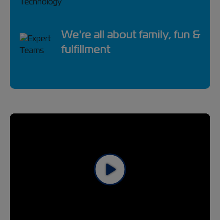
We're all about family, fun &
fulfillment