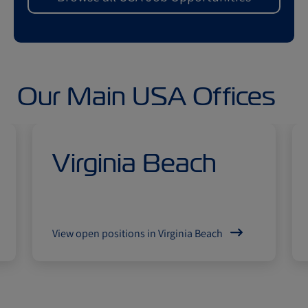
Our Main USA Offices
Virginia Beach
View open positions in Virginia Beach