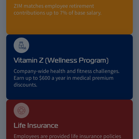
ZIM matches employee retirement
contributions up to 7% of base salary.
Vitamin Z (Wellness Program)
Company-wide health and fitness challenges.
Earn up to $600 a year in medical premium
discounts.
Life Insurance
Employees are provided life insurance policies