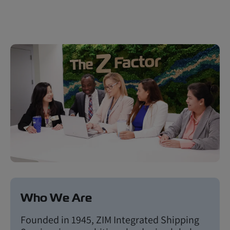
Who We Are
Founded in 1945, ZIM Integrated Shipping