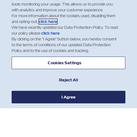
tools monitoring your usage. This allows us to provide you
with analytics and improve your customer experience.
For more information about the cookies used, disabling them
and opting-out,
click here
.
We have recently updated our Data Protection Policy. To read
our policy please
click here
.
By clicking on the "I Agree" button below, you hereby consent
to the terms of conditions of our updated Data Protection
Policy and to the use of cookies and tracking.
Cookies Settings
Reject All
I Agree