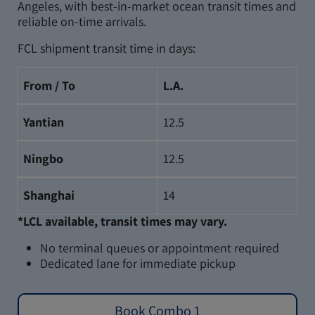
Angeles, with best-in-market ocean transit times and
reliable on-time arrivals.
FCL shipment transit time in days:
From / To
L.A.
Yantian
12.5
Ningbo
12.5
Shanghai
14
*LCL available, transit times may vary.
No terminal queues or appointment required
Dedicated lane for immediate pickup
Book Combo 1