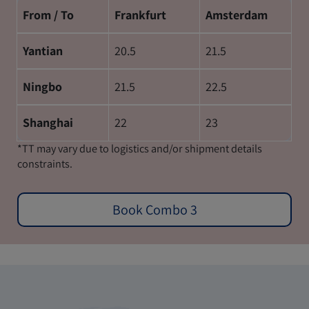
From / To
Frankfurt
Amsterdam
Yantian
20.5
21.5
Ningbo
21.5
22.5
Shanghai
22
23
*TT may vary due to logistics and/or shipment details
constraints.
Book Combo 3