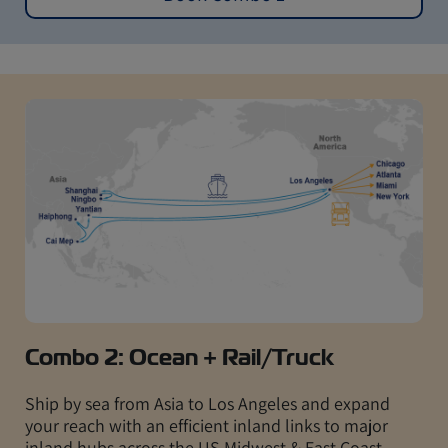
Combo 2: Ocean + Rail/Truck
Ship by sea from Asia to Los Angeles and expand
your reach with an efficient inland links to major
inland hubs across the US Midwest & East Coast,