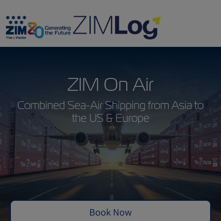
ZIM On Air
Combined Sea-Air Shipping from Asia to
the US & Europe
Book Now