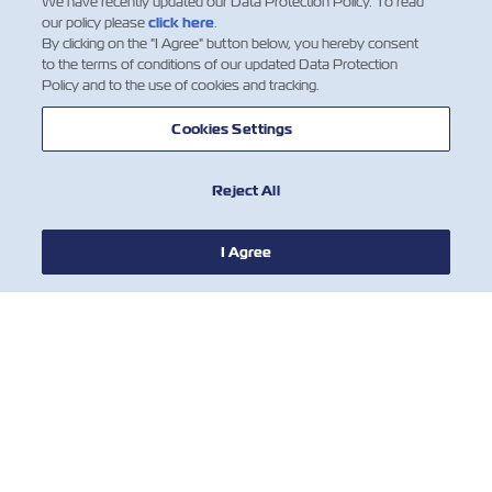
We have recently updated our Data Protection Policy. To read
our policy please
click here
.
By clicking on the "I Agree" button below, you hereby consent
to the terms of conditions of our updated Data Protection
Policy and to the use of cookies and tracking.
Cookies Settings
Reject All
I Agree
© 2018 ZIM Integrated Shipping Services Ltd.
ZIM Integrated Shipping Services Ltd. is one of the leading carriers in
the global container shipping industry. ZIM operates a modern fleet
and a network of shipping lines offering cargo transportation services