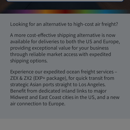
Looking for an alternative to high-cost air freight?
A more cost-effective shipping alternative is now
available for deliveries to both the US and Europe,
providing exceptional value for your business
through reliable market access with expedited
shipping options.
Experience our expedited ocean freight services –
ZEX & ZX2 (EXP+ package), for quick transit from
strategic Asian ports straight to Los Angeles.
Benefit from dedicated inland links to major
Midwest and East Coast cities in the US, and a new
air connection to Europe.