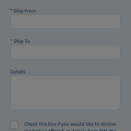
*
Ship From
*
Ship To
Details
Check this box if you would like to receive
marketing offers & materials from ZIM. We