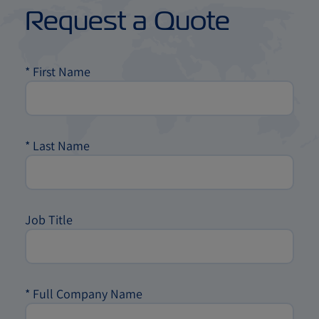
Request a Quote
*
First Name
*
Last Name
Job Title
*
Full Company Name