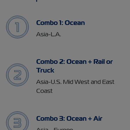
Combo 1: Ocean
Asia-L.A.
Combo 2: Ocean + Rail or
Truck
Asia-U.S. Mid West and East
Coast
Combo 3: Ocean + Air
Asia - Europe