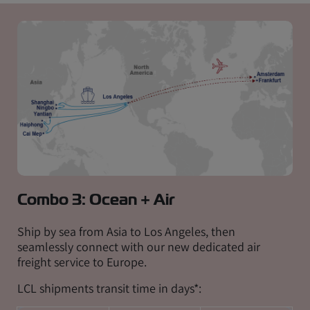
Combo 3: Ocean + Air
Ship by sea from Asia to Los Angeles, then
seamlessly connect with our new dedicated air
freight service to Europe.
LCL shipments transit time in days*: