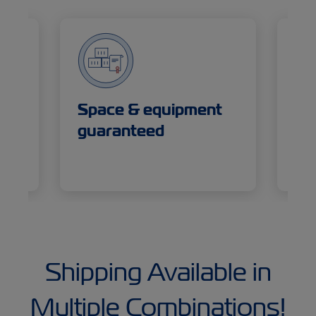
or
Space & equipment
De
guaranteed
se
Shipping Available in
Multiple Combinations!