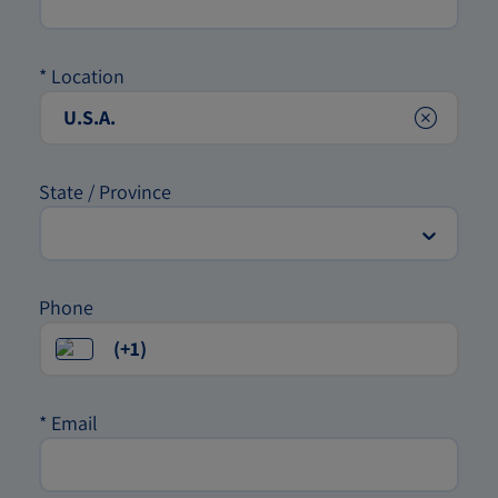
*
Location
Clear
State / Province
Phone
*
Email