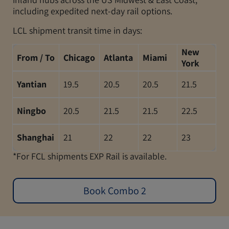
including expedited next-day rail options.
LCL shipment transit time in days:
New
From / To
Chicago
Atlanta
Miami
York
Yantian
19.5
20.5
20.5
21.5
Ningbo
20.5
21.5
21.5
22.5
Shanghai
21
22
22
23
*For FCL shipments EXP Rail is available.
Book Combo 2