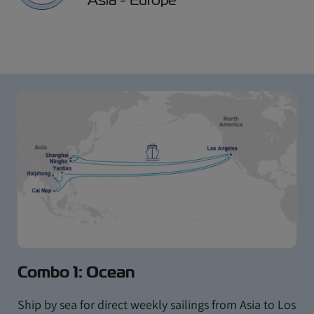
Combo 1: Ocean
Ship by sea for direct weekly sailings from Asia to Los