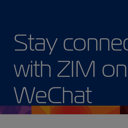
Stay con
with ZIM
WeChat