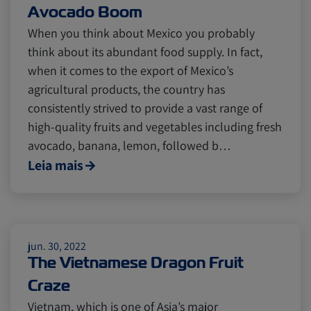
Avocado Boom
When you think about Mexico you probably
think about its abundant food supply. In fact,
when it comes to the export of Mexico’s
agricultural products, the country has
consistently strived to provide a vast range of
high-quality fruits and vegetables including fresh
avocado, banana, lemon, followed b…
Leia mais
jun. 30, 2022
The Vietnamese Dragon Fruit
Craze
Vietnam, which is one of Asia’s major