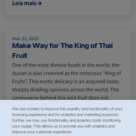
Leia mais
mar. 22, 2022
Make Way for The King of Thai
Fruit
One of the most divisive foods in the world, the
durian is also crowned as the notorious “King of
Fruits”. This exotic delicacy is an acquired taste,
sharply dividing opinions across the world. The
controversy behind this wild fruit does not
actually come from its rich taste, but rather its
We use cookies to improve the usability and functionality of your
legendar…
browsing experience and for analytics and marketing purposes.
Further, we may use functionality and analytics tools monitoring
Leia mais
your usage. This allows us to provide you with analytics and
improve your customer experience.