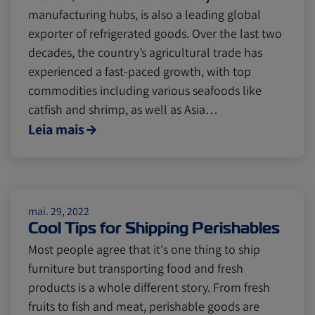
manufacturing hubs, is also a leading global
exporter of refrigerated goods. Over the last two
decades, the country’s agricultural trade has
experienced a fast-paced growth, with top
commodities including various seafoods like
catfish and shrimp, as well as Asia…
Leia mais
mai. 29, 2022
Cool Tips for Shipping Perishables
Most people agree that it's one thing to ship
furniture but transporting food and fresh
products is a whole different story. From fresh
fruits to fish and meat, perishable goods are