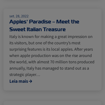
Citrus
Cold Treatment
India
set. 28, 2022
Apples’ Paradise – Meet the
Meat and Dairy
Oceania
Sweet Italian Treasure
Italy is known for making a great impression on
Sustainability
United States
its visitors, but one of the country’s most
surprising features is its local apples. After years
when apple production was on the rise around
Canada
Intra-Med
the world, with almost 70 million tons produced
annually, Italy has managed to stand out as a
strategic player…
Market Trends
Australia
Leia mais
Careers
Inland Transportation