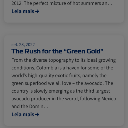
2012. The perfect mixture of hot summers an…
Cold chain
Europe
Podcast
Leia mais
Seafood
Avocado
set. 28, 2022
The Rush for the “Green Gold”
Digital tools
Israel
From the diverse topography to its ideal growing
conditions, Colombia is a haven for some of the
Latin America
Logistics
Africa
world’s high-quality exotic fruits, namely the
green superfood we all love – the avocado. The
country is slowly emerging as the third largest
Events and Exhibitions
avocado producer in the world, following Mexico
and the Domin…
Leia mais
Lines and Services
China