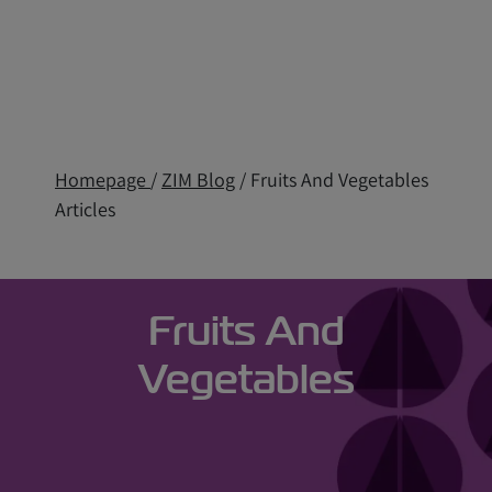
Homepage
/
ZIM Blog
/ Fruits And Vegetables
Articles
Fruits And
Vegetables