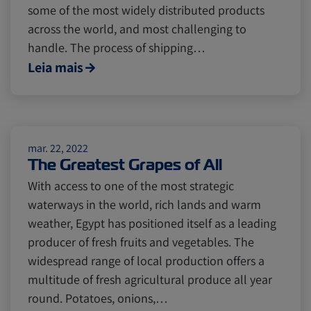
some of the most widely distributed products
across the world, and most challenging to
handle. The process of shipping…
Leia mais
mar. 22, 2022
The Greatest Grapes of All
With access to one of the most strategic
waterways in the world, rich lands and warm
weather, Egypt has positioned itself as a leading
producer of fresh fruits and vegetables. The
widespread range of local production offers a
multitude of fresh agricultural produce all year
round. Potatoes, onions,…