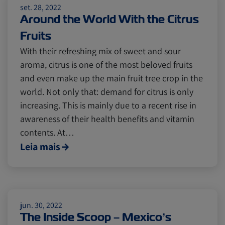
set. 28, 2022
Insurance
Around the World With the Citrus
Fruits
With their refreshing mix of sweet and sour
aroma, citrus is one of the most beloved fruits
and even make up the main fruit tree crop in the
world. Not only that: demand for citrus is only
increasing. This is mainly due to a recent rise in
awareness of their health benefits and vitamin
contents. At…
Leia mais
jun. 30, 2022
The Inside Scoop – Mexico’s