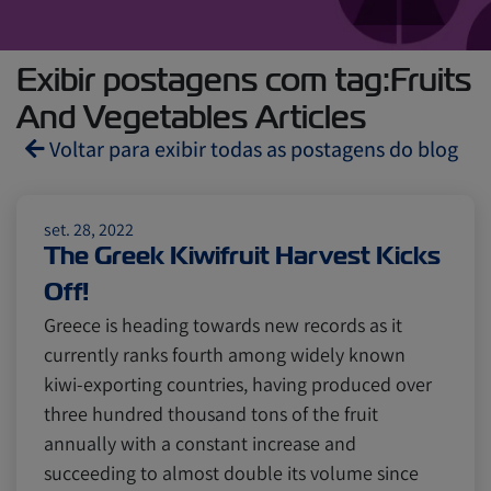
Exibir postagens com tag:Fruits
And Vegetables Articles
Voltar para exibir todas as postagens do blog
Reefers
ZIMonitor
set. 28, 2022
The Greek Kiwifruit Harvest Kicks
Off!
Import and Export
Greece is heading towards new records as it
currently ranks fourth among widely known
Fruits and Vegetables
Video
kiwi-exporting countries, having produced over
three hundred thousand tons of the fruit
annually with a constant increase and
Asia
Pharmaceuticals
succeeding to almost double its volume since