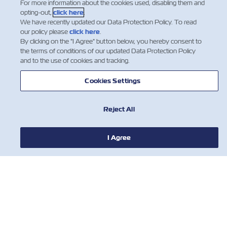
For more information about the cookies used, disabling them and
opting-out,
click here
.
We have recently updated our Data Protection Policy. To read
1
2
3
our policy please
click here
.
By clicking on the "I Agree" button below, you hereby consent to
the terms of conditions of our updated Data Protection Policy
and to the use of cookies and tracking.
Cookies Settings
Reject All
NOTÍCIA
I Agree
SOBRE
AJUDE
CONTATE-NOS