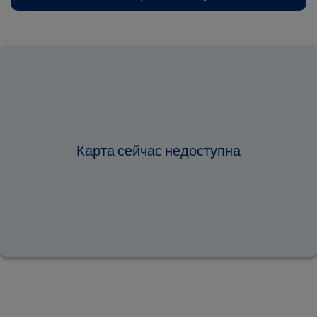
Карта сейчас недоступна