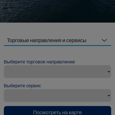
Торговые направления и сервисы
Выберите торговое направление
Выберите сервис
Посмотреть на карте