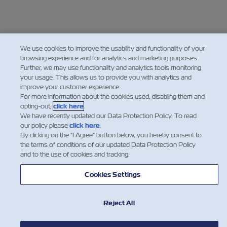
We use cookies to improve the usability and functionality of your
browsing experience and for analytics and marketing purposes.
Further, we may use functionality and analytics tools monitoring
your usage. This allows us to provide you with analytics and
improve your customer experience.
For more information about the cookies used, disabling them and
opting-out,
click here
.
We have recently updated our Data Protection Policy. To read
our policy please
click here
.
By clicking on the "I Agree" button below, you hereby consent to
the terms of conditions of our updated Data Protection Policy
and to the use of cookies and tracking.
Cookies Settings
Reject All