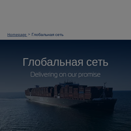
Homepage
Глобальная сеть
Глобальная сеть
Delivering on our promise