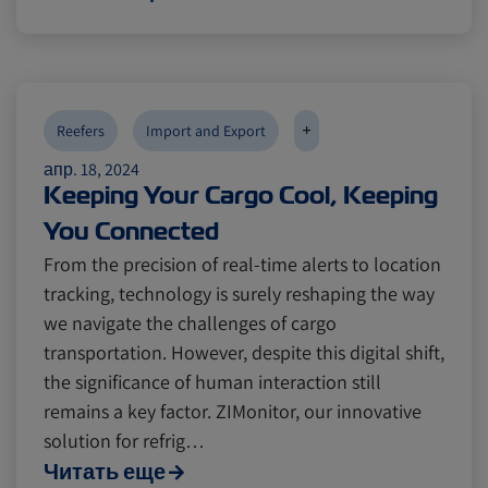
+
Reefers
Import and Export
апр. 18, 2024
Keeping Your Cargo Cool, Keeping
You Connected
From the precision of real-time alerts to location
tracking, technology is surely reshaping the way
we navigate the challenges of cargo
transportation. However, despite this digital shift,
the significance of human interaction still
remains a key factor. ZIMonitor, our innovative
solution for refrig…
Читать еще