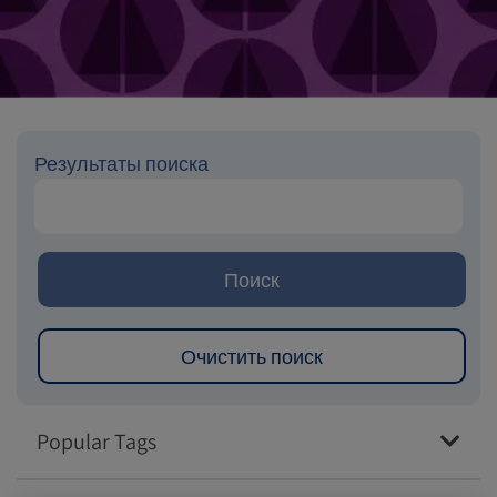
Результаты поиска
Popular Tags