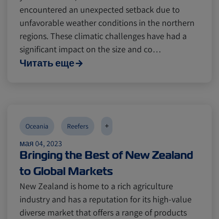
encountered an unexpected setback due to
unfavorable weather conditions in the northern
regions. These climatic challenges have had a
significant impact on the size and co…
Читать еще
+
Oceania
Reefers
мая 04, 2023
Bringing the Best of New Zealand
to Global Markets
New Zealand is home to a rich agriculture
industry and has a reputation for its high-value
diverse market that offers a range of products