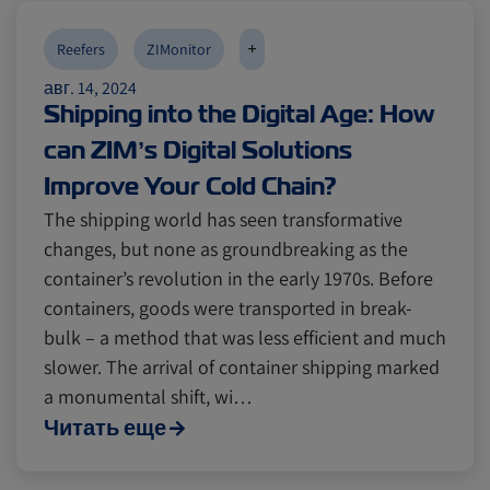
Reefers
Reefers
ZIMonitor
ZIMonitor
+
Reefers
ZIMonitor
авг. 14, 2024
Import and Export
Import and Export
Shipping into the Digital Age: How
can ZIM’s Digital Solutions
Fruits and Vegetables
Fruits and Vegetables
Video
Video
Improve Your Cold Chain?
The shipping world has seen transformative
changes, but none as groundbreaking as the
Asia
Asia
Pharmaceuticals
Pharmaceuticals
container’s revolution in the early 1970s. Before
containers, goods were transported in break-
Cold chain
Cold chain
Europe
Europe
Podcast
Podcast
bulk – a method that was less efficient and much
slower. The arrival of container shipping marked
a monumental shift, wi…
Seafood
Seafood
Avocado
Avocado
Читать еще