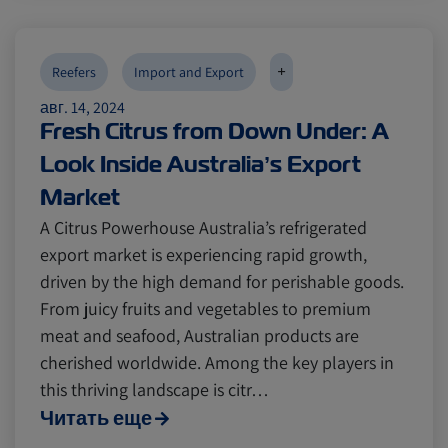
Digital tools
Digital tools
Israel
Israel
+
Reefers
Import and Export
Latin America
Latin America
Logistics
Logistics
Africa
Africa
авг. 14, 2024
Fresh Citrus from Down Under: A
Events and Exhibitions
Events and Exhibitions
Look Inside Australia’s Export
Market
Lines and Services
Lines and Services
China
China
A Citrus Powerhouse Australia’s refrigerated
export market is experiencing rapid growth,
driven by the high demand for perishable goods.
Citrus
Citrus
Cold Treatment
Cold Treatment
India
India
From juicy fruits and vegetables to premium
meat and seafood, Australian products are
cherished worldwide. Among the key players in
Meat and Dairy
Meat and Dairy
Oceania
Oceania
this thriving landscape is citr…
Читать еще
Sustainability
Sustainability
United States
United States