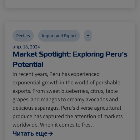
+
Reefers
Import and Export
апр. 18, 2024
Market Spotlight: Exploring Peru’s
Potential
In recent years, Peru has experienced
exponential growth in the world of perishable
exports. From sweet blueberries, citrus, table
grapes, and mangos to creamy avocados and
delicious asparagus, Peru’s diverse agricultural
produce has captured the attention of markets
worldwide. When it comes to fres…
Читать еще