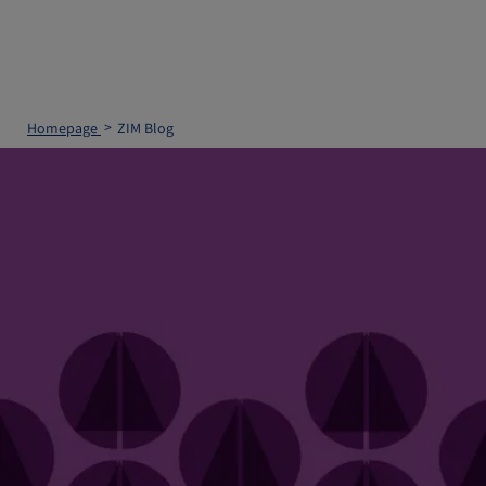
Homepage
ZIM Blog