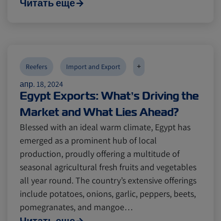
Читать еще
+
Reefers
Import and Export
апр. 18, 2024
Egypt Exports: What’s Driving the
Market and What Lies Ahead?
Blessed with an ideal warm climate, Egypt has
emerged as a prominent hub of local
production, proudly offering a multitude of
seasonal agricultural fresh fruits and vegetables
all year round. The country’s extensive offerings
include potatoes, onions, garlic, peppers, beets,
pomegranates, and mangoe…