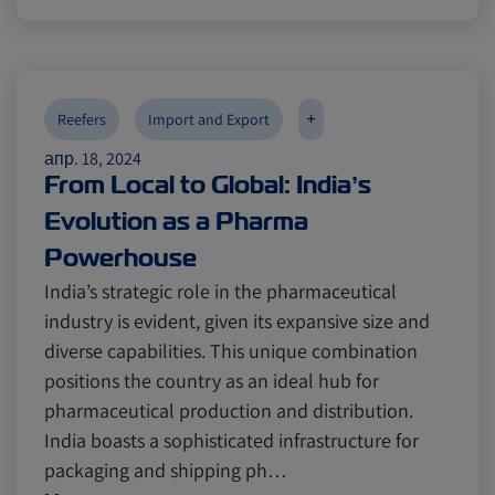
+
Reefers
Import and Export
апр. 18, 2024
From Local to Global: India’s
Evolution as a Pharma
Powerhouse
India’s strategic role in the pharmaceutical
industry is evident, given its expansive size and
diverse capabilities. This unique combination
positions the country as an ideal hub for
pharmaceutical production and distribution.
India boasts a sophisticated infrastructure for
packaging and shipping ph…