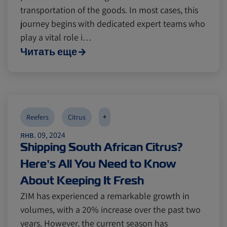
transportation of the goods. In most cases, this
journey begins with dedicated expert teams who
play a vital role i…
Читать еще
+
Reefers
Citrus
янв. 09, 2024
Shipping South African Citrus?
Here’s All You Need to Know
About Keeping It Fresh
ZIM has experienced a remarkable growth in
volumes, with a 20% increase over the past two
years. However, the current season has