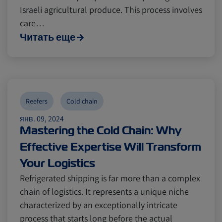
Israeli agricultural produce. This process involves
care…
Читать еще
Reefers
Cold chain
янв. 09, 2024
Mastering the Cold Chain: Why
Effective Expertise Will Transform
Your Logistics
Refrigerated shipping is far more than a complex
chain of logistics. It represents a unique niche
characterized by an exceptionally intricate
process that starts long before the actual