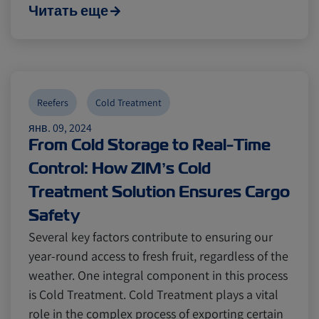
Читать еще
Reefers
Cold Treatment
янв. 09, 2024
From Cold Storage to Real-Time
Control: How ZIM’s Cold
Treatment Solution Ensures Cargo
Safety
Several key factors contribute to ensuring our
year-round access to fresh fruit, regardless of the
weather. One integral component in this process
is Cold Treatment. Cold Treatment plays a vital
role in the complex process of exporting certain