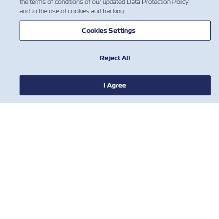
the terms of conditions of our updated Data Protection Policy
and to the use of cookies and tracking.
О ЛИНИИ ZIM
Cookies Settings
ПОМОЩЬ
Reject All
СВЯЖИТЕСЬ С НАМИ
I Agree
ПОЛЕЗНЫЕ ИНСТРУМЕНТЫ
Subscribe to our mailing list to receive
the latest updates and offer from ZIM
Имя
Фамилия