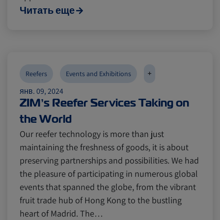
Читать еще
+
Reefers
Events and Exhibitions
янв. 09, 2024
ZIM’s Reefer Services Taking on
the World
Our reefer technology is more than just
maintaining the freshness of goods, it is about
preserving partnerships and possibilities. We had
the pleasure of participating in numerous global
events that spanned the globe, from the vibrant
fruit trade hub of Hong Kong to the bustling
heart of Madrid. The…