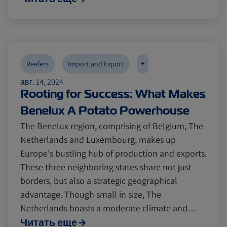
+
Reefers
Import and Export
авг. 14, 2024
Rooting for Success: What Makes
Benelux A Potato Powerhouse
The Benelux region, comprising of Belgium, The
Netherlands and Luxembourg, makes up
Europe's bustling hub of production and exports.
These three neighboring states share not just
borders, but also a strategic geographical
advantage. Though small in size, The
Netherlands boasts a moderate climate and…
Читать еще