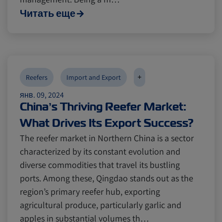
Читать еще
+
Reefers
Import and Export
янв. 09, 2024
China’s Thriving Reefer Market:
What Drives Its Export Success?
The reefer market in Northern China is a sector
characterized by its constant evolution and
diverse commodities that travel its bustling
ports. Among these, Qingdao stands out as the
region’s primary reefer hub, exporting
agricultural produce, particularly garlic and
apples in substantial volumes th…