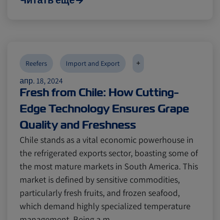
Читать еще
+
Reefers
Import and Export
апр. 18, 2024
Fresh from Chile: How Cutting-
Edge Technology Ensures Grape
Quality and Freshness
Chile stands as a vital economic powerhouse in
the refrigerated exports sector, boasting some of
the most mature markets in South America. This
market is defined by sensitive commodities,
particularly fresh fruits, and frozen seafood,
which demand highly specialized temperature
management. Being a m…