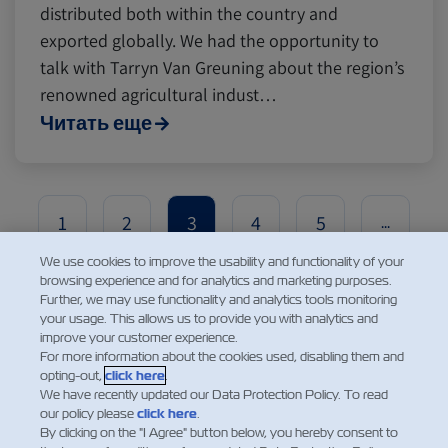
distributed both within the country and
exported globally. We had the opportunity to
talk with Tarryn Van Greuning about the region’s
renowned agricultural indust…
Читать еще
1
2
3
4
5
...
We use cookies to improve the usability and functionality of your
browsing experience and for analytics and marketing purposes.
Further, we may use functionality and analytics tools monitoring
your usage. This allows us to provide you with analytics and
improve your customer experience.
For more information about the cookies used, disabling them and
opting-out,
click here
.
We have recently updated our Data Protection Policy. To read
our policy please
click here
.
НОВОСТИ
By clicking on the "I Agree" button below, you hereby consent to