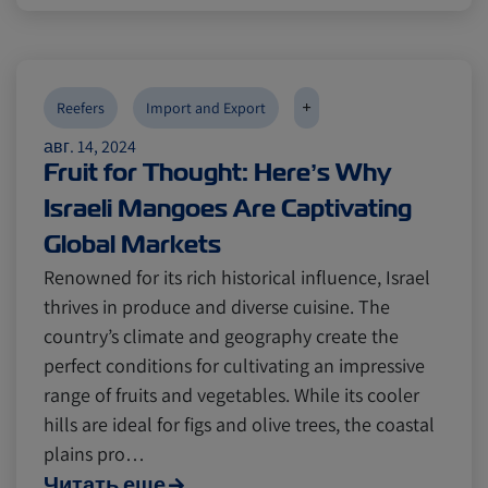
Canada
Canada
Intra-Med
Intra-Med
+
Reefers
Import and Export
авг. 14, 2024
Market Trends
Market Trends
Australia
Australia
Fruit for Thought: Here’s Why
Israeli Mangoes Are Captivating
Careers
Careers
Inland Transportation
Inland Transportation
Global Markets
Renowned for its rich historical influence, Israel
thrives in produce and diverse cuisine. The
Insurance
Insurance
country’s climate and geography create the
perfect conditions for cultivating an impressive
range of fruits and vegetables. While its cooler
hills are ideal for figs and olive trees, the coastal
plains pro…
Читать еще