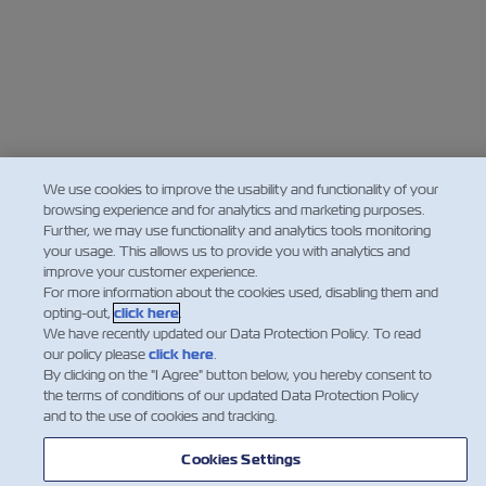
We use cookies to improve the usability and functionality of your
browsing experience and for analytics and marketing purposes.
Further, we may use functionality and analytics tools monitoring
your usage. This allows us to provide you with analytics and
improve your customer experience.
For more information about the cookies used, disabling them and
opting-out,
click here
.
We have recently updated our Data Protection Policy. To read
our policy please
click here
.
By clicking on the "I Agree" button below, you hereby consent to
the terms of conditions of our updated Data Protection Policy
and to the use of cookies and tracking.
Cookies Settings