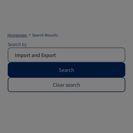
Homepage
Search Results
Search by
Search
Clear search