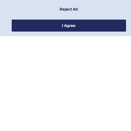
Reject All
I Agree
NEWS
ABOUT ZIM
HELP
CONTACT US
USEFUL TOOLS