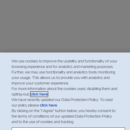
We use cookies to improve the usability and functionality of your
browsing experience and for analytics and marketing purposes.
Further, we may use functionality and analytics tools monitoring
your usage. This allows us to provide you with analytics and
improve your customer experience.
For more information about the cookies used, disabling them and
opting-out,
click here
.
We have recently updated our Data Protection Policy. To read
our policy please
click here
.
By clicking on the "I Agree" button below, you hereby consent to
the terms of conditions of our updated Data Protection Policy
and to the use of cookies and tracking.