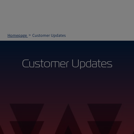
Homepage
Customer Updates
Customer Updates