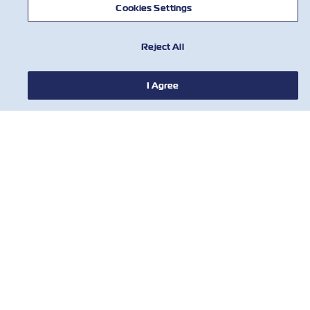
Cookies Settings
Reject All
I Agree
НОВИНИ
ПРО ZIM
ДОВІДКА
КОРИСНІ ІНСТРУМЕНТИ
КОРИСНІ ІНСТРУМЕНТИ