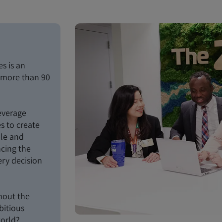
s is an
n more than 90
everage
s to create
ble and
ncing the
ery decision
hout the
bitious
world?