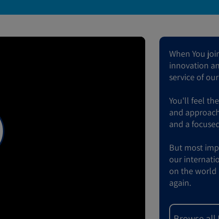
When You join 
innovation and
service of ou
You'll feel th
and approach 
and a focused
But most impor
our internati
on the world 
again.
Browse all