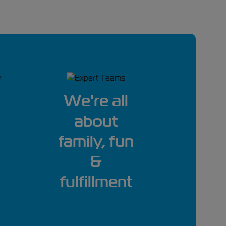
We're all
about
family, fun
&
fulfillment