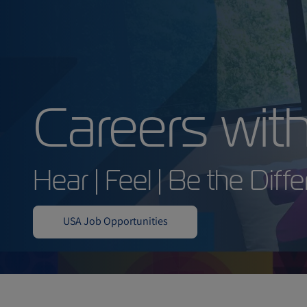
Careers 
Hear | Feel | Be the
USA Job Opportunities