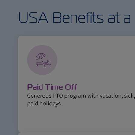
USA Benefits at a
Paid Time Off
Generous PTO program with vacation, sic
paid holidays.