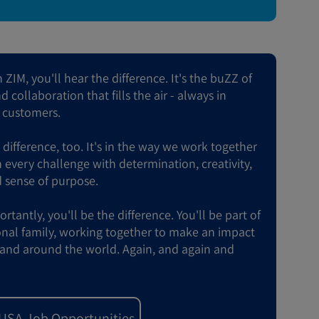
ZIM, you'll hear the difference. It's the buZZ of
 collaboration that fills the air - always in
r customers.
e difference, too. It's in the way we work together
every challenge with determination, creativity,
 sense of purpose.
tantly, you'll be the difference. You'll be part of
onal family, working together to make an impact
and around the world. Again, and again and
 USA Job Opportunities