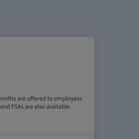
enefits are offered to employees
and FSAs are also available.