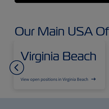
Our Main USA Of
Virginia Beach
Попередній
View open positions in Virginia Beach