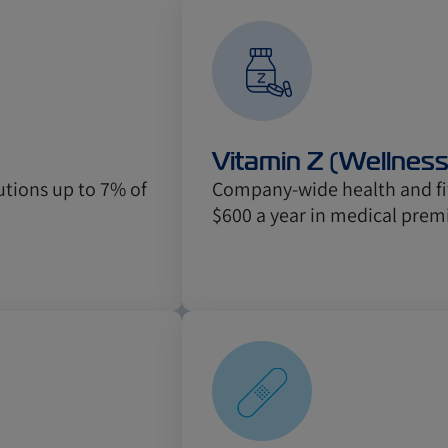
Vitamin Z (Wellnes
tions up to 7% of
Company-wide health and fit
$600 a year in medical prem