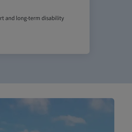
t and long-term disability