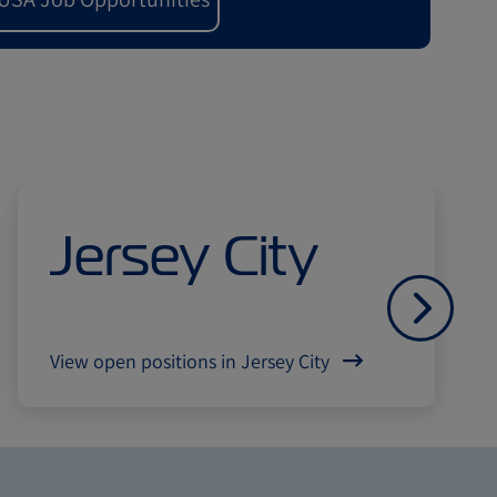
Jersey City
Далі
View open positions in Jersey City