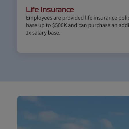
Life Insurance
Employees are provided life insurance polic
base up to $500K and can purchase an addit
1x salary base.