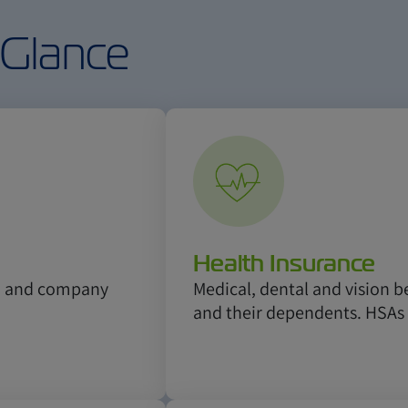
 Glance
Health Insurance
k, and company
Medical, dental and vision b
and their dependents. HSAs 