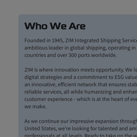
Who We Are
Founded in 1945, ZIM Integrated Shipping Service
ambitious leader in global shipping, operating i
countries and over 300 ports worldwide.
ZIM is where innovation meets opportunity. We l
digital strategies and a commitment to ESG value
an innovative, efficient network that ensures sta
reliable services, all while humanizing and enha
customer experience - which is at the heart of ev
we make.
As we continue our impressive expansion throug
United States, we're looking for talented and am
professionals at all levels. Ready to take on the 