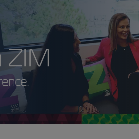
with ZIM
 Difference.