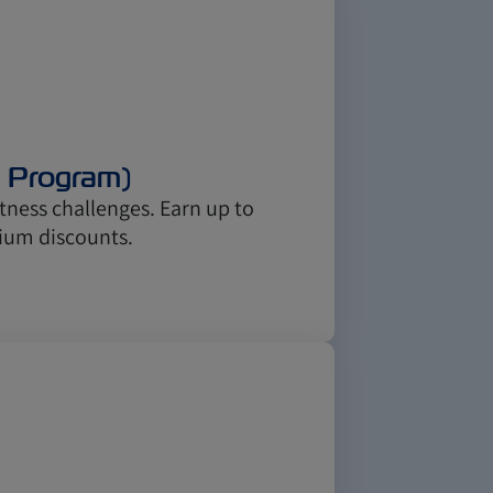
s Program)
ness challenges. Earn up to
ium discounts.