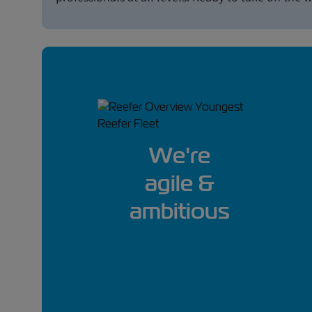
We're
agile &
ambitious