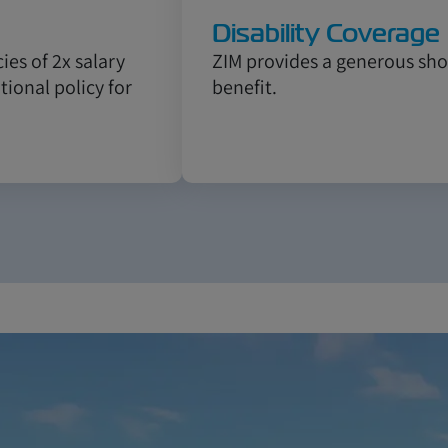
Disability Coverage
ies of 2x salary
ZIM provides a generous shor
ional policy for
benefit.