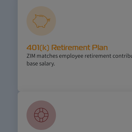
401(k) Retirement Plan
ZIM matches employee retirement contribu
base salary.