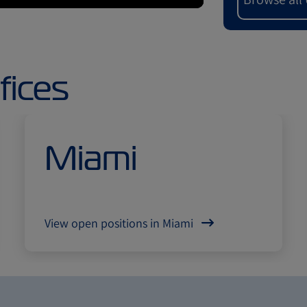
fices
Miami
View open positions in Miami