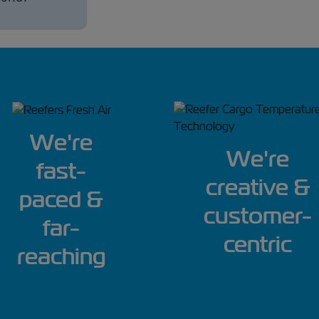
We're
We're
fast-
creative &
paced &
customer-
far-
centric
reaching