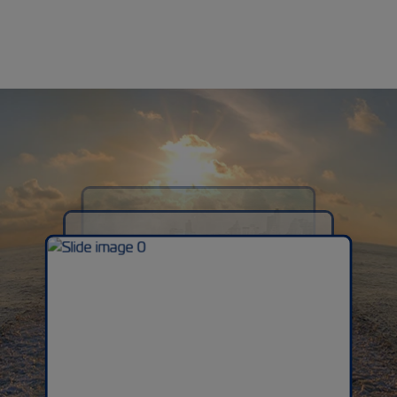
Previous
Next
Previous
Next
1950-1960s
Expansion & Growth
1940s