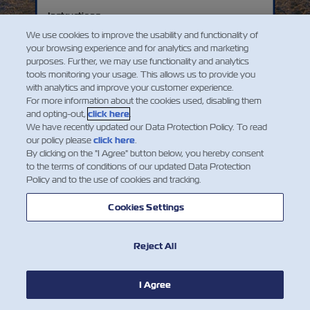
ZIM acquires 36 passenger, cargo, and
A Company with Purpose
Instructions
bulk-carriers, and launches new
ZIM is established in 1945 by the Jewish
passenger and cargo services.
Explore our history with your mouse on desktop, or
We use cookies to improve the usability and functionality of
Agency, the Histadrut Labor Federation, and
the on-screen arrows on your mobile. From
your browsing experience and for analytics and marketing
the Israel Maritime League and purchases its
purposes. Further, we may use functionality and analytics
transporting immigrants to becoming a leading
first ship, Kedmah (meaning “eastwards” in
tools monitoring your usage. This allows us to provide you
container shipping company. See how ZIM has
Hebrew, symbolizing the ship’s direction as it
with analytics and improve your customer experience.
evolved!
sailed east toward the land of Israel).
For more information about the cookies used, disabling them
and opting-out,
click here
.
The early fleet includes refitted ships used to
We have recently updated our Data Protection Policy. To read
bring immigrants from Europe and deliver
our policy please
click here
.
By clicking on the "I Agree" button below, you hereby consent
essential supplies during the 1948 War of
to the terms of conditions of our updated Data Protection
Independence and the early years of Israel’s
Policy and to the use of cookies and tracking.
statehood.
Cookies Settings
Reject All
Instructions
I Agree