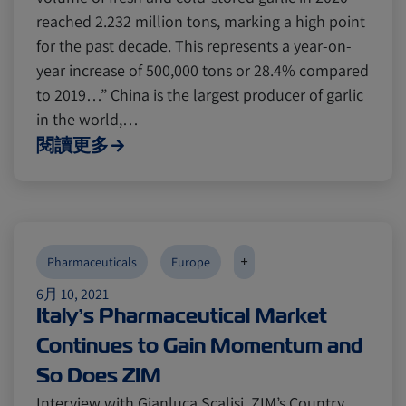
reached 2.232 million tons, marking a high point
for the past decade. This represents a year-on-
year increase of 500,000 tons or 28.4% compared
to 2019…” China is the largest producer of garlic
in the world,…
閱讀更多
+
Pharmaceuticals
Europe
6月 10, 2021
Italy’s Pharmaceutical Market
Continues to Gain Momentum and
So Does ZIM
Interview with Gianluca Scalisi, ZIM’s Country