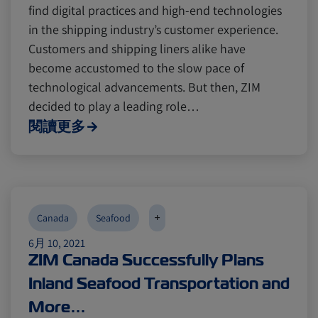
find digital practices and high-end technologies
in the shipping industry’s customer experience.
Customers and shipping liners alike have
become accustomed to the slow pace of
technological advancements. But then, ZIM
decided to play a leading role…
閱讀更多
+
Canada
Seafood
6月 10, 2021
ZIM Canada Successfully Plans
Inland Seafood Transportation and
More…