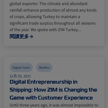
global exporter. The climate and abundant
rainfall enhance production of almost any kinds
of crops, allowing Turkey to maintain a
significant trade surplus throughout all seasons
of the year. We spoke with ZIM Turkey…
閱讀更多
Digital tools
Reefers
12月 05, 2021
Digital Entrepreneurship in
Shipping: How ZIM is Changing the
Game with Customer Experience
Until three years ago, it was almost impossible to