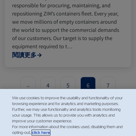
responsible for procuring, maintaining, and
repositioning ZIM’s containers fleet. Every year,
we move millions of empty containers around
the world to support the commercial demands
of our customers. Our target is to supply the
equipment required to t…
閱讀更多
4
5
6
7
...
We use cookies to improve the usability and functionality of your
browsing experience and for analytics and marketing purposes.
Further, we may use functionality and analytics tools monitoring
your usage. This allows us to provide you with analytics and
improve your customer experience.
For more information about the cookies used, disabling them and
opting-out,
click here
.