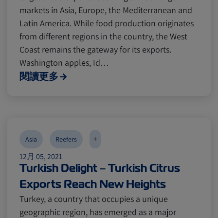
markets in Asia, Europe, the Mediterranean and
Latin America. While food production originates
from different regions in the country, the West
Coast remains the gateway for its exports.
Washington apples, Id…
閱讀更多
+
Asia
Reefers
12月 05, 2021
Turkish Delight – Turkish Citrus
Exports Reach New Heights
Turkey, a country that occupies a unique
geographic region, has emerged as a major