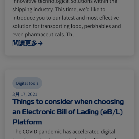
innovative technological solutions within the
Digital tools
Digital tools
Israel
Israel
shipping industry. This time, we’d like to
introduce you to our latest and most effective
Latin America
Latin America
Logistics
Logistics
Africa
Africa
solution for transporting food, perishables and
even pharmaceuticals. Th…
閱讀更多
Events and Exhibitions
Events and Exhibitions
Lines and Services
Lines and Services
China
China
Digital tools
Citrus
Citrus
Cold Treatment
Cold Treatment
India
India
3月 17, 2021
Things to consider when choosing
an Electronic Bill of Lading (eB/L)
Meat and Dairy
Meat and Dairy
Oceania
Oceania
Platform
The COVID pandemic has accelerated digital
Sustainability
Sustainability
United States
United States