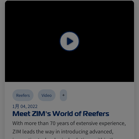
Reefers
Reefers
ZIMonitor
ZIMonitor
Import and Export
Import and Export
Fruits and Vegetables
Fruits and Vegetables
Video
Video
Asia
Asia
Pharmaceuticals
Pharmaceuticals
Cold chain
Cold chain
Europe
Europe
Podcast
Podcast
+
Reefers
Video
1月 04, 2022
Meet ZIM’s World of Reefers
Seafood
Seafood
Avocado
Avocado
With more than 70 years of extensive experience,
ZIM leads the way in introducing advanced,