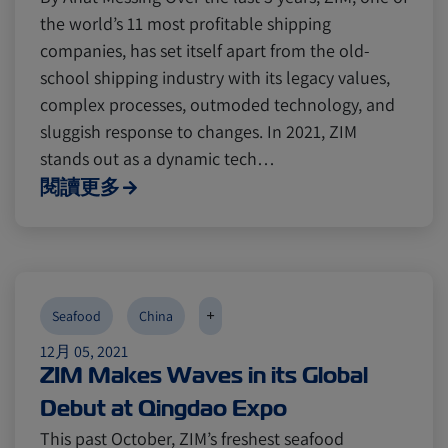
the world’s 11 most profitable shipping
companies, has set itself apart from the old-
school shipping industry with its legacy values,
complex processes, outmoded technology, and
sluggish response to changes. In 2021, ZIM
stands out as a dynamic tech…
閱讀更多
+
Seafood
China
12月 05, 2021
ZIM Makes Waves in its Global
Debut at Qingdao Expo
This past October, ZIM’s freshest seafood