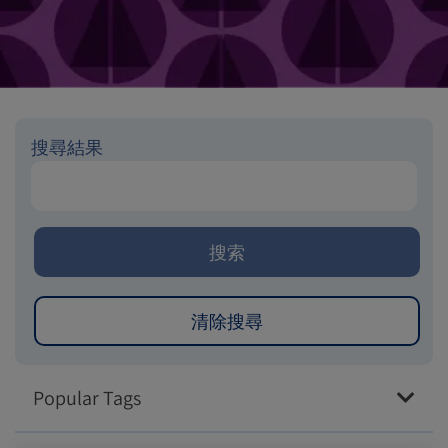
搜尋結果
Popular Tags