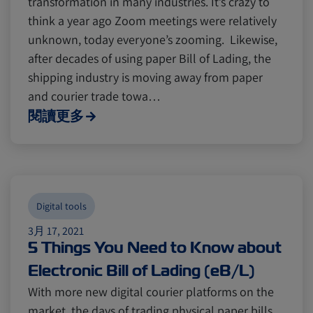
transformation in many industries. It’s crazy to
think a year ago Zoom meetings were relatively
unknown, today everyone’s zooming. Likewise,
Canada
Canada
Intra-Med
Intra-Med
after decades of using paper Bill of Lading, the
shipping industry is moving away from paper
and courier trade towa…
Market Trends
Market Trends
Australia
Australia
閱讀更多
Careers
Careers
Inland Transportation
Inland Transportation
Insurance
Insurance
Digital tools
3月 17, 2021
5 Things You Need to Know about
Electronic Bill of Lading (eB/L)
With more new digital courier platforms on the
market, the days of trading physical paper bills