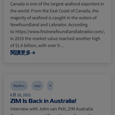
Canada is one of the largest seafood exporters in
the world. From the East Coast of Canada, the
majority of seafood is caught in the waters of
Newfoundland and Labrador. According
to https://www.findnewfoundlandlabrador.com/,
in 2019 the market value reached another high
of $1.4 billion, with over 9…
閱讀更多
+
Reefers
Asia
6月 10, 2021
ZIM Is Back in Australia!
Interview with John van Pelt, ZIM Australia