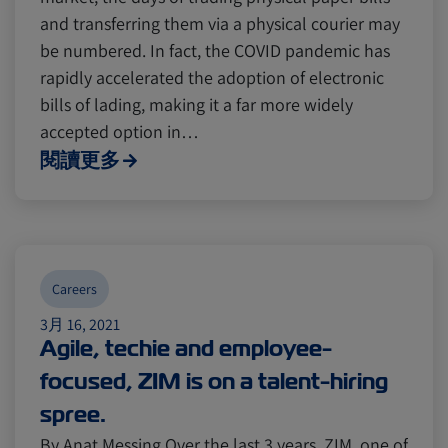
and transferring them via a physical courier may
be numbered. In fact, the COVID pandemic has
rapidly accelerated the adoption of electronic
bills of lading, making it a far more widely
accepted option in…
閱讀更多
Careers
3月 16, 2021
Agile, techie and employee-
focused, ZIM is on a talent-hiring
spree.
By Anat Messing Over the last 3 years, ZIM, one of