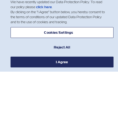
We have recently updated our Data Protection Policy. To read
our policy please
click here
.
新聞
By clicking on the "I Agree" button below, you hereby consent to
the terms of conditions of our updated Data Protection Policy
and to the use of cookies and tracking.
關於ZIM
Cookies Settings
有用的信息
Reject All
聯絡我們
I Agree
工具
訂閱我們的郵件列表，以接收以星的最新更
新和訊息。
名