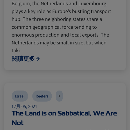
Belgium, the Netherlands and Luxembourg
plays a key role as Europe’s bustling transport
hub. The three neighboring states share a
common geographical force tending to
enormous production and local exports. The
Netherlands may be small in size, but when
taki…
閱讀更多
+
Israel
Reefers
12月 05, 2021
The Land is on Sabbatical, We Are
Not