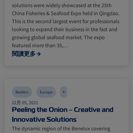
solutions were widely showcased at the 25th
China Fisheries & Seafood Expo held in Qingdao.
This is the second largest event for professionals
looking to expand their business in the fast and
growing global seafood market. The expo
featured more than 35,…
閱讀更多
+
Reefers
Europe
12月 05, 2021
Peeling the Onion – Creative and
Innovative Solutions
The dynamic region of the Benelux covering