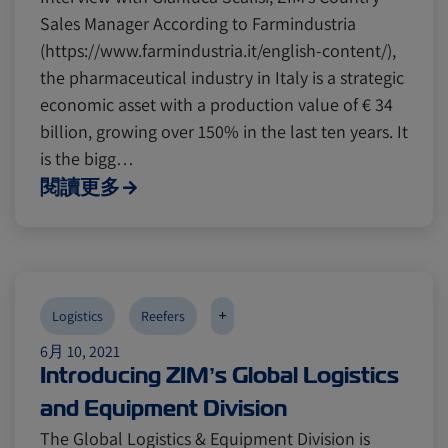
Sales Manager According to Farmindustria
(https://www.farmindustria.it/english-content/),
the pharmaceutical industry in Italy is a strategic
economic asset with a production value of € 34
billion, growing over 150% in the last ten years. It
is the bigg…
閱讀更多
+
Logistics
Reefers
6月 10, 2021
Introducing ZIM’s Global Logistics
and Equipment Division
The Global Logistics & Equipment Division is