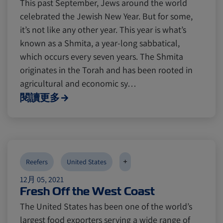
This past September, Jews around the world
celebrated the Jewish New Year. But for some,
it’s not like any other year. This year is what’s
known as a Shmita, a year-long sabbatical,
which occurs every seven years. The Shmita
originates in the Torah and has been rooted in
agricultural and economic sy…
閱讀更多
+
Reefers
United States
12月 05, 2021
Fresh Off the West Coast
The United States has been one of the world’s
largest food exporters serving a wide range of