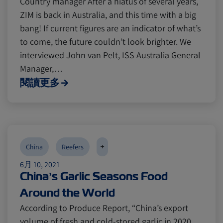
Country manager After a hiatus of several years,
ZIM is back in Australia, and this time with a big
bang! If current figures are an indicator of what’s
to come, the future couldn’t look brighter. We
interviewed John van Pelt, ISS Australia General
Manager,…
閱讀更多
+
China
Reefers
6月 10, 2021
China’s Garlic Seasons Food
Around the World
According to Produce Report, “China’s export
volume of fresh and cold-stored garlic in 2020