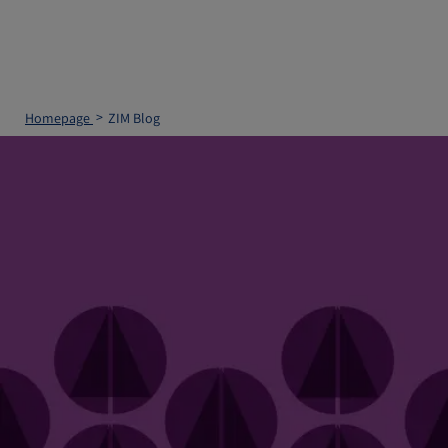
Homepage
ZIM Blog