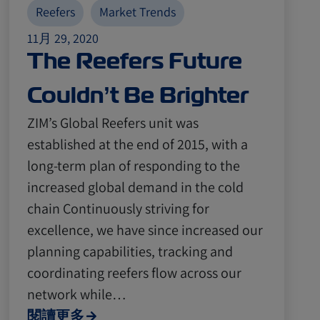
Reefers
Market Trends
11月 29, 2020
The Reefers Future
Couldn’t Be Brighter
ZIM’s Global Reefers unit was
established at the end of 2015, with a
long-term plan of responding to the
increased global demand in the cold
chain Continuously striving for
excellence, we have since increased our
planning capabilities, tracking and
coordinating reefers flow across our
network while…
閱讀更多