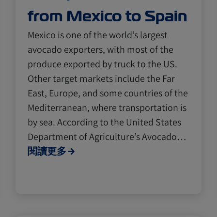
from Mexico to Spain
Mexico is one of the world’s largest
avocado exporters, with most of the
produce exported by truck to the US.
Other target markets include the Far
East, Europe, and some countries of the
Mediterranean, where transportation is
by sea. According to the United States
Department of Agriculture’s Avocado…
閱讀更多