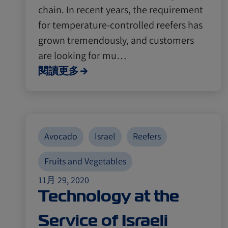
chain. In recent years, the requirement
for temperature-controlled reefers has
grown tremendously, and customers
are looking for mu…
閱讀更多
Avocado
Israel
Reefers
Fruits and Vegetables
11月 29, 2020
Technology at the
Service of Israeli