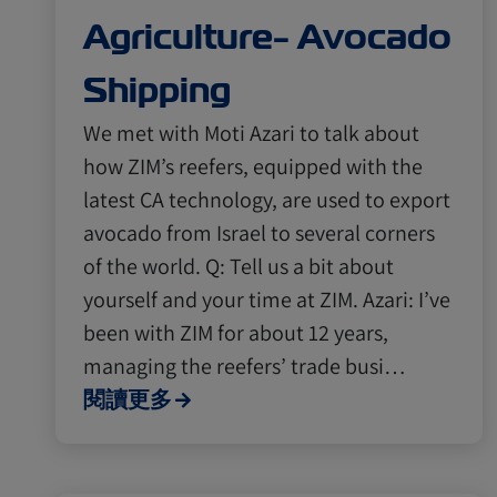
Agriculture- Avocado
Shipping
We met with Moti Azari to talk about
how ZIM’s reefers, equipped with the
latest CA technology, are used to export
avocado from Israel to several corners
of the world. Q: Tell us a bit about
yourself and your time at ZIM. Azari: I’ve
been with ZIM for about 12 years,
managing the reefers’ trade busi…
閱讀更多