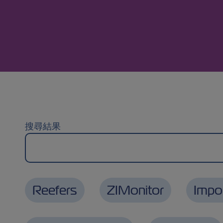
搜尋結果
Reefers
ZIMonitor
Impo