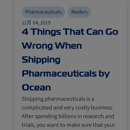
Pharmaceuticals
Reefers
11月 04, 2019
4 Things That Can Go
Wrong When
Shipping
Pharmaceuticals by
Ocean
Shipping pharmaceuticals is a
complicated and very costly business.
After spending billions in research and
trials, you want to make sure that your