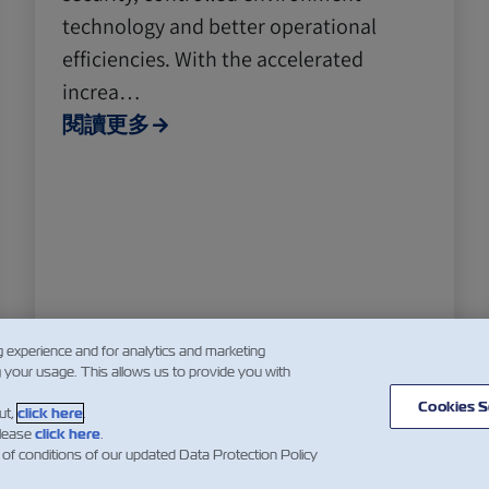
technology and better operational
efficiencies. With the accelerated
increa…
閱讀更多
g experience and for analytics and marketing
g your usage. This allows us to provide you with
Cookies S
ut,
click here
.
please
click here
.
5
6
7
...
 of conditions of our updated Data Protection Policy