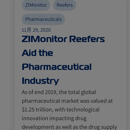
ZIMonitor
Reefers
Pharmaceuticals
11月 29, 2020
ZIMonitor Reefers
Aid the
Pharmaceutical
Industry
As of end 2019, the total global
pharmaceutical market was valued at
$1.25 trillion, with technological
innovation impacting drug
development as well as the drug supply