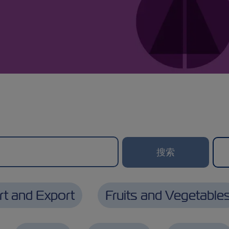
rt and Export
Fruits and Vegetable