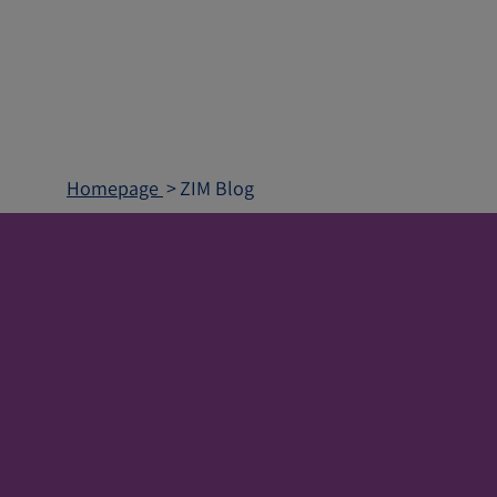
Homepage
ZIM Blog