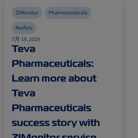
ZIMonitor
Pharmaceuticals
Reefers
7月 19, 2019
Teva
Pharmaceuticals:
Learn more about
Teva
Pharmaceuticals
success story with
ZIMonitor service