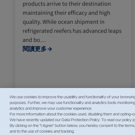
products arrive to their destination
maintaining their efficacy and high
quality. While ocean shipment in
refrigerated reefers has advanced leaps
and bo…
閱讀更多
We use cookies to improve the usability and functionality of your browsin
purposes. Further, we may use functionality and analytics tools monitorin
analytics and improve your customer experience.
For more information about the cookies used, disabling them and opting-o
We have recently updated our Data Protection Policy. To read our policy 
By clicking on the "I Agree" button below, you hereby consent to the terms
and to the use of cookies and tracking.