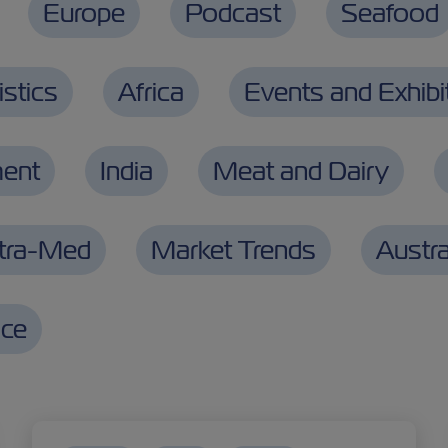
Europe
Podcast
Seafood
stics
Africa
Events and Exhibi
ment
India
Meat and Dairy
ntra-Med
Market Trends
Austra
nce