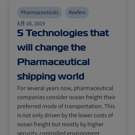
Pharmaceuticals
Reefers
8月 05, 2019
5 Technologies that
will change the
Pharmaceutical
shipping world
For several years now, pharmaceutical
companies consider ocean freight their
preferred mode of transportation. This
is not only driven by the lower costs of
ocean freight but mostly by higher
security, controlled environment