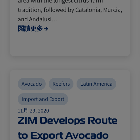
area with the longest citrus-farm
tradition, followed by Catalonia, Murcia,
and Andalusi…
閱讀更多
Avocado
Reefers
Latin America
Import and Export
11月 29, 2020
ZIM Develops Route
to Export Avocado