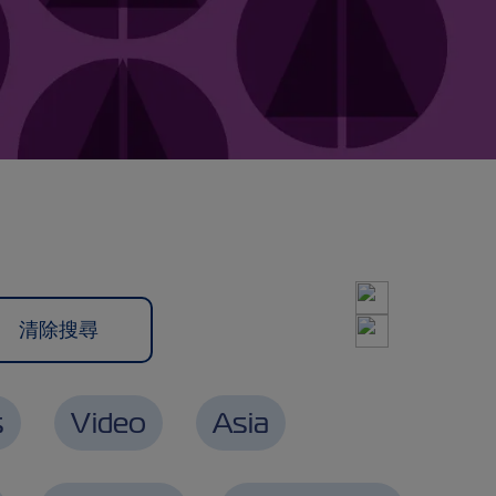
s
Video
Asia