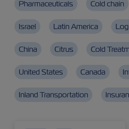
Pharmaceuticals
Cold chain
Israel
Latin America
Logi
China
Citrus
Cold Treat
United States
Canada
I
Inland Transportation
Insura