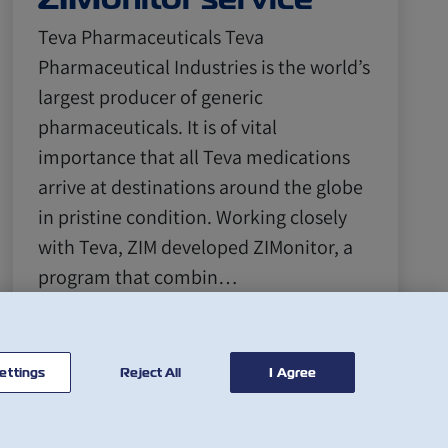
Teva Pharmaceuticals Teva
Pharmaceutical Industries is the world’s
largest producer of generic
pharmaceuticals. It is of vital
importance that all Teva medications
arrive at destinations around the globe
in pristine condition. Working closely
with Teva, ZIM developed ZIMonitor, a
program that combin…
閱讀更多
ettings
Reject All
I Agree