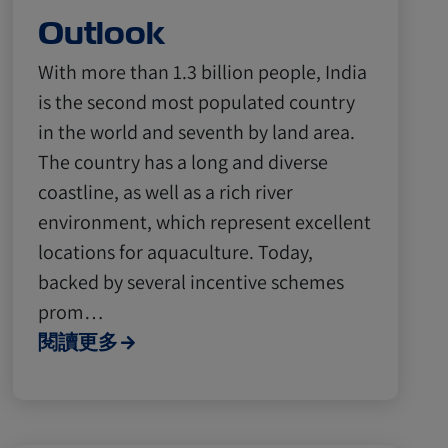
Outlook
With more than 1.3 billion people, India
is the second most populated country
in the world and seventh by land area.
The country has a long and diverse
coastline, as well as a rich river
environment, which represent excellent
locations for aquaculture. Today,
backed by several incentive schemes
prom…
閱讀更多