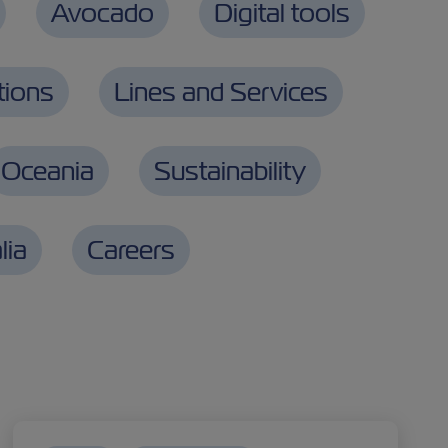
Avocado
Digital tools
tions
Lines and Services
Oceania
Sustainability
lia
Careers