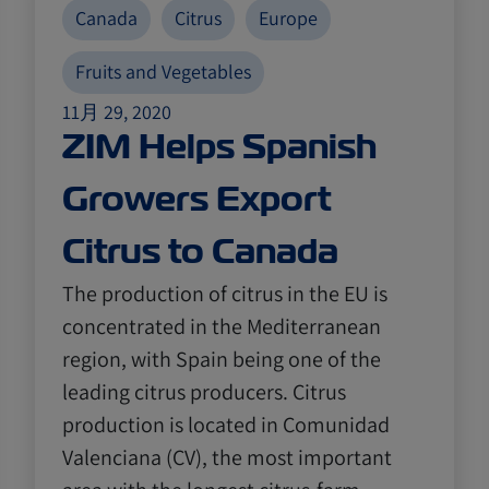
Canada
Citrus
Europe
Fruits and Vegetables
11月 29, 2020
ZIM Helps Spanish
Growers Export
Citrus to Canada
The production of citrus in the EU is
concentrated in the Mediterranean
region, with Spain being one of the
leading citrus producers. Citrus
production is located in Comunidad
Valenciana (CV), the most important