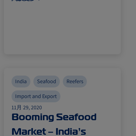
India
Seafood
Reefers
Import and Export
11月 29, 2020
Booming Seafood
Market – India’s