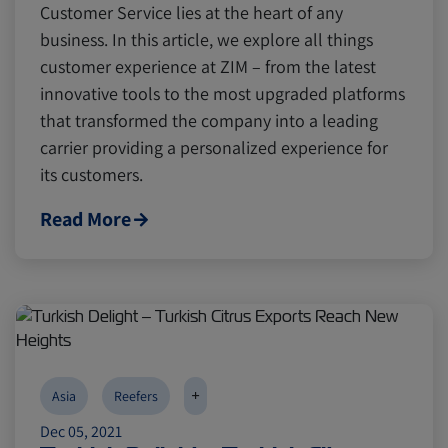
Customer Service lies at the heart of any
business. In this article, we explore all things
customer experience at ZIM – from the latest
Canada
Canada
Intra-Med
Intra-Med
innovative tools to the most upgraded platforms
that transformed the company into a leading
Market Trends
Market Trends
Australia
Australia
carrier providing a personalized experience for
its customers.
Careers
Careers
Inland Transportation
Inland Transportation
Read More
Insurance
Insurance
+
Asia
Reefers
Dec 05, 2021