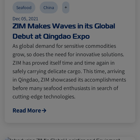
+
Seafood
China
Dec 05, 2021
ZIM Makes Waves in its Global
Debut at Qingdao Expo
As global demand for sensitive commodities
grow, so does the need for innovative solutions.
ZIM has proved itself time and time again in
safely carrying delicate cargo. This time, arriving
in Qingdao, ZIM showcased its accomplishments
before many seafood enthusiasts in search of
cutting-edge technologies.
Read More