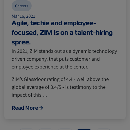
Careers
Mar 16, 2021
Agile, techie and employee-
focused, ZIM is on a talent-hiring
spree.
In 2021, ZIM stands out as a dynamic technology
driven company, that puts customer and
employee experience at the center.
ZIM’s Glassdoor rating of 4.4 - well above the
global average of 3.4/5 - is testimony to the
impact of this …
Read More