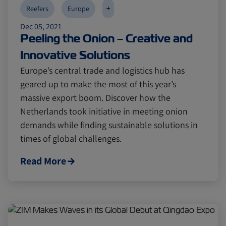
+
Reefers
Europe
Dec 05, 2021
Peeling the Onion – Creative and
Innovative Solutions
Europe’s central trade and logistics hub has
geared up to make the most of this year’s
massive export boom. Discover how the
Netherlands took initiative in meeting onion
demands while finding sustainable solutions in
times of global challenges.
Read More