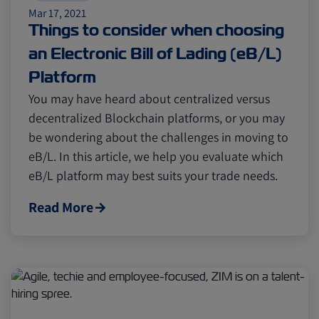
Mar 17, 2021
Things to consider when choosing
an Electronic Bill of Lading (eB/L)
Platform
You may have heard about centralized versus
decentralized Blockchain platforms, or you may
be wondering about the challenges in moving to
eB/L. In this article, we help you evaluate which
eB/L platform may best suits your trade needs.
Read More