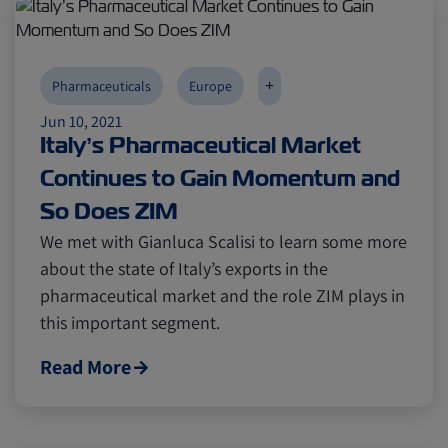
+
Pharmaceuticals
Europe
Jun 10, 2021
Italy’s Pharmaceutical Market
Continues to Gain Momentum and
So Does ZIM
We met with Gianluca Scalisi to learn some more
about the state of Italy’s exports in the
pharmaceutical market and the role ZIM plays in
this important segment.
Read More