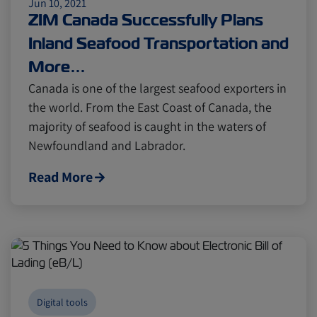
Jun 10, 2021
ZIM Canada Successfully Plans
Inland Seafood Transportation and
More…
Canada is one of the largest seafood exporters in
the world. From the East Coast of Canada, the
majority of seafood is caught in the waters of
Newfoundland and Labrador.
Read More
Digital tools