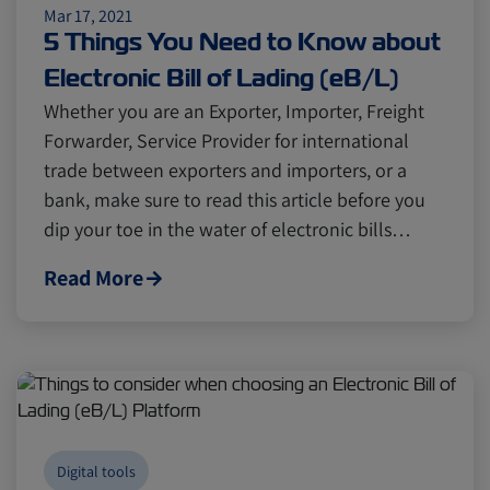
Mar 17, 2021
5 Things You Need to Know about
Electronic Bill of Lading (eB/L)
Whether you are an Exporter, Importer, Freight
Forwarder, Service Provider for international
trade between exporters and importers, or a
bank, make sure to read this article before you
dip your toe in the water of electronic bills…
Read More
Digital tools