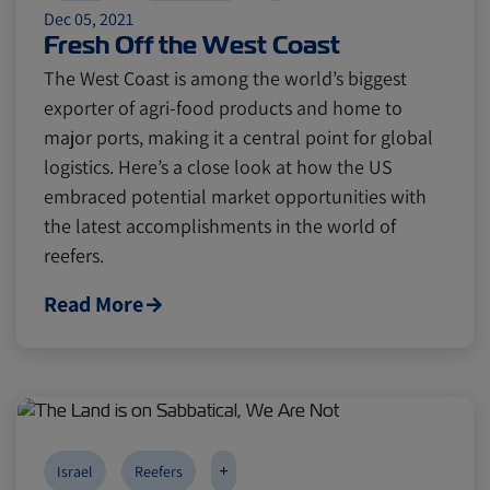
Dec 05, 2021
Fresh Off the West Coast
The West Coast is among the world’s biggest
exporter of agri-food products and home to
major ports, making it a central point for global
logistics. Here’s a close look at how the US
embraced potential market opportunities with
the latest accomplishments in the world of
reefers.
Read More
+
Israel
Reefers