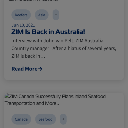
+
Reefers
Asia
Jun 10, 2021
ZIM Is Back in Australia!
Interview with John van Pelt, ZIM Australia
Country manager After a hiatus of several years,
ZIM is back in…
Read More
+
Canada
Seafood