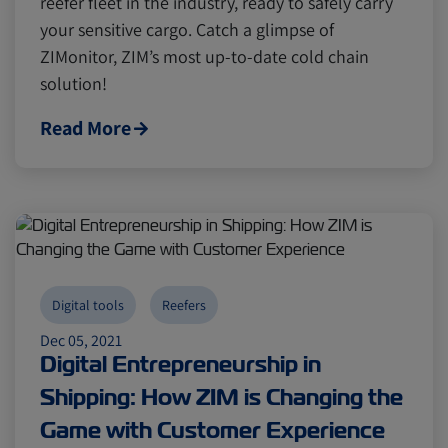
reefer fleet in the industry, ready to safely carry
Digital tools
Digital tools
Israel
Israel
your sensitive cargo. Catch a glimpse of
ZIMonitor, ZIM’s most up-to-date cold chain
Latin America
Latin America
Logistics
Logistics
Africa
Africa
solution!
Read More
Events and Exhibitions
Events and Exhibitions
Lines and Services
Lines and Services
China
China
Citrus
Citrus
Cold Treatment
Cold Treatment
India
India
Digital tools
Reefers
Dec 05, 2021
Digital Entrepreneurship in
Meat and Dairy
Meat and Dairy
Oceania
Oceania
Shipping: How ZIM is Changing the
Game with Customer Experience
Sustainability
Sustainability
United States
United States