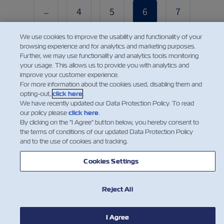
4
5
6
7
...
We use cookies to improve the usability and functionality of your
browsing experience and for analytics and marketing purposes.
Further, we may use functionality and analytics tools monitoring
your usage. This allows us to provide you with analytics and
improve your customer experience.
For more information about the cookies used, disabling them and
opting-out,
click here
.
We have recently updated our Data Protection Policy. To read
NEWS
our policy please
click here
.
By clicking on the "I Agree" button below, you hereby consent to
the terms of conditions of our updated Data Protection Policy
ABOUT ZIM
and to the use of cookies and tracking.
Cookies Settings
HELP
Reject All
CONTACT US
I Agree