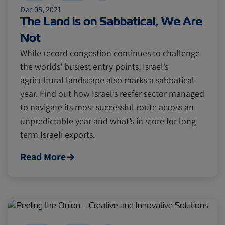
Dec 05, 2021
The Land is on Sabbatical, We Are
Not
While record congestion continues to challenge
the worlds’ busiest entry points, Israel’s
agricultural landscape also marks a sabbatical
year. Find out how Israel’s reefer sector managed
to navigate its most successful route across an
unpredictable year and what’s in store for long
term Israeli exports.
Read More