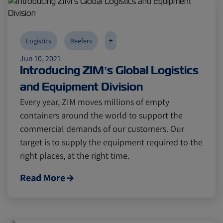
+
Logistics
Reefers
Jun 10, 2021
Introducing ZIM’s Global Logistics
and Equipment Division
Every year, ZIM moves millions of empty
containers around the world to support the
commercial demands of our customers. Our
target is to supply the equipment required to the
right places, at the right time.
Read More