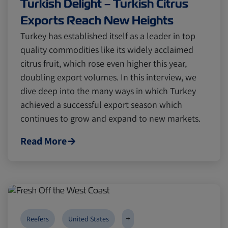
Turkish Delight – Turkish Citrus
Exports Reach New Heights
Turkey has established itself as a leader in top
quality commodities like its widely acclaimed
citrus fruit, which rose even higher this year,
doubling export volumes. In this interview, we
dive deep into the many ways in which Turkey
achieved a successful export season which
continues to grow and expand to new markets.
Read More
+
Reefers
United States