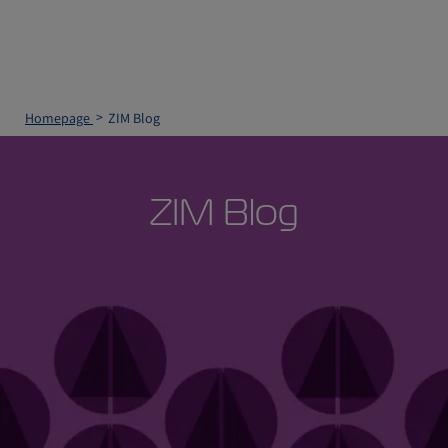
Homepage
ZIM Blog
ZIM Blog