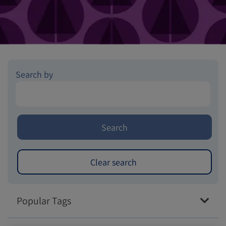
Search by
Popular Tags