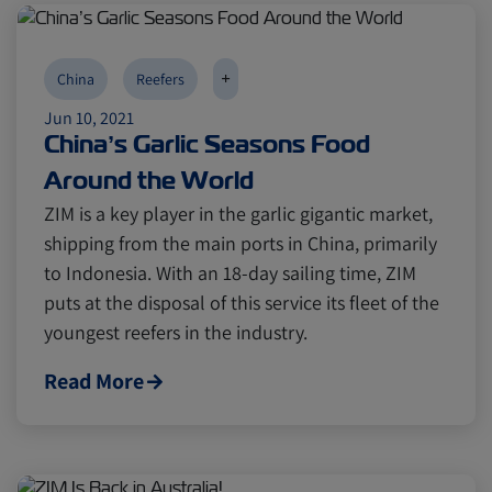
+
China
Reefers
Jun 10, 2021
China’s Garlic Seasons Food
Around the World
ZIM is a key player in the garlic gigantic market,
shipping from the main ports in China, primarily
to Indonesia. With an 18-day sailing time, ZIM
puts at the disposal of this service its fleet of the
youngest reefers in the industry.
Read More