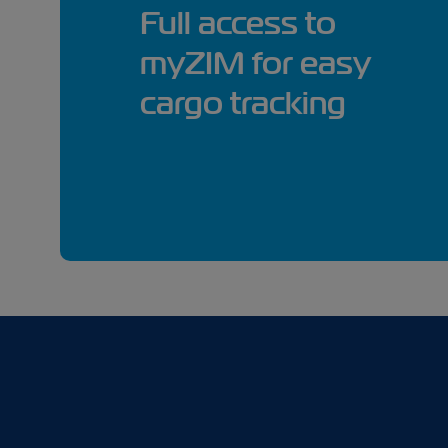
Full access to
myZIM for easy
cargo tracking