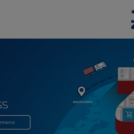
xpress