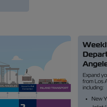
Weekly
Depart
Angele
Expand you
from Los A
including:
New Y