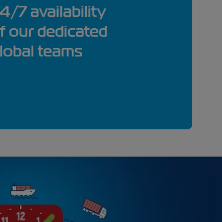
4/7 availability
f our dedicated
lobal teams