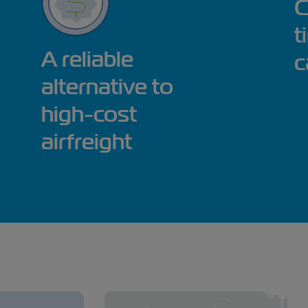
C
t
A reliable
c
alternative to
high-cost
airfreight