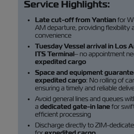
Service Highlights:
Late cut-off from Yantian
for 
AM departure, providing flexibility
convenience
Tuesday Vessel arrival in Los 
ITS Terminal
– no appointment ne
expedited cargo
Space and equipment guarante
expedited cargo
: No rolling of ca
ensuring a timely and reliable deliv
Avoid general lines and queues wit
a
dedicated gate-in lane
for swif
efficient processing
Discharge directly to ZIM-dedicat
for
expedited cargo