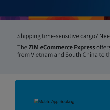
Book Now
Shipping time-sensitive cargo? Need
The
ZIM eCommerce Express
offer
from Vietnam and South China to t