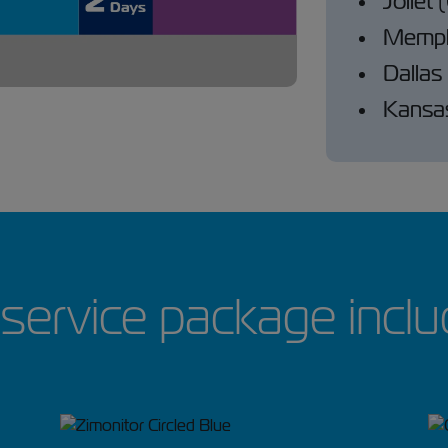
Joliet
Memph
Dallas
Kansas
service package inclu