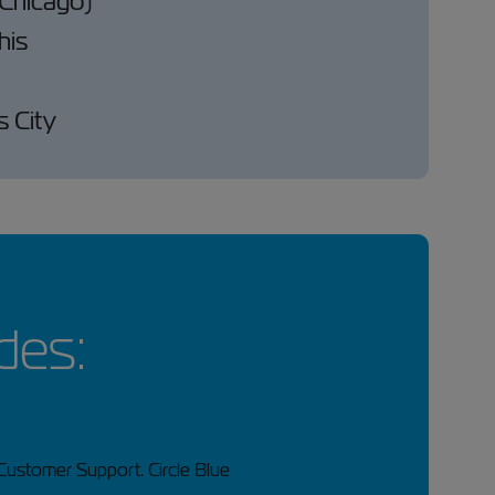
 (Chicago)
is
 City
des: