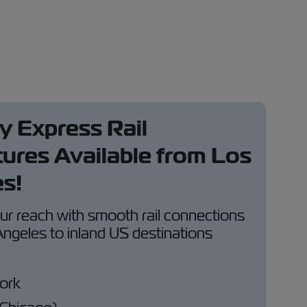
 Express Rail
ures Available from Los
s!
r reach with smooth rail connections
ngeles to inland US destinations
ork