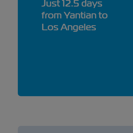
Just 12.5 days
from Yantian to
Los Angeles