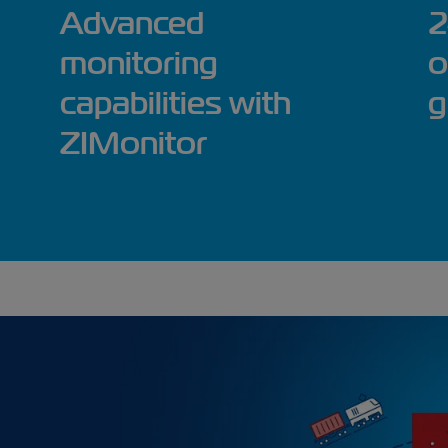
Advanced
2
monitoring
o
capabilities with
g
ZIMonitor