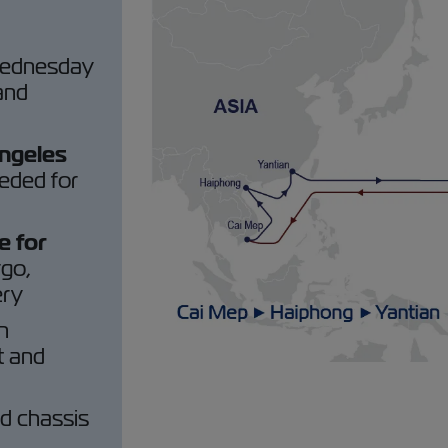
Wednesday
 and
Angeles
eded for
e for
rgo,
ery
h
t and
ed chassis