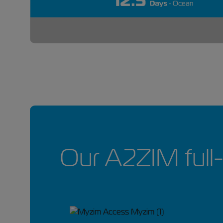
Our A2ZIM full-