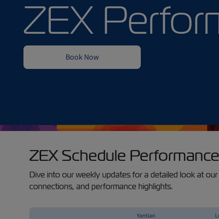
ZEX Schedule Performance
Dive into our weekly updates for a detailed look at our 
connections, and performance highlights.
Yantian
L