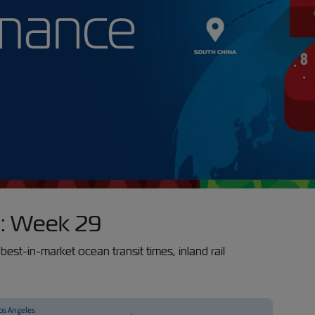
: Week 29
best-in-market ocean transit times, inland rail
os Angeles