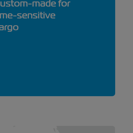
ustom-made for
ime-sensitive
argo