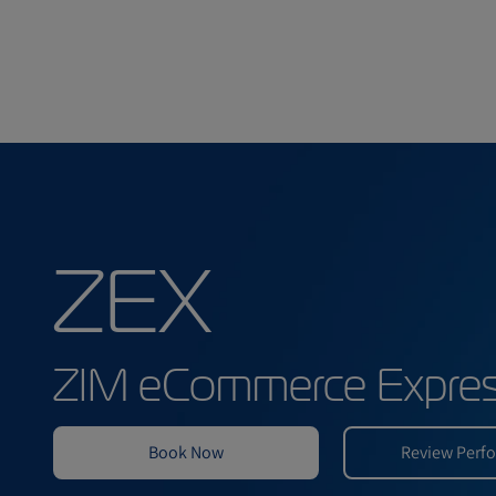
ZEX
ZIM eCommerce E