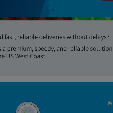
Review Performance
 fast, reliable deliveries without delays?
s a premium, speedy, and reliable solution
he US West Coast.