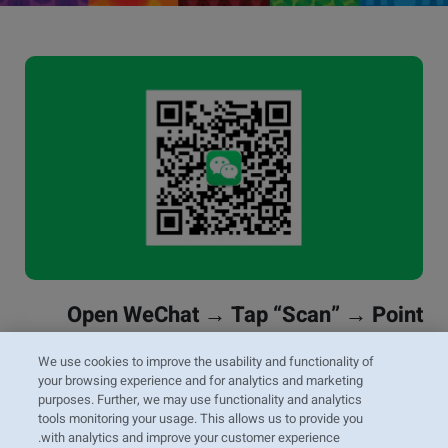
Open WeChat → Tap “Scan” → Point
your camera at the code
We use cookies to improve the usability and functionality of
your browsing experience and for analytics and marketing
Scan the QR code to follow ZIM’s official WeChat
purposes. Further, we may use functionality and analytics
account and receive updates, news, and service
tools monitoring your usage. This allows us to provide you
information.
with analytics and improve your customer experience.