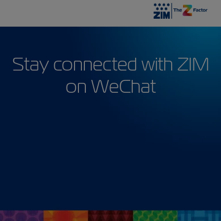
Stay connected with ZIM
on WeChat