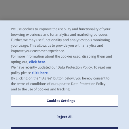
We use cookies to improve the usability and functionality of your
browsing experience and for analytics and marketing purposes.
Further, we may use functionality and analytics tools monitoring
your usage. This allows us to provide you with analytics and
improve your customer experience.
For more information about the cookies used, disabling them and
opting-out,
click here
.
We have recently updated our Data Protection Policy. To read our
policy please
click here
.
By clicking on the "I Agree" button below, you hereby consent to
the terms of conditions of our updated Data Protection Policy
and to the use of cookies and tracking.
Cookies Settings
Reject All