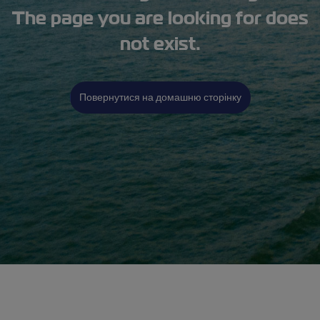
The page you are looking for does
not exist.
Повернутися на домашню сторінку