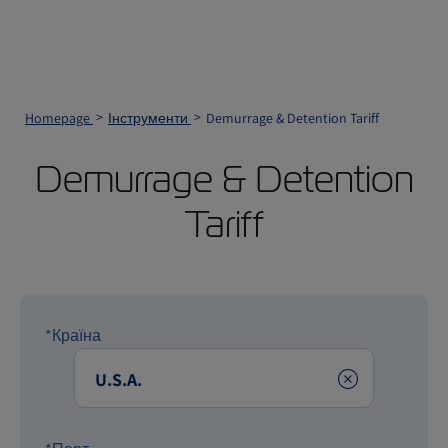
Homepage
Інструменти
Demurrage & Detention Tariff
Demurrage & Detention
Tariff
*Країна
Clear