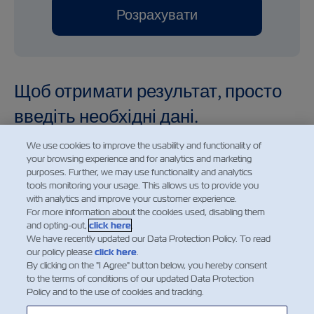
Розрахувати
Щоб отримати результат, просто
введіть необхідні дані.
We use cookies to improve the usability and functionality of
your browsing experience and for analytics and marketing
purposes. Further, we may use functionality and analytics
tools monitoring your usage. This allows us to provide you
Demurrage and detention charges displayed for future
with analytics and improve your customer experience.
dates are provided for informational purposes only. The
For more information about the cookies used, disabling them
and opting-out,
click here
.
charges shown reflect the applicable rates for the
We have recently updated our Data Protection Policy. To read
selected date based on the current price information
our policy please
click here
.
available at the time of calculation. Such charges are
By clicking on the "I Agree" button below, you hereby consent
to the terms of conditions of our updated Data Protection
subject to change without prior notice and may be
Policy and to the use of cookies and tracking.
amended in accordance with updated tariffs, applicable