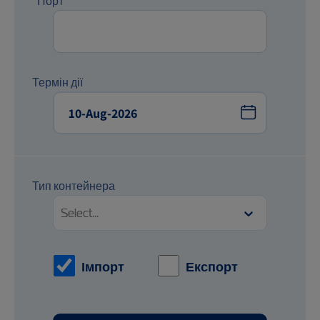
*Порт
Термін дії
Тип контейнера
Select...
Імпорт
Експорт