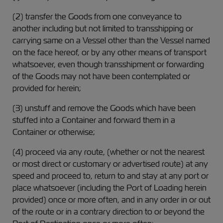
(2) transfer the Goods from one conveyance to
another including but not limited to transshipping or
carrying same on a Vessel other than the Vessel named
on the face hereof, or by any other means of transport
whatsoever, even though transshipment or forwarding
of the Goods may not have been contemplated or
provided for herein;
(3) unstuff and remove the Goods which have been
stuffed into a Container and forward them in a
Container or otherwise;
(4) proceed via any route, (whether or not the nearest
or most direct or customary or advertised route) at any
speed and proceed to, return to and stay at any port or
place whatsoever (including the Port of Loading herein
provided) once or more often, and in any order in or out
of the route or in a contrary direction to or beyond the