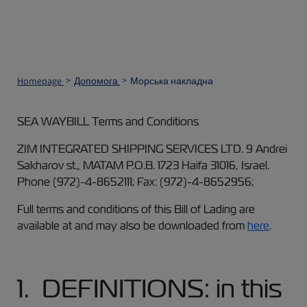
Homepage
Допомога
Морська накладна
SEA WAYBILL Terms and Conditions
ZIM INTEGRATED SHIPPING SERVICES LTD. 9 Andrei
Sakharov st., MATAM P.O.B. 1723 Haifa 31016, Israel.
Phone (972)-4-8652111; Fax: (972)-4-8652956;
Full terms and conditions of this Bill of Lading are
available at and may also be downloaded from
here
.
1. DEFINITIONS: in this