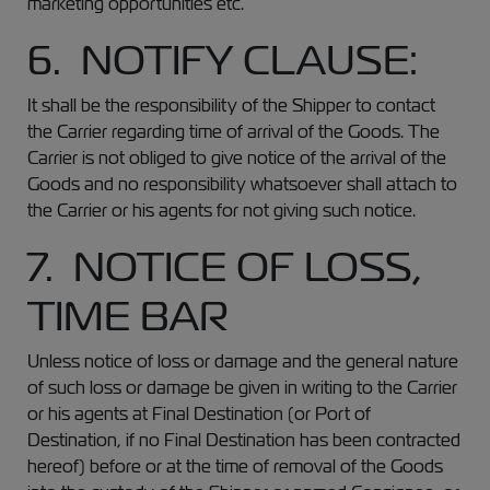
marketing opportunities etc.
6. NOTIFY CLAUSE:
It shall be the responsibility of the Shipper to contact
the Carrier regarding time of arrival of the Goods. The
Carrier is not obliged to give notice of the arrival of the
Goods and no responsibility whatsoever shall attach to
the Carrier or his agents for not giving such notice.
7. NOTICE OF LOSS,
TIME BAR
Unless notice of loss or damage and the general nature
of such loss or damage be given in writing to the Carrier
or his agents at Final Destination (or Port of
Destination, if no Final Destination has been contracted
hereof) before or at the time of removal of the Goods