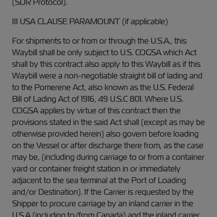
(SDR Protocol).
III USA CLAUSE PARAMOUNT (if applicable)
For shipments to or from or through the U.S.A., this
Waybill shall be only subject to U.S. COGSA which Act
shall by this contract also apply to this Waybill as if this
Waybill were a non-negotiable straight bill of lading and
to the Pomerene Act, also known as the U.S. Federal
Bill of Lading Act of 1916, 49 U.S.C 801. Where U.S.
COGSA applies by virtue of this contract then the
provisions stated in the said Act shall (except as may be
otherwise provided herein) also govern before loading
on the Vessel or after discharge there from, as the case
may be, (including during carriage to or from a container
yard or container freight station in or immediately
adjacent to the sea terminal at the Port of Loading
and/or Destination). If the Carrier is requested by the
Shipper to procure carriage by an inland carrier in the
U.S.A (including to/from Canada) and the inland carrier