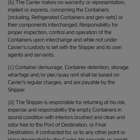
(b) The Carrier makes no warranty or representation,
implied or express, concerning the Containers
(including, Refrigerated Containers and gen-sets) or
their components interchanged. Responsibility for
proper inspection, control and operation of the
Containers upon interchange and while not under
Carrier’s custody is set with the Shipper and its own
agents and servants.
(c) Container demurrage, Container detention, storage,
wharfage and/or pier/quay rent shall be based on
Carrier's regular charges, and are payable by the
Shipper.
(d) The Shipper is responsible for returning at his risk,
expense and responsibility the empty Containers in
sound condition with interiors brushed and clean and
odor free to the Port of Destination, or Final
Destination, if contracted for, or to any other point or
place designated by the Carrier, his servants or agents,