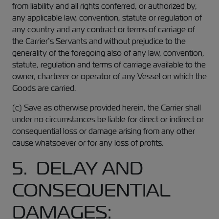
from liability and all rights conferred, or authorized by,
any applicable law, convention, statute or regulation of
any country and any contract or terms of carriage of
the Carrier’s Servants and without prejudice to the
generality of the foregoing also of any law, convention,
statute, regulation and terms of carriage available to the
owner, charterer or operator of any Vessel on which the
Goods are carried.
(c) Save as otherwise provided herein, the Carrier shall
under no circumstances be liable for direct or indirect or
consequential loss or damage arising from any other
cause whatsoever or for any loss of profits.
5. DELAY AND
CONSEQUENTIAL
DAMAGES: