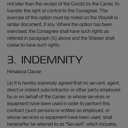
not later than the receipt of the Goods by the Carrier, to
transfer the right of control to the Consignee. The
exercise of this option must be noted on the Waybill or
similar document, if any. Where the option has been
exercised, the Consignee shall have such rights as
referred in paragraph (b) above and the Shipper shall
cease to have such rights.
3. INDEMNITY
Himalaya Clause
(a) It is hereby expressly agreed that no servant, agent,
direct or indirect subcontractor or other party employed
by or on behalf of the Carrier, or whose services or
equipment have been used in order to perform this
contract (such persons or entities so employed, or
whose services or equipment have been used, shall
hereinafter be referred to as "Servant", which includes,