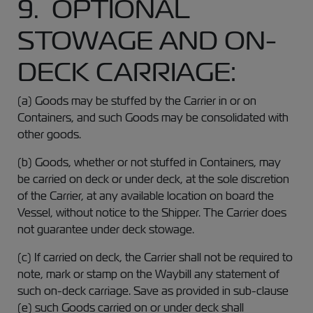
9. OPTIONAL
STOWAGE AND ON-
DECK CARRIAGE:
(a) Goods may be stuffed by the Carrier in or on
Containers, and such Goods may be consolidated with
other goods.
(b) Goods, whether or not stuffed in Containers, may
be carried on deck or under deck, at the sole discretion
of the Carrier, at any available location on board the
Vessel, without notice to the Shipper. The Carrier does
not guarantee under deck stowage.
(c) If carried on deck, the Carrier shall not be required to
note, mark or stamp on the Waybill any statement of
such on-deck carriage. Save as provided in sub-clause
(e) such Goods carried on or under deck shall