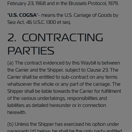
February 23, 1968 and in the Brussels Protocol, 1979.
"
U.S. COGSA
"- means the U.S. Carriage of Goods by
Sea Act, 46 U.S.C. 1300 et seq.
2. CONTRACTING
PARTIES
(a) The contract evidenced by this Waybill is between
the Carrier and the Shipper, subject to Clause 23. The
Carrier shall be entitled to sub-contract on any terms
whatsoever the whole or any part of the carriage. The
Shipper shall be liable towards the Carrier for fulfillment
of the various undertakings, responsibilities and
liabilities as detailed hereunder or in connection
herewith.
(b) Unless the Shipper has exercised his option under
paragraph (d) below, he shall be the only party entitled