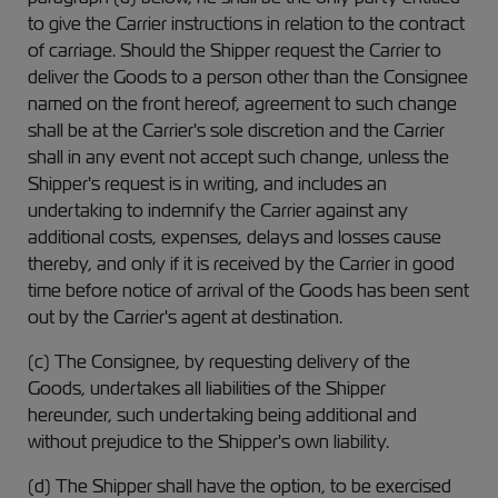
to give the Carrier instructions in relation to the contract
of carriage. Should the Shipper request the Carrier to
deliver the Goods to a person other than the Consignee
named on the front hereof, agreement to such change
shall be at the Carrier's sole discretion and the Carrier
shall in any event not accept such change, unless the
Shipper's request is in writing, and includes an
undertaking to indemnify the Carrier against any
additional costs, expenses, delays and losses cause
thereby, and only if it is received by the Carrier in good
time before notice of arrival of the Goods has been sent
out by the Carrier's agent at destination.
(c) The Consignee, by requesting delivery of the
Goods, undertakes all liabilities of the Shipper
hereunder, such undertaking being additional and
without prejudice to the Shipper's own liability.
(d) The Shipper shall have the option, to be exercised