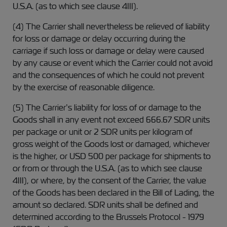
U.S.A. (as to which see clause 4III).
(4) The Carrier shall nevertheless be relieved of liability
for loss or damage or delay occurring during the
carriage if such loss or damage or delay were caused
by any cause or event which the Carrier could not avoid
and the consequences of which he could not prevent
by the exercise of reasonable diligence.
(5) The Carrier’s liability for loss of or damage to the
Goods shall in any event not exceed 666.67 SDR units
per package or unit or 2 SDR units per kilogram of
gross weight of the Goods lost or damaged, whichever
is the higher, or USD 500 per package for shipments to
or from or through the U.S.A. (as to which see clause
4III), or where, by the consent of the Carrier, the value
of the Goods has been declared in the Bill of Lading, the
amount so declared. SDR units shall be defined and
determined according to the Brussels Protocol - 1979