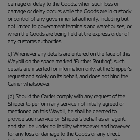
damage or delay to the Goods, when such loss or
damage or delay occurs while the Goods are in custody
or control of any governmental authority, including but
not limited to government terminals and warehouses, or
when the Goods are being held at the express order of
any customs authorities.
c) Whenever any details are entered on the face of this
Waybill on the space marked "Further Routing", such
details are inserted for information only, at the Shipper's
request and solely on its behalf, and does not bind the
Carrier whatsoever.
(d) Should the Carrier comply with any request of the
Shipper to perform any service not initially agreed or
mentioned on this Waybill, he shall be deemed to
provide such service on Shipper's behalf as an agent,
and shall be under no liability whatsoever and however
for any loss or damage to the Goods or any direct,