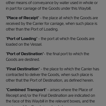
other means of conveyance by water used in whole or
in part for carriage of the Goods under this Waybill.
"
Place of Receipt
" - the place at which the Goods are
received by the Carrier for carriage, when such place is
other than the Port of Loading.
"
Port of Loading
" - the port at which the Goods are
loaded on the Vessel.
"
Port of Destination
"- the final port to which the
Goods are destined.
"
Final Destination
" - the place to which the Carrier has
contracted to deliver the Goods, when such place is
other that the Port of Destination, as defined herein.
"
Combined Transport
" - arises where the Place of
Receipt and/or the Final Destination are indicated on
the face of this Waybill in the relevant boxes, and the