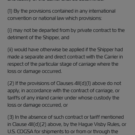
(1) By the provisions contained in any international
convention or national law which provisions:
(i) may not be departed from by private contract to the
detriment of the Shipper, and
(ii) would have otherwise be applied if the Shipper had
made a separate and direct contract with the Carrier in
respect of the particular stage of carriage where the
loss or damage occurred.
(2) If the provisions of Clauses 4II(d)(1) above do not
apply, in accordance with the contract of carriage, or
tariffs of any inland carrier under whose custody the
loss or damage occurred, or
(3) In the absence of such contract or tariff mentioned
in Clause 4II(d)(2) above, by the Hague Visby Rules, or
U.S. COGSA for shipments to or from or through the