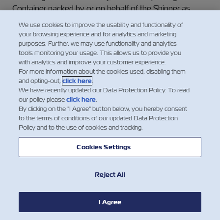
Container packed by or on behalf of the Shipper as
such, but the Carrier will treat such Goods or Containers
We use cookies to improve the usability and functionality of
as ordinary Goods or dry Containers respectively,
your browsing experience and for analytics and marketing
unless special arrangements for the carriage of such
purposes. Further, we may use functionality and analytics
tools monitoring your usage. This allows us to provide you
Goods or Containers have been agreed to in writing
with analytics and improve your customer experience.
between the Carrier and the Shipper, and are noted on
For more information about the cookies used, disabling them
the face of this Waybill, and special freight as required
and opting-out,
click here
.
has been paid as agreed upon.
We have recently updated our Data Protection Policy. To read
our policy please
click here
.
By clicking on the "I Agree" button below, you hereby consent
(b) The Shipper undertakes not to tender for carriage
to the terms of conditions of our updated Data Protection
any Goods which require refrigeration, ventilation or
Policy and to the use of cookies and tracking.
humidity control (as the case may be) or any other
specialized attention without giving to the Carrier at the
Cookies Settings
time of booking written notice, of their nature and their
required carrying temperature or other required setting
Reject All
of the thermostatic, ventilation or other special controls.
In the absence of clear and specific handling
I Agree
instructions by the Shipper, the Carrier shall not be liable
for any loss of or damage to the Goods howsoever