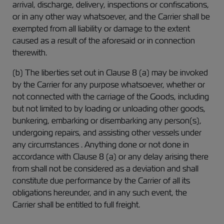
arrival, discharge, delivery, inspections or confiscations,
or in any other way whatsoever, and the Carrier shall be
exempted from all liability or damage to the extent
caused as a result of the aforesaid or in connection
therewith.
(b) The liberties set out in Clause 8 (a) may be invoked
by the Carrier for any purpose whatsoever, whether or
not connected with the carriage of the Goods, including
but not limited to by loading or unloading other goods,
bunkering, embarking or disembarking any person(s),
undergoing repairs, and assisting other vessels under
any circumstances . Anything done or not done in
accordance with Clause 8 (a) or any delay arising there
from shall not be considered as a deviation and shall
constitute due performance by the Carrier of all its
obligations hereunder, and in any such event, the
Carrier shall be entitled to full freight.