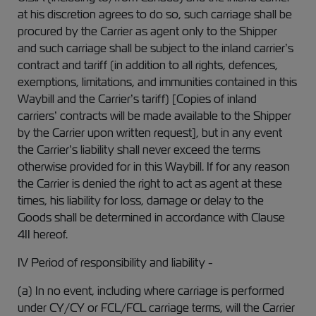
at his discretion agrees to do so, such carriage shall be
procured by the Carrier as agent only to the Shipper
and such carriage shall be subject to the inland carrier’s
contract and tariff (in addition to all rights, defences,
exemptions, limitations, and immunities contained in this
Waybill and the Carrier’s tariff) [Copies of inland
carriers’ contracts will be made available to the Shipper
by the Carrier upon written request], but in any event
the Carrier’s liability shall never exceed the terms
otherwise provided for in this Waybill. If for any reason
the Carrier is denied the right to act as agent at these
times, his liability for loss, damage or delay to the
Goods shall be determined in accordance with Clause
4II hereof.
IV Period of responsibility and liability -
(a) In no event, including where carriage is performed
under CY/CY or FCL/FCL carriage terms, will the Carrier