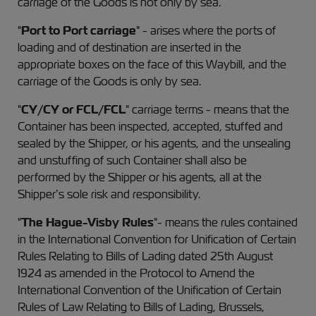
carriage of the Goods is not only by sea.
"
Port to Port carriage
" - arises where the ports of
loading and of destination are inserted in the
appropriate boxes on the face of this Waybill, and the
carriage of the Goods is only by sea.
"
CY/CY or FCL/FCL
" carriage terms - means that the
Container has been inspected, accepted, stuffed and
sealed by the Shipper, or his agents, and the unsealing
and unstuffing of such Container shall also be
performed by the Shipper or his agents, all at the
Shipper’s sole risk and responsibility.
"
The Hague-Visby Rules
"- means the rules contained
in the International Convention for Unification of Certain
Rules Relating to Bills of Lading dated 25th August
1924 as amended in the Protocol to Amend the
International Convention of the Unification of Certain
Rules of Law Relating to Bills of Lading, Brussels,