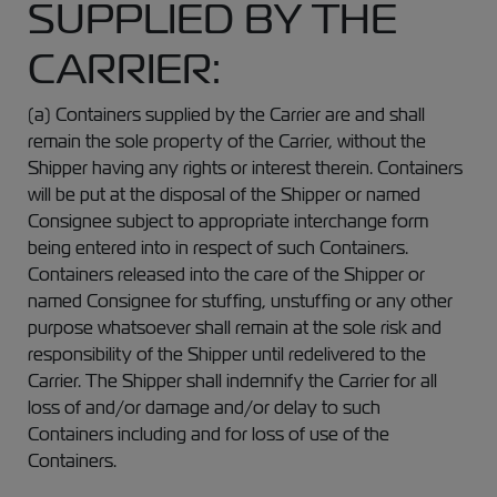
SUPPLIED BY THE
CARRIER:
(a) Containers supplied by the Carrier are and shall
remain the sole property of the Carrier, without the
Shipper having any rights or interest therein. Containers
will be put at the disposal of the Shipper or named
Consignee subject to appropriate interchange form
being entered into in respect of such Containers.
Containers released into the care of the Shipper or
named Consignee for stuffing, unstuffing or any other
purpose whatsoever shall remain at the sole risk and
responsibility of the Shipper until redelivered to the
Carrier. The Shipper shall indemnify the Carrier for all
loss of and/or damage and/or delay to such
Containers including and for loss of use of the
Containers.