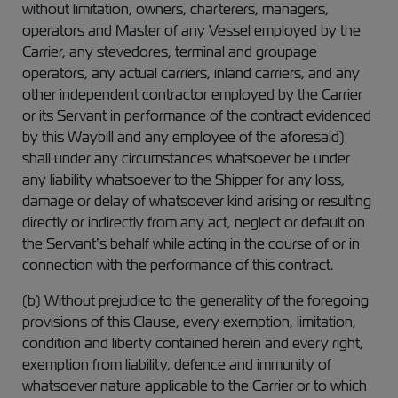
without limitation, owners, charterers, managers,
operators and Master of any Vessel employed by the
Carrier, any stevedores, terminal and groupage
operators, any actual carriers, inland carriers, and any
other independent contractor employed by the Carrier
or its Servant in performance of the contract evidenced
by this Waybill and any employee of the aforesaid)
shall under any circumstances whatsoever be under
any liability whatsoever to the Shipper for any loss,
damage or delay of whatsoever kind arising or resulting
directly or indirectly from any act, neglect or default on
the Servant’s behalf while acting in the course of or in
connection with the performance of this contract.
(b) Without prejudice to the generality of the foregoing
provisions of this Clause, every exemption, limitation,
condition and liberty contained herein and every right,
exemption from liability, defence and immunity of
whatsoever nature applicable to the Carrier or to which