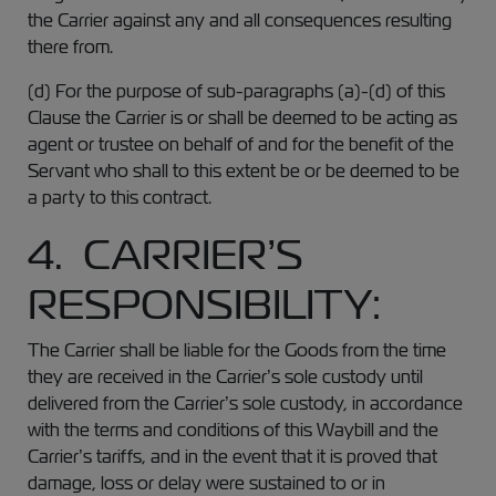
the Carrier against any and all consequences resulting
there from.
(d) For the purpose of sub-paragraphs (a)-(d) of this
Clause the Carrier is or shall be deemed to be acting as
agent or trustee on behalf of and for the benefit of the
Servant who shall to this extent be or be deemed to be
a party to this contract.
4. CARRIER’S
RESPONSIBILITY:
The Carrier shall be liable for the Goods from the time
they are received in the Carrier’s sole custody until
delivered from the Carrier’s sole custody, in accordance
with the terms and conditions of this Waybill and the
Carrier’s tariffs, and in the event that it is proved that
damage, loss or delay were sustained to or in