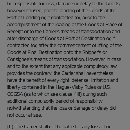
be responsible for loss, damage or delay to the Goods,
however caused, prior to loading of the Goods at the
Port of Loading or, if contracted for, prior to the
accomplishment of the loading of the Goods at Place of
Receipt onto the Carrier's means of transportation and
after discharge of Goods at Port of Destination or, if
contracted for, after the commencement of lifting of the
Goods at Final Destination onto the Shipper's or
Consignee's means of transportation. However, in case
and to the extent that any applicable compulsory law
provides the contrary, the Carrier shall nevertheless
have the benefit of every right, defense, limitation and
liberty contained in the Hague-Visby Rules or U.S.
COGSA (as to which see clause 4III) during such
additional compulsorily period of responsibility,
notwithstanding that the loss or damage or delay did
not occur at sea.
(b) The Carrier shall not be liable for any loss of or