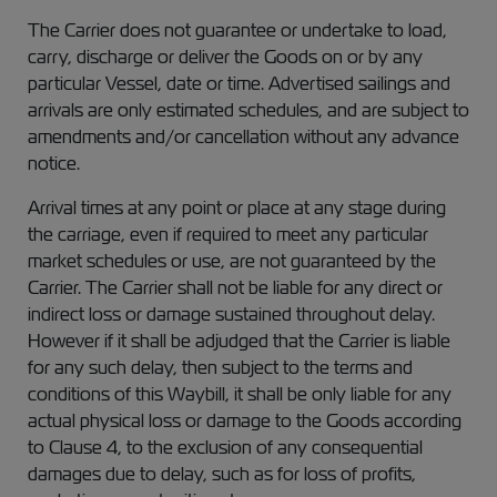
The Carrier does not guarantee or undertake to load,
carry, discharge or deliver the Goods on or by any
particular Vessel, date or time. Advertised sailings and
arrivals are only estimated schedules, and are subject to
amendments and/or cancellation without any advance
notice.
Arrival times at any point or place at any stage during
the carriage, even if required to meet any particular
market schedules or use, are not guaranteed by the
Carrier. The Carrier shall not be liable for any direct or
indirect loss or damage sustained throughout delay.
However if it shall be adjudged that the Carrier is liable
for any such delay, then subject to the terms and
conditions of this Waybill, it shall be only liable for any
actual physical loss or damage to the Goods according
to Clause 4, to the exclusion of any consequential
damages due to delay, such as for loss of profits,