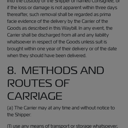
into the custody of the Shipper or named Consignee, or
if the loss or damage is not apparent within three days
thereafter, such removal shall be regarded as prima
facie evidence of the delivery by the Carrier of the
Goods as described in this Waybill. In any event, the
Carrier shall be discharged from all and any liability
whatsoever in respect of the Goods unless suit is
brought within one year of their delivery or of the date
when they should have been delivered.
8. METHODS AND
ROUTES OF
CARRIAGE
(a) The Carrier may at any time and without notice to
the Shipper:
(1) use any means of transport or storage whatsoever;