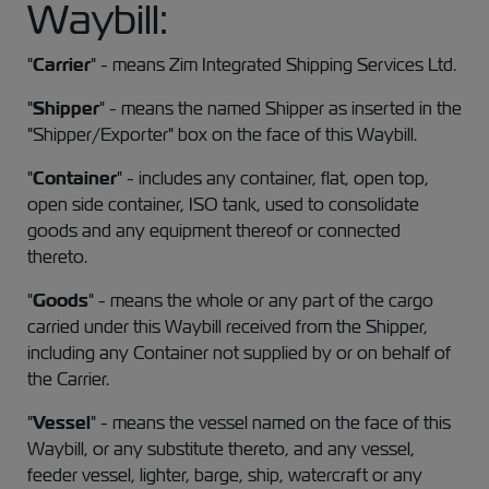
Waybill:
"
Carrier
" - means Zim Integrated Shipping Services Ltd.
"
Shipper
" - means the named Shipper as inserted in the
"Shipper/Exporter" box on the face of this Waybill.
"
Container
" - includes any container, flat, open top,
open side container, ISO tank, used to consolidate
goods and any equipment thereof or connected
thereto.
"
Goods
" - means the whole or any part of the cargo
carried under this Waybill received from the Shipper,
including any Container not supplied by or on behalf of
the Carrier.
"
Vessel
" - means the vessel named on the face of this
Waybill, or any substitute thereto, and any vessel,
feeder vessel, lighter, barge, ship, watercraft or any