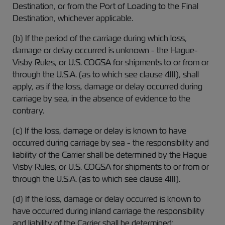
Destination, or from the Port of Loading to the Final
Destination, whichever applicable.
(b) If the period of the carriage during which loss,
damage or delay occurred is unknown - the Hague-
Visby Rules, or U.S. COGSA for shipments to or from or
through the U.S.A. (as to which see clause 4III), shall
apply, as if the loss, damage or delay occurred during
carriage by sea, in the absence of evidence to the
contrary.
(c) If the loss, damage or delay is known to have
occurred during carriage by sea - the responsibility and
liability of the Carrier shall be determined by the Hague
Visby Rules, or U.S. COGSA for shipments to or from or
through the U.S.A. (as to which see clause 4III).
(d) If the loss, damage or delay occurred is known to
have occurred during inland carriage the responsibility
and liability of the Carrier shall be determined: