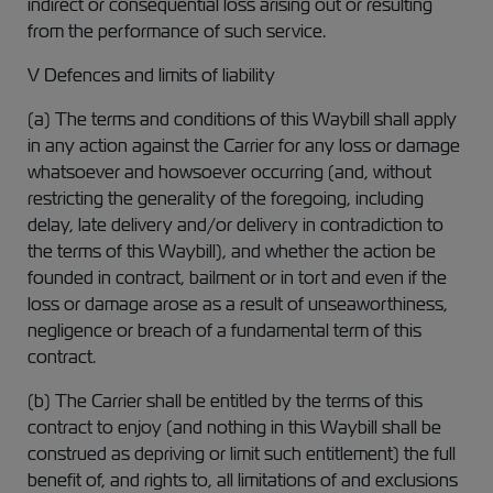
indirect or consequential loss arising out or resulting
from the performance of such service.
V Defences and limits of liability
(a) The terms and conditions of this Waybill shall apply
in any action against the Carrier for any loss or damage
whatsoever and howsoever occurring (and, without
restricting the generality of the foregoing, including
delay, late delivery and/or delivery in contradiction to
the terms of this Waybill), and whether the action be
founded in contract, bailment or in tort and even if the
loss or damage arose as a result of unseaworthiness,
negligence or breach of a fundamental term of this
contract.
(b) The Carrier shall be entitled by the terms of this
contract to enjoy (and nothing in this Waybill shall be
construed as depriving or limit such entitlement) the full
benefit of, and rights to, all limitations of and exclusions