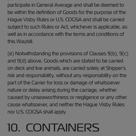
participate in General Average and shall be deemed to
be within the definition of Goods for the purpose of the
Hague Visby Rules or U.S. COGSA and shall be carried
subject to such Rules or Act, whichever is applicable, as
well as in accordance with the terms and conditions of
this Waybill.
(e) Notwithstanding the provisions of Clauses 9(b), 9(c)
and 9(d) above, Goods which are stated to be carried
on deck and live animals, are carried solely at Shipper's
risk and responsibility, without any responsibility on the
part of the Carrier for loss or damage of whatsoever
nature or delay arising during the carriage, whether
caused by unseaworthiness or negligence or any other
cause whatsoever, and neither the Hague Visby Rules
nor U.S. COGSA shall apply.
10. CONTAINERS