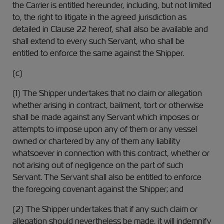
the Carrier is entitled hereunder, including, but not limited
to, the right to litigate in the agreed jurisdiction as
detailed in Clause 22 hereof, shall also be available and
shall extend to every such Servant, who shall be
entitled to enforce the same against the Shipper.
(c)
(1) The Shipper undertakes that no claim or allegation
whether arising in contract, bailment, tort or otherwise
shall be made against any Servant which imposes or
attempts to impose upon any of them or any vessel
owned or chartered by any of them any liability
whatsoever in connection with this contract, whether or
not arising out of negligence on the part of such
Servant. The Servant shall also be entitled to enforce
the foregoing covenant against the Shipper; and
(2) The Shipper undertakes that if any such claim or
allegation should nevertheless be made, it will indemnify