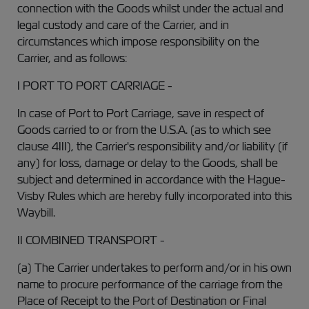
connection with the Goods whilst under the actual and
legal custody and care of the Carrier, and in
circumstances which impose responsibility on the
Carrier, and as follows:
I PORT TO PORT CARRIAGE -
In case of Port to Port Carriage, save in respect of
Goods carried to or from the U.S.A. (as to which see
clause 4III), the Carrier's responsibility and/or liability (if
any) for loss, damage or delay to the Goods, shall be
subject and determined in accordance with the Hague-
Visby Rules which are hereby fully incorporated into this
Waybill.
II COMBINED TRANSPORT -
(a) The Carrier undertakes to perform and/or in his own
name to procure performance of the carriage from the
Place of Receipt to the Port of Destination or Final