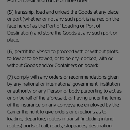
Port of Destination once or more often;
(5) transship, load and unload the Goods at any place
or port (whether or not any such port is named on the
face hereof as the Port of Loading or Port of
Destination) and store the Goods at any such port or
place;
(6) permit the Vessel to proceed with or without pilots,
to tow or to be towed, or to be dry-docked, with or
without Goods and/or Containers on board;
(7) comply with any orders or recommendations given
by any national or international government, institution
or authority or any Person or body purporting to act as
or on behalf of the aforesaid, or having under the terms
of the insurance on any conveyance employed by the
Carrier the right to give orders or directions as to
loading, departure, routes in transit (including inland
routes) ports of call, roads, stoppages, destination,