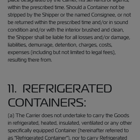
within the prescribed time. Should a Container not be
stripped by the Shipper or the named Consignee, or not
be returned within the prescribed time and/or in sound
condition and/or with the interior brushed and clean,
the Shipper shall be liable for all losses and/or damage,
liabilities, demurrage, detention, charges, costs,
expenses (including but not limited to legal fees),
resulting there from.
11. REFRIGERATED
CONTAINERS:
(a) The Carrier does not undertake to carry the Goods
in refrigerated, heated, insulated, ventilated or any other
specifically equipped Container (hereinafter referred to
as "Refrigerated Container"), nor to carry Refrigerated