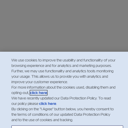
We use cookies to improve the usability and functionality of your
browsing experience and for analytics and marketing purposes.
Further, we may use functionality and analytics tools monitoring
your usage. This allows us to provide you with analytics and
improve your customer experience.
For more information about the cookies used, disabling them and
opting-out,
click here
.
We have recently updated our Data Protection Policy. To read
our policy please
click here
.
By clicking on the "I Agree" button below, you hereby consent to
the terms of conditions of our updated Data Protection Policy
and to the use of cookies and tracking.