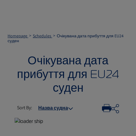
Homepage
Schedules
Очікувана дата прибуття для EU24
суден
Очікувана дата
прибуття для EU24
суден
Sort By
:
Назва судна