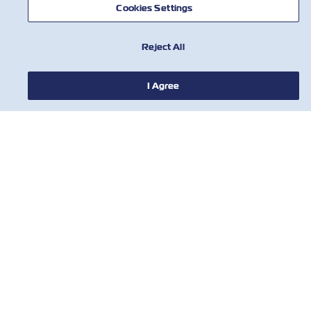
Cookies Settings
Reject All
I Agree
НОВИНИ
ПРО ZIM
ДОВІДКА
КОРИСНІ ІНСТРУМЕНТИ
КОРИСНІ ІНСТРУМЕНТИ