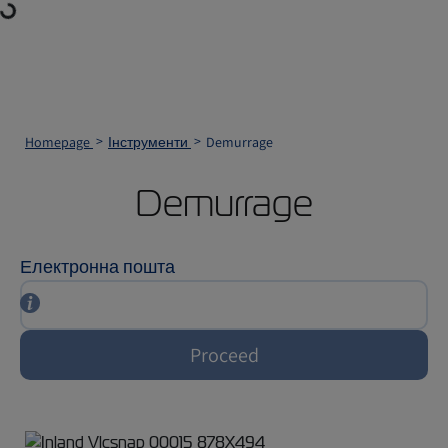
Loading...
Homepage
Інструменти
Demurrage
Demurrage
Електронна пошта
Proceed