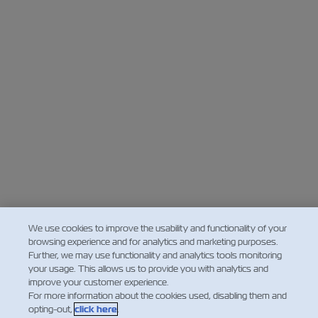
We use cookies to improve the usability and functionality of your
browsing experience and for analytics and marketing purposes.
Further, we may use functionality and analytics tools monitoring
your usage. This allows us to provide you with analytics and
improve your customer experience.
For more information about the cookies used, disabling them and
opting-out,
click here
.