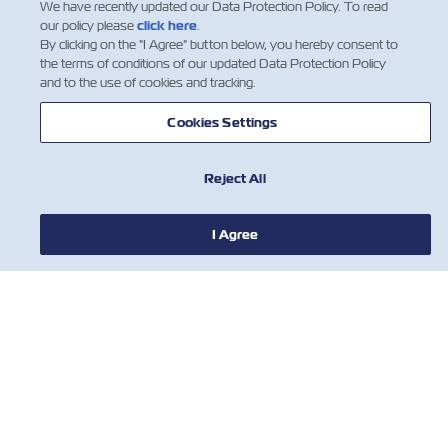
We have recently updated our Data Protection Policy. To read
our policy please
click here
.
By clicking on the "I Agree" button below, you hereby consent to
the terms of conditions of our updated Data Protection Policy
and to the use of cookies and tracking.
Cookies Settings
Reject All
I Agree
НОВИНИ
ПРО ZIM