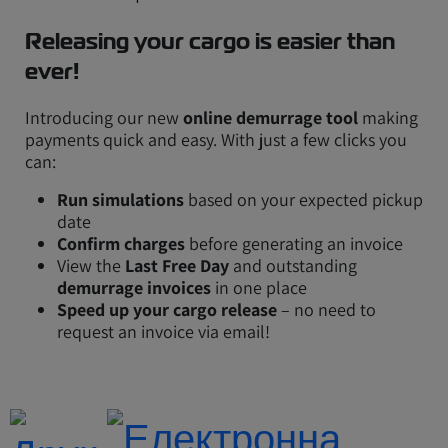
Releasing your cargo is easier than
ever!
Introducing our new
online demurrage tool
making
payments quick and easy. With just a few clicks you
can:
Run simulations
based on your expected pickup
date
Confirm charges
before generating an invoice
View the
Last Free Day
and outstanding
demurrage invoices
in one place
Speed up your cargo release
– no need to
request an invoice via email!