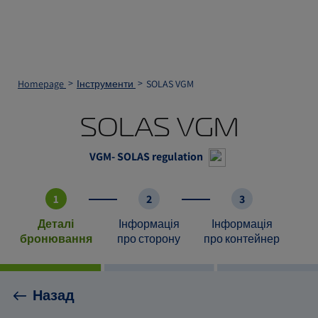
Homepage
Інструменти
SOLAS VGM
SOLAS VGM
VGM- SOLAS regulation
1
2
3
Деталі
Інформація
Інформація
бронювання
про сторону
про контейнер
Назад