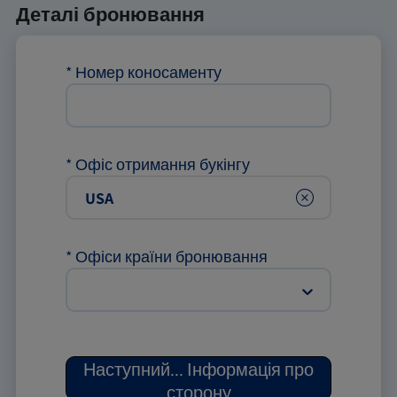
Деталі бронювання
*
Номер коносаменту
*
Офіс отримання букінгу
Clear
*
Офіси країни бронювання
Наступний
...
Інформація про
сторону