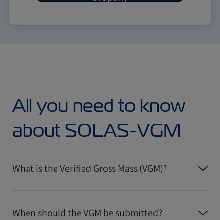
All you need to know
about SOLAS-VGM
What is the Verified Gross Mass (VGM)?
When should the VGM be submitted?