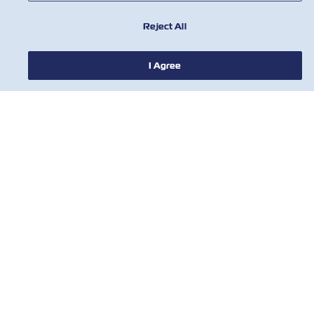
Reject All
I Agree
НОВИНИ
ПРО ZIM
ДОВІДКА
КОРИСНІ ІНСТРУМЕНТИ
КОРИСНІ ІНСТРУМЕНТИ
Підпишіться на нашу розсилку, щоб