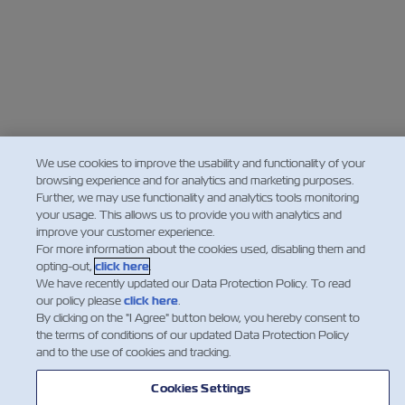
We use cookies to improve the usability and functionality of your
browsing experience and for analytics and marketing purposes.
Further, we may use functionality and analytics tools monitoring
your usage. This allows us to provide you with analytics and
improve your customer experience.
For more information about the cookies used, disabling them and
opting-out,
click here
.
We have recently updated our Data Protection Policy. To read
our policy please
click here
.
By clicking on the "I Agree" button below, you hereby consent to
the terms of conditions of our updated Data Protection Policy
and to the use of cookies and tracking.
Cookies Settings