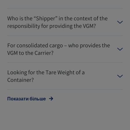
Who is the “Shipper” in the context of the
responsibility for providing the VGM?
For consolidated cargo – who provides the
VGM to the Carrier?
Looking for the Tare Weight of a
Container?
Показати більше