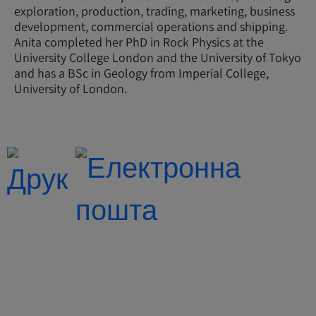
exploration, production, trading, marketing, business
development, commercial operations and shipping.
Anita completed her PhD in Rock Physics at the
University College London and the University of Tokyo
and has a BSc in Geology from Imperial College,
University of London.