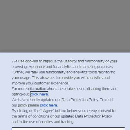
We use cookies to improve the usability and functionality of your
browsing experience and for analytics and marketing purposes.
Further, we may use functionality and analytics tools monitoring
your usage. This allows us to provide you with analytics and
improve your customer experience.
For more information about the cookies used, disabling them and
opting-out,
click here
.
We have recently updated our Data Protection Policy. To read
our policy please
click here
.
By clicking on the "I Agree" button below, you hereby consent to
the terms of conditions of our updated Data Protection Policy
and to the use of cookies and tracking.