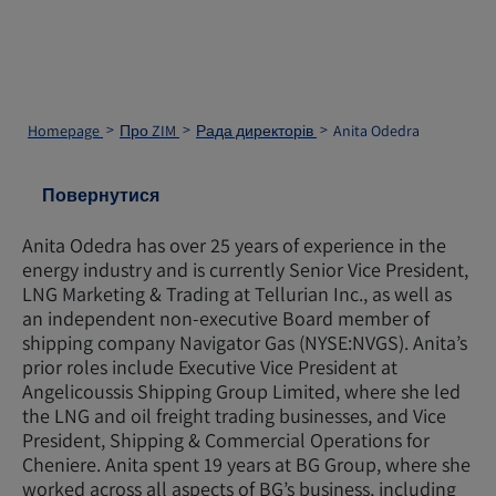
Homepage
Про ZIM
Рада директорів
Anita Odedra
Повернутися
Anita Odedra has over 25 years of experience in the
energy industry and is currently Senior Vice President,
LNG Marketing & Trading at Tellurian Inc., as well as
an independent non-executive Board member of
shipping company Navigator Gas (NYSE:NVGS). Anita’s
prior roles include Executive Vice President at
Angelicoussis Shipping Group Limited, where she led
the LNG and oil freight trading businesses, and Vice
President, Shipping & Commercial Operations for
Cheniere. Anita spent 19 years at BG Group, where she
worked across all aspects of BG’s business, including