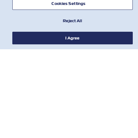
Cookies Settings
Reject All
I Agree
НОВИНИ
ПРО ZIM
ДОВІДКА
КОРИСНІ ІНСТРУМЕНТИ
КОРИСНІ ІНСТРУМЕНТИ