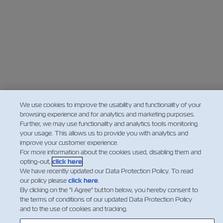
We use cookies to improve the usability and functionality of your
browsing experience and for analytics and marketing purposes.
Further, we may use functionality and analytics tools monitoring
your usage. This allows us to provide you with analytics and
improve your customer experience.
For more information about the cookies used, disabling them and
opting-out,
click here
.
We have recently updated our Data Protection Policy. To read
our policy please
click here
.
By clicking on the "I Agree" button below, you hereby consent to
the terms of conditions of our updated Data Protection Policy
and to the use of cookies and tracking.