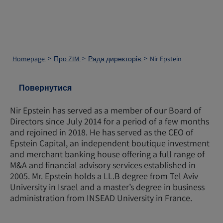
Homepage
Про ZIM
Рада директорів
Nir Epstein
Повернутися
Nir Epstein has served as a member of our Board of
Directors since July 2014 for a period of a few months
and rejoined in 2018. He has served as the CEO of
Epstein Capital, an independent boutique investment
and merchant banking house offering a full range of
M&A and financial advisory services established in
2005. Mr. Epstein holds a LL.B degree from Tel Aviv
University in Israel and a master’s degree in business
administration from INSEAD University in France.