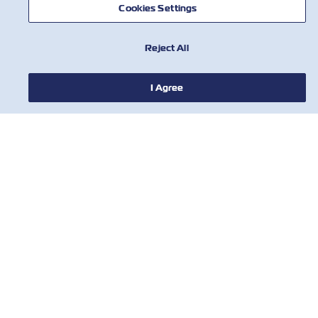
Cookies Settings
Reject All
I Agree
НОВИНИ
ПРО ZIM
ДОВІДКА
КОРИСНІ ІНСТРУМЕНТИ
КОРИСНІ ІНСТРУМЕНТИ