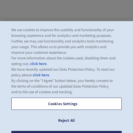
We use cookies to improve the usability and functionality of your
browsing experience and for analytics and marketing purposes.
Further, we may use functionality and analytics tools monitoring
your usage. This allows us to provide you with analytics and
improve your customer experience.
For more information about the cookies used, disabling them and
opting-out,
click here
.
We have recently updated our Data Protection Policy. To read our
policy please
click here
.
By clicking on the "I Agree" button below, you hereby consent to
the terms of conditions of our updated Data Protection Policy
and to the use of cookies and tracking.
Cookies Settings
Reject All