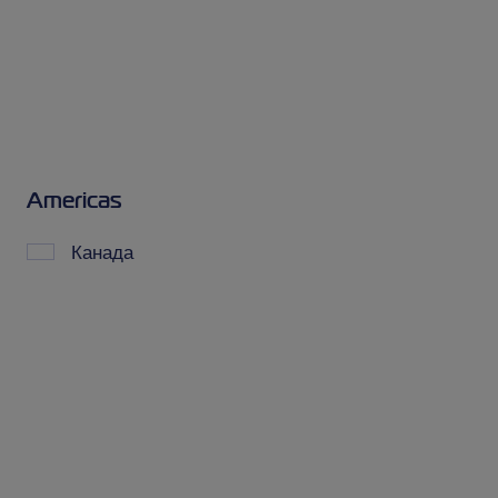
Americas
Канада