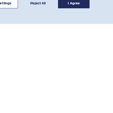
ettings
Reject All
I Agree
ОРИСНІ
КОРИСНІ
НСТРУМЕНТИ
ІНСТРУМЕНТИ
обальна мережа
Розрахунок тарифів
слуговування
SOLAS VGM
єнтів
Demurrage & Detention
o We Are
Tariff
Contact
Місцеві збори