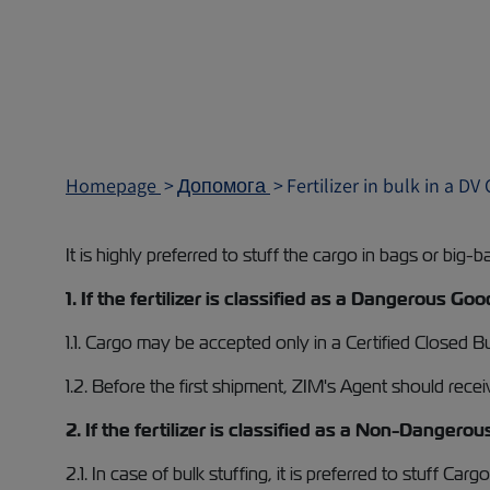
Homepage
Допомога
Fertilizer in bulk in a DV
It is highly preferred to stuff the cargo in bags or big-b
1. If the fertilizer is classified as a Dangerous 
1.1. Cargo may be accepted only in a Certified Closed 
1.2. Before the first shipment, ZIM's Agent should rece
2. If the fertilizer is classified as a Non-Dangero
2.1. In case of bulk stuffing, it is preferred to stuff Car