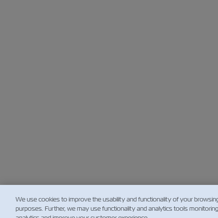
We use cookies to improve the usability and functionality of your browsin
purposes. Further, we may use functionality and analytics tools monitorin
analytics and improve your customer experience.