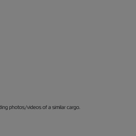
ding photos/videos of a similar cargo.