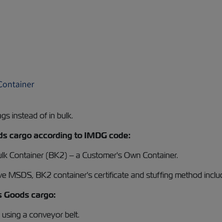
 Container
ags instead of in bulk.
Goods cargo according to IMDG code:
Bulk Container (BK2) – a Customer's Own Container.
ive MSDS, BK2 container's certificate and stuffing method inclu
us Goods cargo:
go using a conveyor belt.