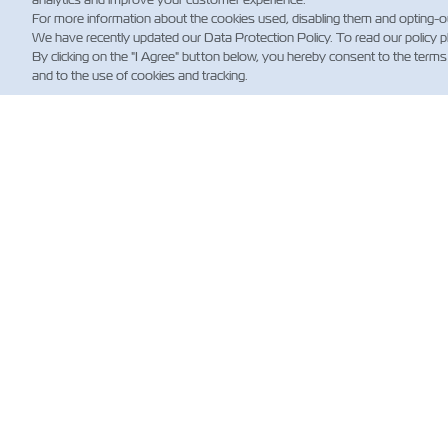
For more information about the cookies used, disabling them and opting-o
We have recently updated our Data Protection Policy. To read our policy 
By clicking on the "I Agree" button below, you hereby consent to the terms
and to the use of cookies and tracking.
НО
Custo
Updat
News
Нови
стосо
морсь
перев
(норма