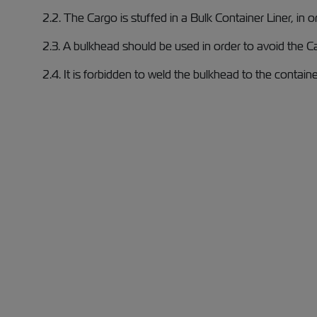
2.2. The Cargo is stuffed in a Bulk Container Liner, in 
2.3. A bulkhead should be used in order to avoid the C
2.4. It is forbidden to weld the bulkhead to the containe