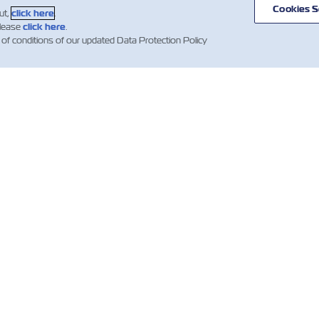
Cookies S
ut,
click here
.
please
click here
.
 of conditions of our updated Data Protection Policy
ВИНИ
ПРО ZIM
ДОВІДКА
К
І
mer
Напрямки
Допомога
es
сервісів та
Гл
Контейнери
маршрутів
компанії ZIM
Об
Вантажні
клі
ни
Умови та
послуги
вно
терміни
Wh
ких
Цифрові
квотацій
езень
рішення
IR 
Умови
тівні