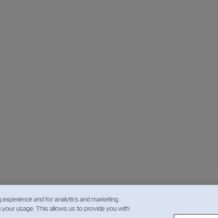
g experience and for analytics and marketing
g your usage. This allows us to provide you with