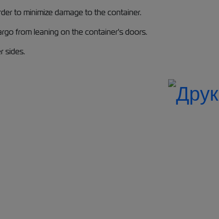
order to minimize damage to the container.
argo from leaning on the container's doors.
r sides.