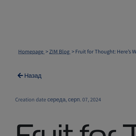
Homepage
ZIM Blog
Fruit for Thought: Here’s 
Назад
Creation date середа, серп. 07, 2024
Fruit for