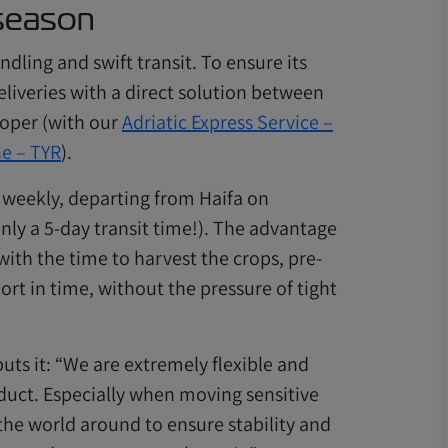
 season
dling and swift transit. To ensure its
liveries with a direct solution between
Koper (with our
Adriatic Express Service –
ne – TYR
).
s weekly, departing from Haifa on
nly a 5-day transit time!). The advantage
ith the time to harvest the crops, pre-
port in time, without the pressure of tight
uts it: “We are extremely flexible and
duct. Especially when moving sensitive
the world around to ensure stability and