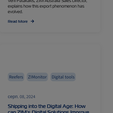
Veni Patakakis, ZIM Australia Sales Director,
explains how this export phenomenon has
evolved.
Read More
Reefers
ZIMonitor
Digital tools
серп. 08, 2024
Shipping into the Digital Age: How
can ZIM’s Digital Solutions Improve