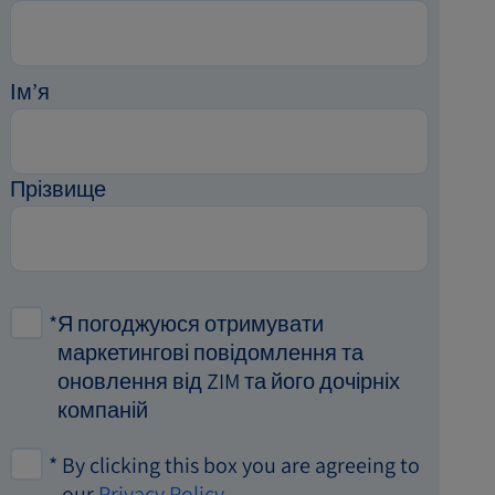
Ім’я
Прізвище
*
Я погоджуюся отримувати
маркетингові повідомлення та
оновлення від ZIM та його дочірніх
компаній
*
By clicking this box you are agreeing to
our
Privacy Policy