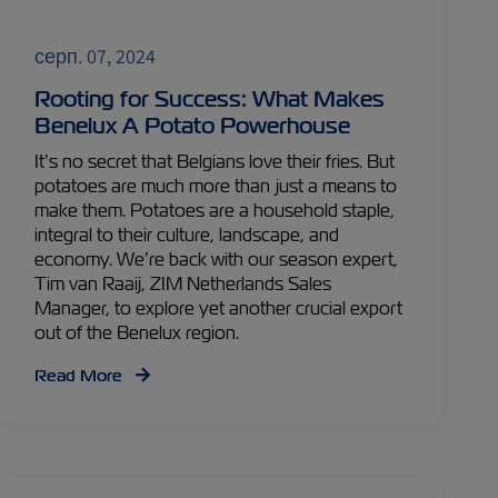
серп. 07, 2024
Rooting for Success: What Makes
Benelux A Potato Powerhouse
It’s no secret that Belgians love their fries. But
potatoes are much more than just a means to
make them. Potatoes are a household staple,
integral to their culture, landscape, and
economy. We’re back with our season expert,
Tim van Raaij, ZIM Netherlands Sales
Manager, to explore yet another crucial export
out of the Benelux region.
Read More