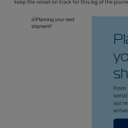
keep the vessel on track for this leg of the jour
Pl
yo
sh
From 
sensit
our re
arrive