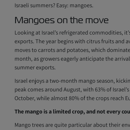
Israeli summers? Easy: mangoes.
Mangoes on the move
Looking at Israel’s refrigerated commodities, it’s
exports. The year begins with citrus fruits and a
moves to carrots and potatoes, which dominate u
month, as growers eagerly anticipate the arrival
summer exports.
Israel enjoys a two-month mango season, kicking 
peak comes around August, with 63% of Israel
October, while almost 80% of the crops reach E
The mango is a limited crop, and not every c
Mango trees are quite particular about their e