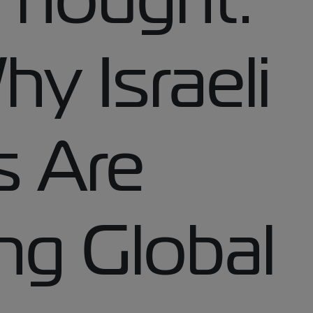
y Israeli
 Are
ng Global