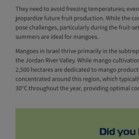
They need to avoid freezing temperatures; even
jeopardize future fruit production. While the co
pose challenges, particularly during the fruit-set
summers are ideal for mangoes.
Mangoes in Israel thrive primarily in the subtro
the Jordan River Valley. While mango cultivati
2,500 hectares are dedicated to mango producti
concentrated around this region, which typicall
30°C throughout the year, providing optimal co
Did you