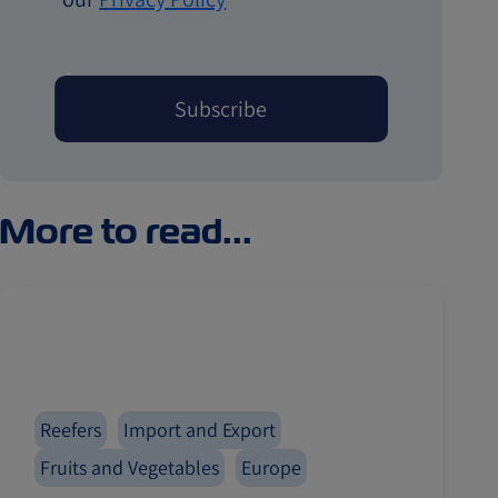
More to read...
Reefers
Import and Export
Fruits and Vegetables
Europe