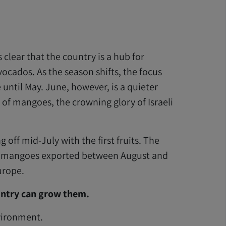
 clear that the country is a hub for
vocados. As the season shifts, the focus
ntil May. June, however, is a quieter
 of mangoes, the crowning glory of Israeli
off mid-July with the first fruits. The
’s mangoes exported between August and
urope.
ountry can grow them.
nvironment.