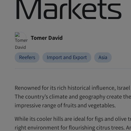
Markets
Tomer David
Reefers
Import and Export
Asia
Renowned for its rich historical influence, Israe
The country’s climate and geography create the 
impressive range of fruits and vegetables.
While its cooler hills are ideal for figs and olive 
right environment for flourishing citrus trees. 