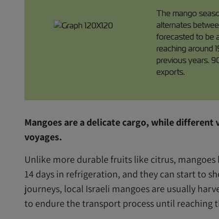
The mango season,
alternates betwee
forecasted to be 
reaching around 1
previous years. 9
exports.
Mangoes are a delicate cargo, while different v
voyages.
Unlike more durable fruits like citrus, mangoes 
14 days in refrigeration, and they can start to s
journeys, local Israeli mangoes are usually harve
to endure the transport process until reaching t