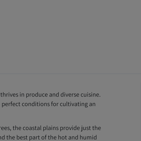
l thrives in produce and diverse cuisine.
perfect conditions for cultivating an
trees, the coastal plains provide just the
And the best part of the hot and humid