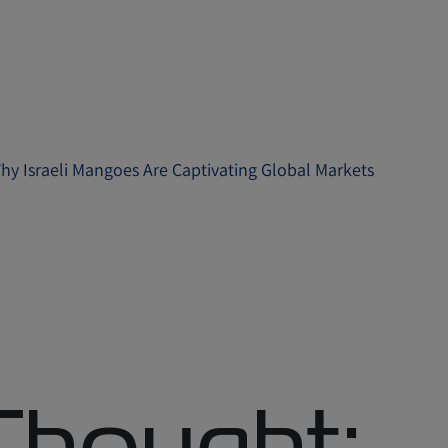
Why Israeli Mangoes Are Captivating Global Markets
 Thought: