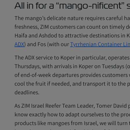
All in for a “mango-nificent”
The mango’s delicate nature requires careful han
freshness, ZIM customers can count on timely de
Haifa and Ashdod to attractive destinations in 
ADX
) and Fos (with our
Tyrrhenian Container Li
The ADX service to Koper in particular, operate
Thursdays, with arrivals in Koper on Tuesdays (o
of end-of-week departures provides customers w
cool the fruit if needed, and transport it to the 
deadlines.
As ZIM Israel Reefer Team Leader, Tomer David p
know exactly how to adapt ourselves to the pro
products like mangoes from Israel, we will turn 