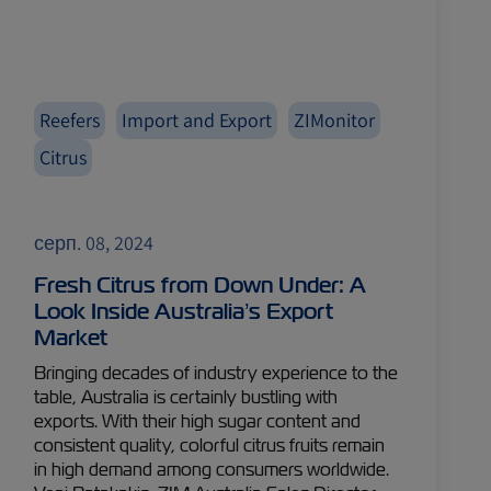
Reefers
Import and Export
ZIMonitor
Citrus
серп. 08, 2024
Fresh Citrus from Down Under: A
Look Inside Australia’s Export
Market
Bringing decades of industry experience to the
table, Australia is certainly bustling with
exports. With their high sugar content and
consistent quality, colorful citrus fruits remain
in high demand among consumers worldwide.