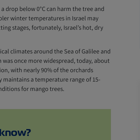
 a drop below 0°C can harm the tree and
oler winter temperatures in Israel may
ting stages, fortunately, Israel’s hot, dry
pical climates around the Sea of Galilee and
on was once more widespread, today, about
on, with nearly 90% of the orchards
y maintains a temperature range of 15-
nditions for mango trees.
 know?