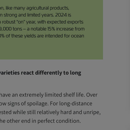
 like many agricultural products,
n strong and limited years. 2024 is
a robust “on” year, with expected exports
9,000 tons – a notable 15% increase from
0% of these yields are intended for ocean
arieties react differently to long
have an extremely limited shelf life. Over
how signs of spoilage. For long-distance
sted while still relatively hard and unripe,
he other end in perfect condition.