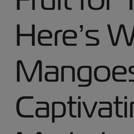
Here’s Wh
Mangoes
Captivati