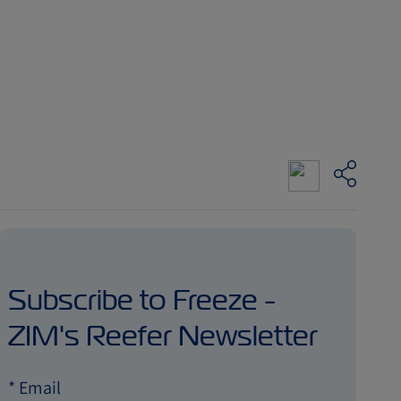
Subscribe to Freeze -
ZIM's Reefer Newsletter
*
Email