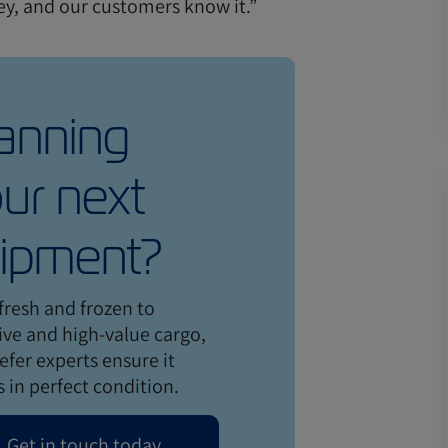
ney, and our customers know it.”
anning
ur next
ipment?
fresh and frozen to
ive and high-value cargo,
efer experts ensure it
s in perfect condition.
Get in touch today