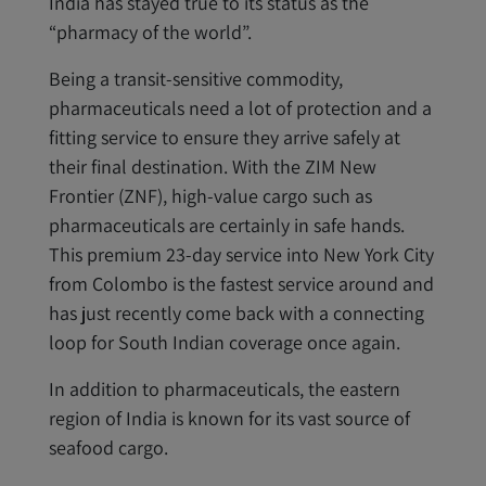
India has stayed true to its status as the
“pharmacy of the world”.
Being a transit-sensitive commodity,
pharmaceuticals need a lot of protection and a
fitting service to ensure they arrive safely at
their final destination. With the ZIM New
Frontier (ZNF), high-value cargo such as
pharmaceuticals are certainly in safe hands.
This premium 23-day service into New York City
from Colombo is the fastest service around and
has just recently come back with a connecting
loop for South Indian coverage once again.
In addition to pharmaceuticals, the eastern
region of India is known for its vast source of
seafood cargo.