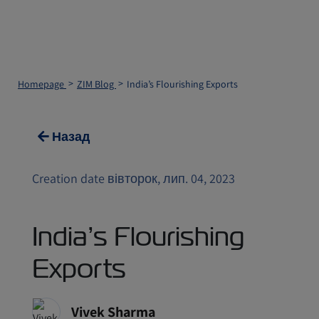
Homepage
ZIM Blog
India’s Flourishing Exports
Назад
Creation date вівторок, лип. 04, 2023
India’s Flourishing
Exports
Vivek Sharma