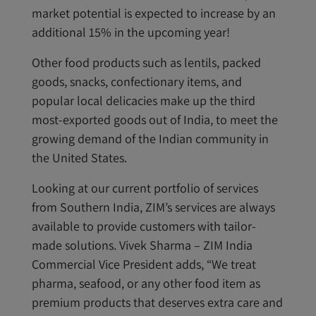
market potential is expected to increase by an
additional 15% in the upcoming year!
Other food products such as lentils, packed
goods, snacks, confectionary items, and
popular local delicacies make up the third
most-exported goods out of India, to meet the
growing demand of the Indian community in
the United States.
Looking at our current portfolio of services
from Southern India, ZIM’s services are always
available to provide customers with tailor-
made solutions. Vivek Sharma – ZIM India
Commercial Vice President adds, “We treat
pharma, seafood, or any other food item as
premium products that deserves extra care and