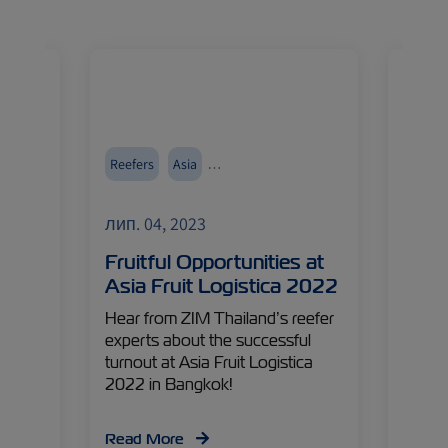
Reefers
Asia
Austra
Events and Exhibitions
Cold T
лип. 04, 2023
лип. 
Ocean
Fruitful Opportunities at
ZIM 
Asia Fruit Logistica 2022
New 
s is a
Hear from ZIM Thailand’s reefer
Home 
s one
experts about the successful
favorit
e
turnout at Asia Fruit Logistica
one of
aches
2022 in Bangkok!
fields
e with
peris
a Hord
opport
Read More