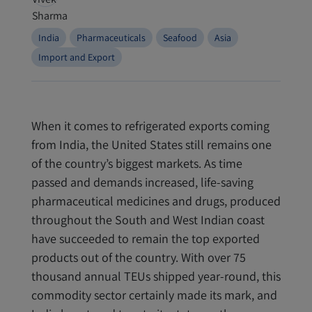
India
Pharmaceuticals
Seafood
Asia
Import and Export
When it comes to refrigerated exports coming
from India, the United States still remains one
of the country’s biggest markets. As time
passed and demands increased, life
-
saving
pharmaceutical medicines and drugs, produced
throughout the South and West Indian coast
have succeeded to remain the top exported
products out of the country. With over 75
thousand annual TEUs shipped year-round, this
commodity sector certainly made its mark, and