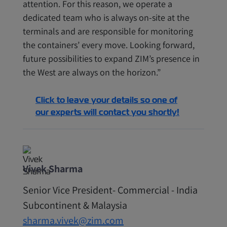
attention. For this reason, we operate a
dedicated team who is always on-site at the
terminals and are responsible for monitoring
the containers’ every move. Looking forward,
future possibilities to expand ZIM’s presence in
the West are always on the horizon.”
Click to leave your details so one of
our experts will contact you shortly!
Vivek Sharma
Senior Vice President- Commercial - India
Subcontinent & Malaysia
sharma.vivek@zim.com