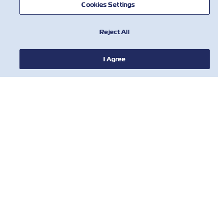
Cookies Settings
Reject All
НОВИНИ
I Agree
ПРО ZIM
ДОВІДКА
КОРИСНІ ІНСТРУМЕНТИ
КОРИСНІ ІНСТРУМЕНТИ
Підпишіться на нашу розсилку, щоб
отримувати останні оновлення та