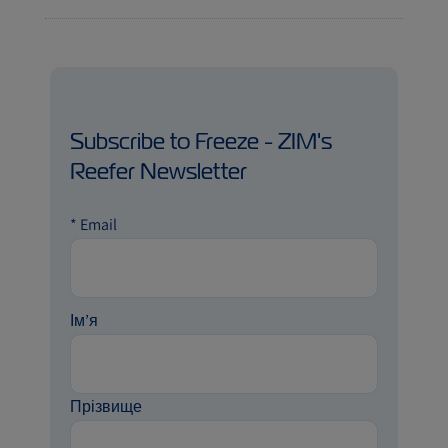
Subscribe to Freeze - ZIM's
Reefer Newsletter
*
Email
Ім’я
Прізвище