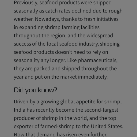
Previously, seafood products were shipped
seasonally as catch rates declined due to rough
weather. Nowadays, thanks to fresh initiatives
in expanding shrimp farming facilities
throughout the region, and the widespread
success of the local seafood industry, shipping
seafood products doesn’t need to rely on
seasonality any longer. Like pharmaceuticals,
they are packed and shipped throughout the
year and put on the market immediately.
Did you know?
Driven by a growing global appetite for shrimp,
India has recently become the second-largest
producer of shrimp in the world, and the top
exporter of farmed-shrimp to the United States.
Now that demand has risen even further,