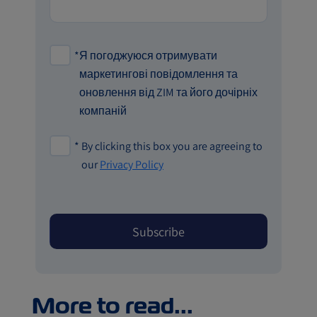
*
Я погоджуюся отримувати
маркетингові повідомлення та
оновлення від ZIM та його дочірніх
компаній
*
By clicking this box you are agreeing to
our
Privacy Policy
More to read...