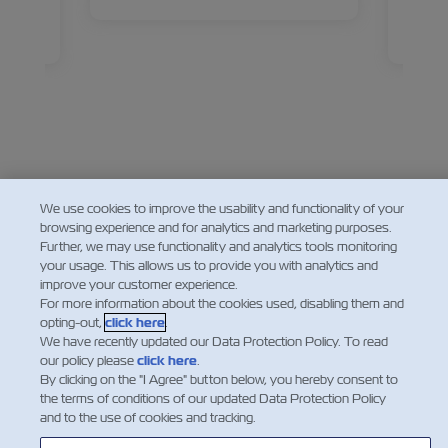
ives,
Sucha
 about
Devel
Read
ies
back a
d how
new ma
eps
ahead
Facebook
Twitter
Linkedin
Whatsapp
We use cookies to improve the usability and functionality of your
browsing experience and for analytics and marketing purposes.
Further, we may use functionality and analytics tools monitoring
your usage. This allows us to provide you with analytics and
improve your customer experience.
For more information about the cookies used, disabling them and
opting-out,
click here
.
We have recently updated our Data Protection Policy. To read
our policy please
click here
.
By clicking on the "I Agree" button below, you hereby consent to
the terms of conditions of our updated Data Protection Policy
and to the use of cookies and tracking.