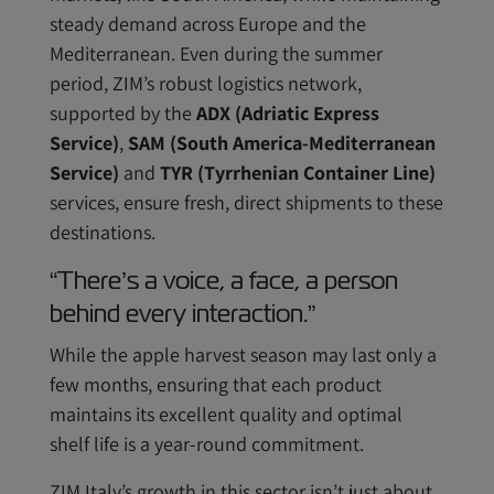
steady demand across Europe and the
Mediterranean. Even during the summer
period, ZIM’s robust logistics network,
supported by the
ADX (Adriatic Express
Service)
,
SAM (South America-Mediterranean
Service)
and
TYR (Tyrrhenian Container Line)
services, ensure fresh, direct shipments to these
destinations.
“There’s a voice, a face, a person
behind every interaction.”
While the apple harvest season may last only a
few months, ensuring that each product
maintains its excellent quality and optimal
shelf life is a year-round commitment.
ZIM Italy’s growth in this sector isn’t just about