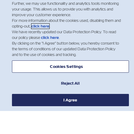
Further, we may use functionality and analytics tools monitoring
your usage. This allows us to provide you with analytics and
improve your customer experience.
For more information about the cookies used, disabling them and
opting-out,
click here
.
We have recently updated our Data Protection Policy. To read
our policy please
click here
.
By clicking on the "I Agree" button below, you hereby consent to
the terms of conditions of our updated Data Protection Policy
and to the use of cookies and tracking.
Cookies Settings
НОВИНИ
Reject All
ПРО ZIM
I Agree
ДОВІДКА
КОРИСНІ ІНСТРУМЕНТИ