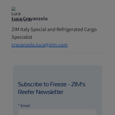
Luca Cravanzola
ZIM Italy Special and Refrigerated Cargo
Specialist
cravanzola.luca@zim.com
Subscribe to Freeze - ZIM's
Reefer Newsletter
*
Email