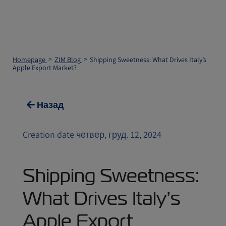
Homepage
ZIM Blog
Shipping Sweetness: What Drives Italy’s
Apple Export Market?
Назад
Creation date четвер, груд. 12, 2024
Shipping Sweetness:
What Drives Italy’s
Apple Export