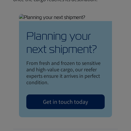
Planning your
next shipment?
From fresh and frozen to sensitive
and high-value cargo, our reefer
experts ensure it arrives in perfect
condition.
Get in touch today