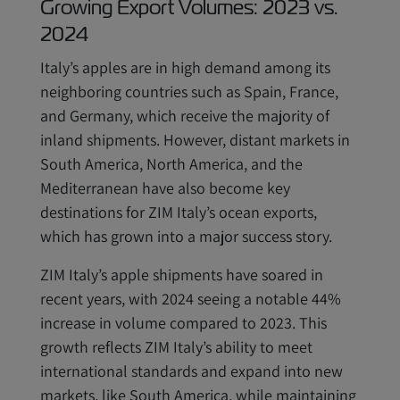
Growing Export Volumes: 2023 vs.
2024
Italy’s apples are in high demand among its
neighboring countries such as Spain, France,
and Germany, which receive the majority of
inland shipments. However, distant markets in
South America, North America, and the
Mediterranean have also become key
destinations for ZIM Italy’s ocean exports,
which has grown into a major success story.
ZIM Italy’s apple shipments have soared in
recent years, with 2024 seeing a notable 44%
increase in volume compared to 2023. This
growth reflects ZIM Italy’s ability to meet
international standards and expand into new
markets, like South America, while maintaining