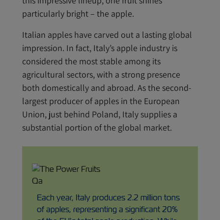
this impressive lineup, one fruit shines
particularly bright – the apple.
Italian apples have carved out a lasting global
impression. In fact, Italy’s apple industry is
considered the most stable among its
agricultural sectors, with a strong presence
both domestically and abroad. As the second-
largest producer of apples in the European
Union, just behind Poland, Italy supplies a
substantial portion of the global market.
Each year, Italy produces 2.2 million tons
of apples, representing a significant 20%