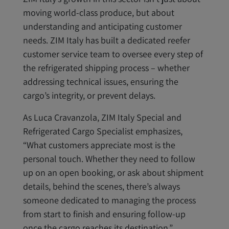
moving world-class produce, but about
understanding and anticipating customer
needs. ZIM Italy has built a dedicated reefer
customer service team to oversee every step of
the refrigerated shipping process – whether
addressing technical issues, ensuring the
cargo’s integrity, or prevent delays.
As Luca Cravanzola, ZIM Italy Special and
Refrigerated Cargo Specialist emphasizes,
“What customers appreciate most is the
personal touch. Whether they need to follow
up on an open booking, or ask about shipment
details, behind the scenes, there’s always
someone dedicated to managing the process
from start to finish and ensuring follow-up
once the cargo reaches its destination.”