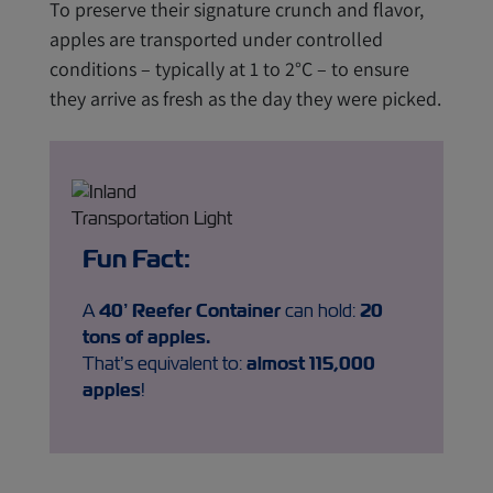
To preserve their signature crunch and flavor,
apples are transported under controlled
conditions – typically at 1 to 2°C – to ensure
they arrive as fresh as the day they were picked.
Fun Fact:
A
40’ Reefer Container
can hold:
20
tons
of apples
.
That’s equivalent to:
almost
115,000
apples
!