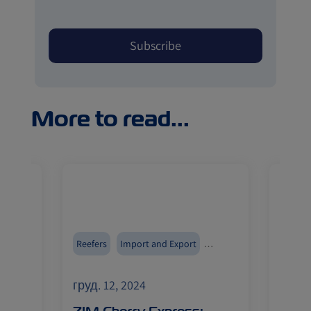
More to read...
Reefers
Import and Export
Reefer
ZIMonitor
Fruits
груд. 12, 2024
груд. 