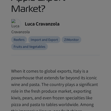
Market?
Luca Cravanzola
Reefers
Import and Export
ZIMonitor
Fruits and Vegetables
When it comes to global exports, Italy is a
powerhouse that extends far beyond its iconic
wine and pasta. The country plays a significant
role in the fresh produce market, exporting
kiwis, pears, and even frozen specialties like
pizza and pasta to tables worldwide. Among