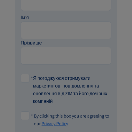
Ім’я
Прізвище
*
Я погоджуюся отримувати
маркетингові повідомлення та
оновлення від ZIM та його дочірніх
компаній
*
By clicking this box you are agreeing to
our
Privacy Policy