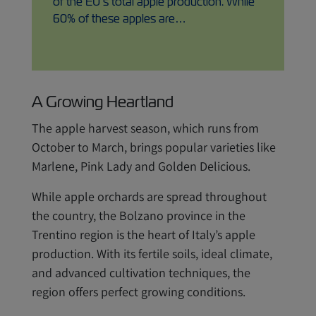
of the EU’s total apple production. While
60% of these apples are…
A Growing Heartland
The apple harvest season, which runs from
October to March, brings popular varieties like
Marlene, Pink Lady and Golden Delicious.
While apple orchards are spread throughout
the country, the Bolzano province in the
Trentino region is the heart of Italy’s apple
production. With its fertile soils, ideal climate,
and advanced cultivation techniques, the
region offers perfect growing conditions.