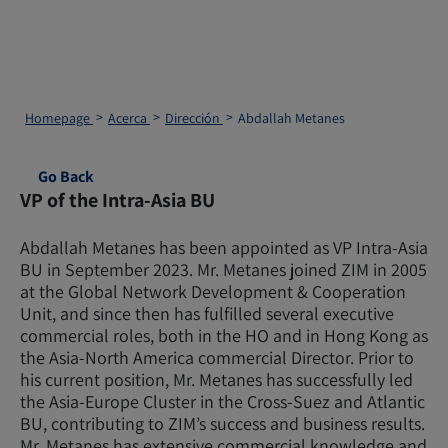
Homepage
Acerca
Dirección
Abdallah Metanes
Go Back
VP of the Intra-Asia BU
Abdallah Metanes has been appointed as VP Intra-Asia
BU in September 2023. Mr. Metanes joined ZIM in 2005
at the Global Network Development & Cooperation
Unit, and since then has fulfilled several executive
commercial roles, both in the HO and in Hong Kong as
the Asia-North America commercial Director. Prior to
his current position, Mr. Metanes has successfully led
the Asia-Europe Cluster in the Cross-Suez and Atlantic
BU, contributing to ZIM’s success and business results.
Mr. Metanes has extensive commercial knowledge and