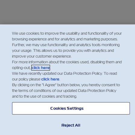
We use cookies to improve the usability and functionality of your
browsing experience and for analytics and marketing purposes.
Further, we may use functionality and analytics tools monitoring
your usage. This allows us to provide you with analytics and
improve your customer experience.
For more information about the cookies used, disabling them and
opting-out,
click here
.
We have recently updated our Data Protection Policy. To read
our policy please
click here
.
By clicking on the "I Agree" button below, you hereby consent to
the terms of conditions of our updated Data Protection Policy
and to the use of cookies and tracking.
Cookies Settings
Reject All