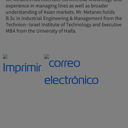
experience in managing lines as well as broader
understanding of Asian markets. Mr. Metanes holds
B.Sc in Industrial Engineering & Management from the
Technion- Israel Institute of Technology and Executive
MBA from the University of Haifa.