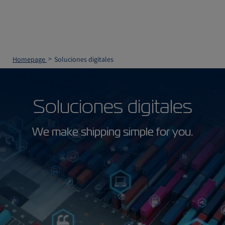
Homepage
Soluciones digitales
Soluciones digitales
We make shipping simple for you.