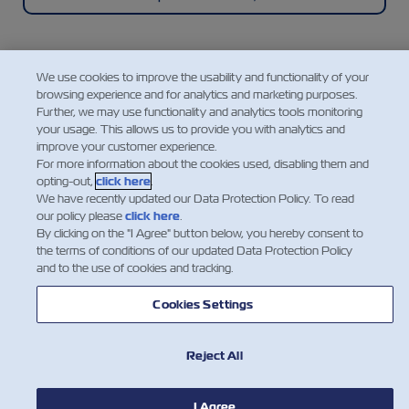
We use cookies to improve the usability and functionality of your
browsing experience and for analytics and marketing purposes.
Mobile Application
Further, we may use functionality and analytics tools monitoring
your usage. This allows us to provide you with analytics and
improve your customer experience.
A super easy, convenient, intuitive, and mobile way
For more information about the cookies used, disabling them and
to manage your shipments with ZIM, featuring
opting-out,
click here
.
instant access to a range of our cargo shipping
We have recently updated our Data Protection Policy. To read
services and essential information.
our policy please
click here
.
By clicking on the "I Agree" button below, you hereby consent to
the terms of conditions of our updated Data Protection Policy
and to the use of cookies and tracking.
Explore the ZIM Mobile App
Cookies Settings
Reject All
I Agree