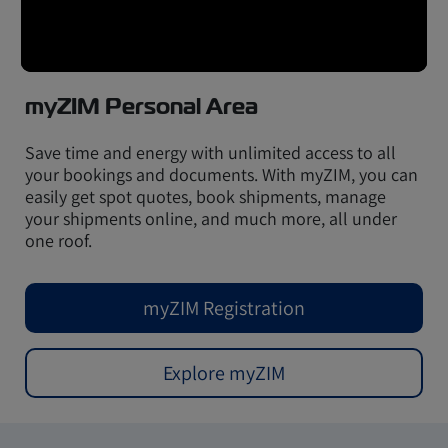
myZIM Personal Area
Save time and energy with unlimited access to all
your bookings and documents. With myZIM, you can
easily get spot quotes, book shipments, manage
your shipments online, and much more, all under
one roof.
myZIM Registration
Explore myZIM