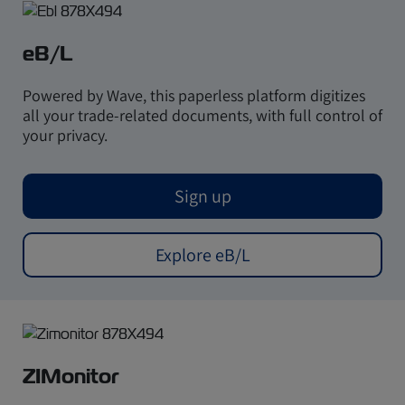
eB/L
Powered by Wave, this paperless platform digitizes
all your trade-related documents, with full control of
your privacy.
Sign up
Explore eB/L
ZIMonitor