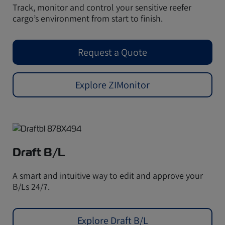
Track, monitor and control your sensitive reefer
cargo’s environment from start to finish.
Request a Quote
Explore ZIMonitor
Draft B/L
A smart and intuitive way to edit and approve your
B/Ls 24/7.
Explore Draft B/L