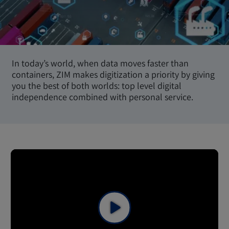
In today’s world, when data moves faster than
containers, ZIM makes digitization a priority by giving
you the best of both worlds: top level digital
independence combined with personal service.