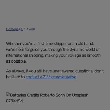
Homepage
Ayuda
Whether you're a first-time shipper or an old hand,
we're here to guide you through the dynamic world of
international shipping, making your voyage as smooth
as possible.
As always, if you still have unanswered questions, don’t
hesitate to
contact a ZIM representative
.