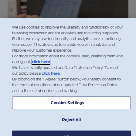
We use cookies to improve the usability and functionality of your
browsing experience and for analytics and marketing purposes.
Further, we may use functionality and analytics tools monitoring
your usage. This allows us to provide you with analytics and
improve your customer experience.
For more information about the cookies used, disabling them and
opting-out,
click here
.
Website-Supporting Information
We have recently updated our Data Protection Policy. To read
our policy please
click here
.
Accessibility Statement
By clicking on the "I Agree" button below, you hereby consent to
ZIM Cookies & Tracking Policy
the terms of conditions of our updated Data Protection Policy
and to the use of cookies and tracking.
Data Protection Policy
Terms of Use
Cookies Settings
API Terms & Conditions
Reject All