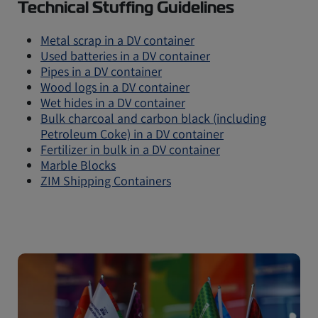
Technical Stuffing Guidelines
Metal scrap in a DV container
Used batteries in a DV container
Pipes in a DV container
Wood logs in a DV container
Wet hides in a DV container
Bulk charcoal and carbon black (including
Petroleum Coke) in a DV container
Fertilizer in bulk in a DV container
Marble Blocks
ZIM Shipping Containers