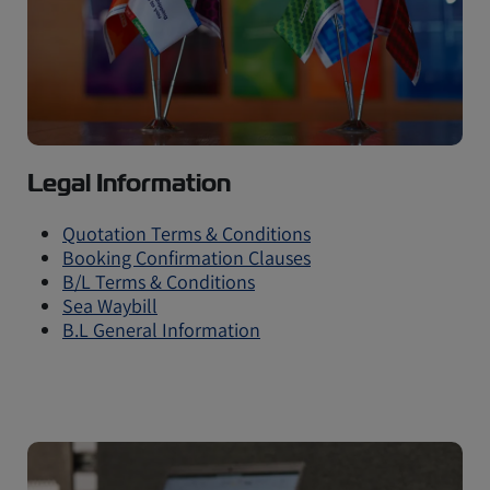
Legal Information
Quotation Terms & Conditions
Booking Confirmation Clauses
B/L Terms & Conditions
Sea Waybill
B.L General Information