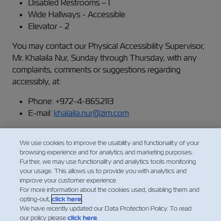
Disabled Restrooms – 1
Wide Hallways - Accessible
Elevator - 2
You may contact our Physical Accessibility Supervisor,
Mr. Khalaila Nur, Sunday through Thursday, with any
complaints, comments or suggestions regarding
accessibly, at:
Phone: +972-4-8652113
E-mail:
khalaila.nur@zim.com
We use cookies to improve the usability and functionality of your
This statement was updated on June 1st, 2023.
browsing experience and for analytics and marketing purposes.
Further, we may use functionality and analytics tools monitoring
your usage. This allows us to provide you with analytics and
improve your customer experience.
For more information about the cookies used, disabling them and
opting-out,
click here
.
We have recently updated our Data Protection Policy. To read
our policy please
click here
.