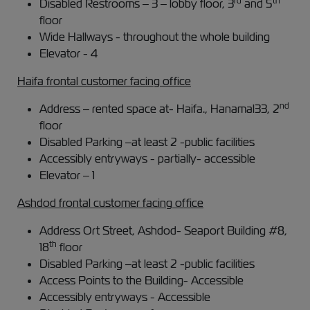
rd
th
Disabled Restrooms – 3 – lobby floor, 3
and 5
floor
Wide Hallways - throughout the whole building
Elevator - 4
Haifa frontal customer facing office
nd
Address – rented space at- Haifa., Hanamal33, 2
floor
Disabled Parking –at least 2 -public facilities
Accessibly entryways - partially- accessible
Elevator – 1
Ashdod frontal customer facing office
Address Ort Street, Ashdod- Seaport Building #8,
th
18
floor
Disabled Parking –at least 2 -public facilities
Access Points to the Building- Accessible
Accessibly entryways - Accessible