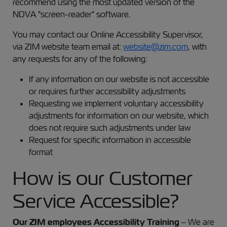
recommend using the most updated version of the
NDVA "screen-reader" software.
You may contact our Online Accessibility Supervisor,
via ZIM website team email at:
website@zim.com
, with
any requests for any of the following:
If any information on our website is not accessible
or requires further accessibility adjustments
Requesting we implement voluntary accessibility
adjustments for information on our website, which
does not require such adjustments under law
Request for specific information in accessible
format
How is our Customer
Service Accessible?
Our ZIM employees Accessibility Training
– We are