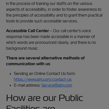
in the process of training our staffs on the various
aspects of accessibility, in order to foster awareness to
the principles of accessibility and to grant them practical
tools to provide such accessible services.
Accessible Call Center
– Our call center's voice
response has been made accessible in a manner of
which words are pronounced clearly, and there is no
background music.
There are several alternative methods of
communication with us
:
Sending an Online Contact Us form:
https://www.zim.com/contact-us
E-mail address:
Service@zim.com
How are our Public
Facilities are