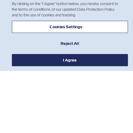
By clicking on the "I Agree" button below, you hereby consent to
the terms of conditions of our updated Data Protection Policy
and to the use of cookies and tracking.
Cookies Settings
Reject All
I Agree
NEWS
ABOUT ZIM
HELP
CONTACT US