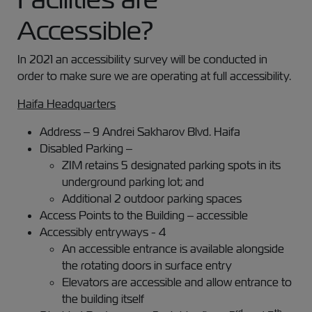
Accessible?
In 2021 an accessibility survey will be conducted in
order to make sure we are operating at full accessibility.
Haifa Headquarters
Address – 9 Andrei Sakharov Blvd. Haifa
Disabled Parking –
ZIM retains 5 designated parking spots in its
underground parking lot; and
Additional 2 outdoor parking spaces
Access Points to the Building – accessible
Accessibly entryways - 4
An accessible entrance is available alongside
the rotating doors in surface entry
Elevators are accessible and allow entrance to
the building itself