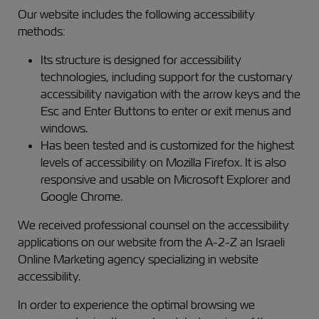
Our website includes the following accessibility
methods:
Its structure is designed for accessibility
technologies, including support for the customary
accessibility navigation with the arrow keys and the
Esc and Enter Buttons to enter or exit menus and
windows.
Has been tested and is customized for the highest
levels of accessibility on Mozilla Firefox. It is also
responsive and usable on Microsoft Explorer and
Google Chrome.
We received professional counsel on the accessibility
applications on our website from the A-2-Z an Israeli
Online Marketing agency specializing in website
accessibility.
In order to experience the optimal browsing we