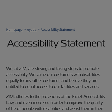
Homepage
Ayuda
Accessibility Statement
Accessibility Statement
We, at ZIM, are striving and taking steps to promote
accessibility. We value our customers with disabilities
equally to any other customer, and believe they are
entitled to equal access to our facilities and services.
ZIM adheres to the provisions of the Israeli Accessibility
Law, and even more so, in order to improve the quality
of life of people with disabilities and assist them in their