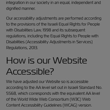
integration in our society in an equal, independent and
dignified manner.
Our accessibility adjustments are performed according
to the provisions of the Israeli Equal Rights for People
with Disabilities Law, 1998 and its subsequent
regulations, including the Equal Rights to People with
Disabilities (Accessibility Adjustments in Services)
Regulations, 2013.
How is our Website
Accessible?
We have adjusted our Website so is accessible
according to the AA level set out in Israeli Standard No.
5568, which corresponds with the equivalent AA level
of the World Wide Web Consortium (W3C) Web
Content Accessibility Guidelines (WCAG) version.