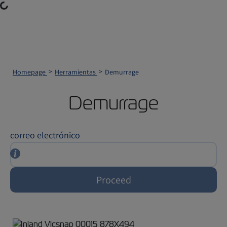
ading...
Homepage
Herramientas
Demurrage
Demurrage
correo electrónico
Proceed