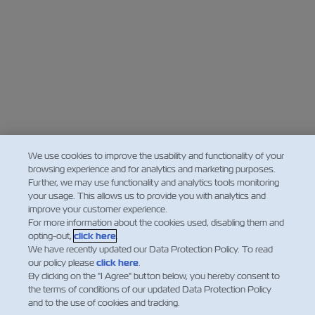
We use cookies to improve the usability and functionality of your
browsing experience and for analytics and marketing purposes.
Further, we may use functionality and analytics tools monitoring
your usage. This allows us to provide you with analytics and
improve your customer experience.
For more information about the cookies used, disabling them and
opting-out,
click here
.
We have recently updated our Data Protection Policy. To read
our policy please
click here
.
By clicking on the "I Agree" button below, you hereby consent to
the terms of conditions of our updated Data Protection Policy
and to the use of cookies and tracking.