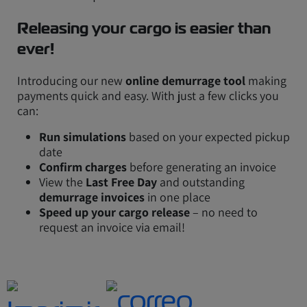
Releasing your cargo is easier than
ever!
Introducing our new
online demurrage tool
making
payments quick and easy. With just a few clicks you
can:
Run simulations
based on your expected pickup
date
Confirm charges
before generating an invoice
View the
Last Free Day
and outstanding
demurrage invoices
in one place
Speed up your cargo release
– no need to
request an invoice via email!