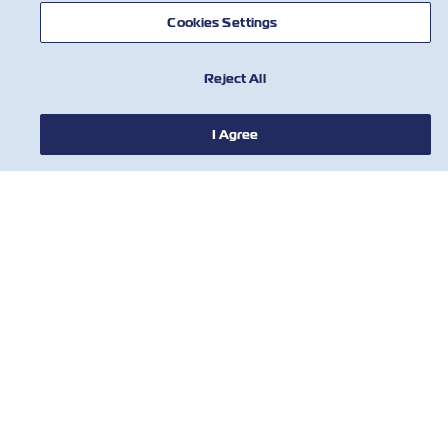
Cookies Settings
Reject All
I Agree
NEWS
ABOUT ZIM
HELP
CONTACT US