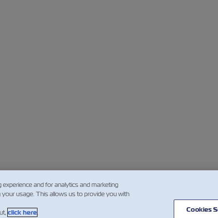
g experience and for analytics and marketing
g your usage. This allows us to provide you with
Cookies S
ut,
click here
.