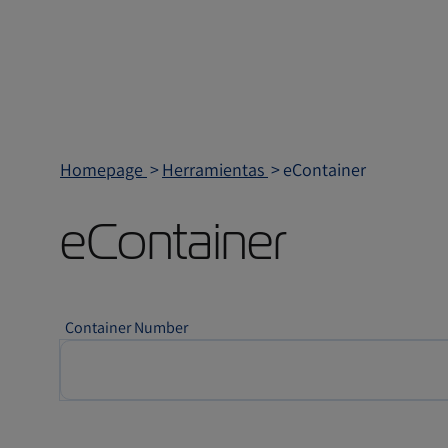
Homepage
Herramientas
eContainer
eContainer
Container Number