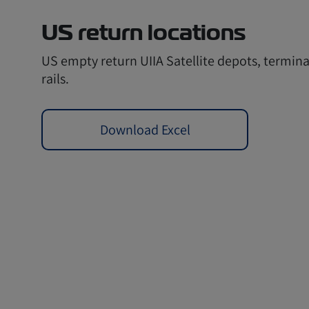
US return locations
US empty return UIIA Satellite depots, termina
rails.
Download Excel