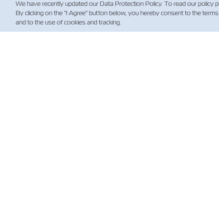
We have recently updated our Data Protection Policy. To read our policy 
By clicking on the "I Agree" button below, you hereby consent to the terms
and to the use of cookies and tracking.
NE
Custo
News
Notici
(Regul