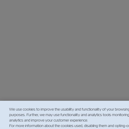
We use cookies to improve the usability and functionality of your browsin
purposes. Further, we may use functionality and analytics tools monitorin
analytics and improve your customer experience.
For more information about the cookies used, disabling them and opting-o