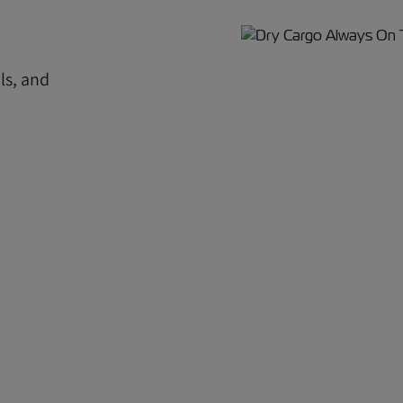
ls, and