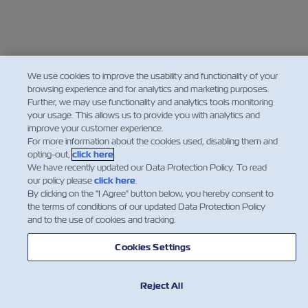
We use cookies to improve the usability and functionality of your
browsing experience and for analytics and marketing purposes.
Further, we may use functionality and analytics tools monitoring
your usage. This allows us to provide you with analytics and
improve your customer experience.
For more information about the cookies used, disabling them and
opting-out,
click here
.
We have recently updated our Data Protection Policy. To read
our policy please
click here
.
By clicking on the "I Agree" button below, you hereby consent to
the terms of conditions of our updated Data Protection Policy
and to the use of cookies and tracking.
Cookies Settings
Reject All