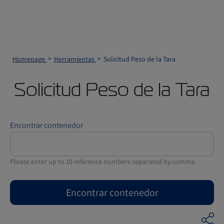
Homepage
Herramientas
Solicitud Peso de la Tara
Solicitud Peso de la Tara
Encontrar contenedor
Please enter up to 10 reference numbers separated by comma.
Encontrar contenedor