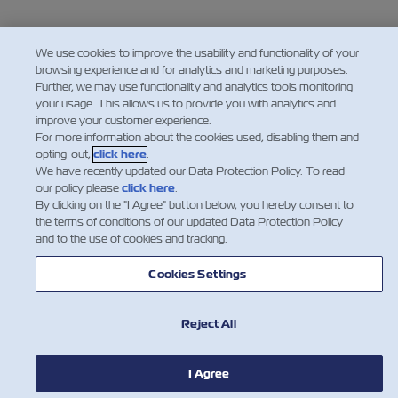
We use cookies to improve the usability and functionality of your
browsing experience and for analytics and marketing purposes.
Further, we may use functionality and analytics tools monitoring
your usage. This allows us to provide you with analytics and
improve your customer experience.
For more information about the cookies used, disabling them and
opting-out,
click here
.
We have recently updated our Data Protection Policy. To read
our policy please
click here
.
By clicking on the "I Agree" button below, you hereby consent to
the terms of conditions of our updated Data Protection Policy
and to the use of cookies and tracking.
Cookies Settings
Reject All
I Agree