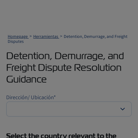
Homepage
Herramientas
Detention, Demurrage, and Freight
Disputes
Detention, Demurrage, and
Freight Dispute Resolution
Guidance
Dirección/ Ubicación
*
Select the country relevant to the