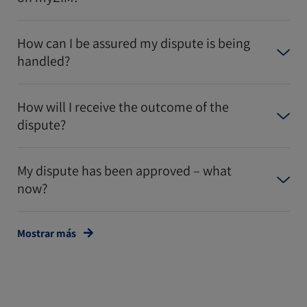
How can I be assured my dispute is being
handled?
How will I receive the outcome of the
dispute?
My dispute has been approved – what
now?
Mostrar más