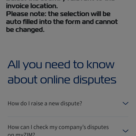
invoice location.
Please note: the selection will be
auto filled into the form and cannot
be changed.
All you need to know
about online disputes
How do I raise a new dispute?
How can I check my company’s disputes
on myZIM?