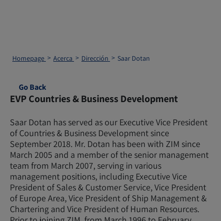
Homepage
Acerca
Dirección
Saar Dotan
Go Back
EVP Countries & Business Development
Saar Dotan has served as our Executive Vice President
of Countries & Business Development since
September 2018. Mr. Dotan has been with ZIM since
March 2005 and a member of the senior management
team from March 2007, serving in various
management positions, including Executive Vice
President of Sales & Customer Service, Vice President
of Europe Area, Vice President of Ship Management &
Chartering and Vice President of Human Resources.
Prior to joining ZIM, from March 1996 to February