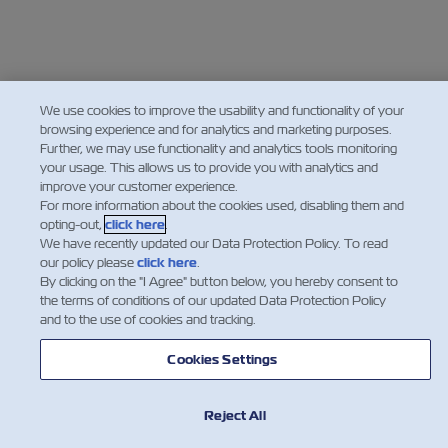
We use cookies to improve the usability and functionality of your
browsing experience and for analytics and marketing purposes.
Further, we may use functionality and analytics tools monitoring
your usage. This allows us to provide you with analytics and
improve your customer experience.
For more information about the cookies used, disabling them and
opting-out,
click here
.
We have recently updated our Data Protection Policy. To read
our policy please
click here
.
By clicking on the "I Agree" button below, you hereby consent to
the terms of conditions of our updated Data Protection Policy
and to the use of cookies and tracking.
Cookies Settings
Reject All