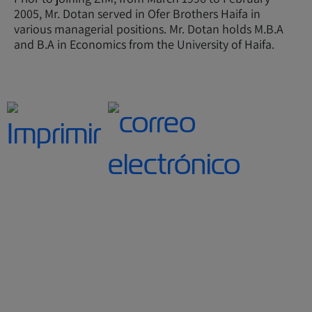
2005, Mr. Dotan served in Ofer Brothers Haifa in
various managerial positions. Mr. Dotan holds M.B.A
and B.A in Economics from the University of Haifa.