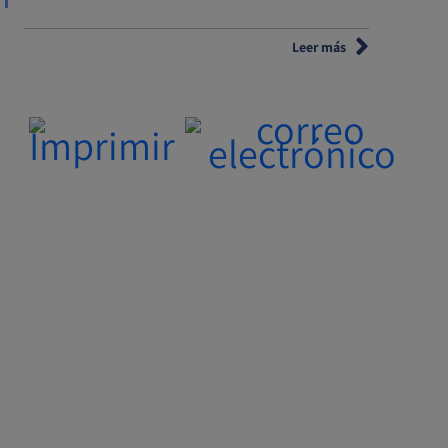
Leer más