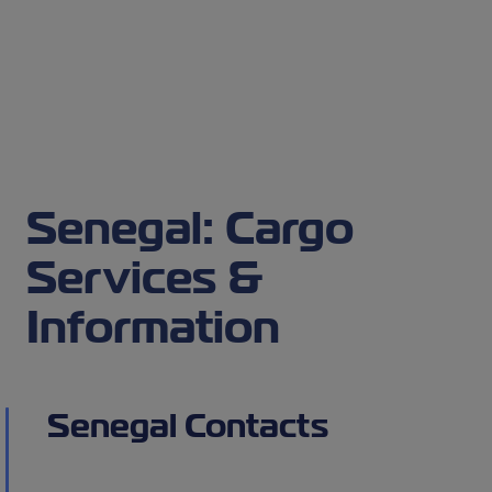
Senegal: Cargo
Services &
Information
Senegal Contacts