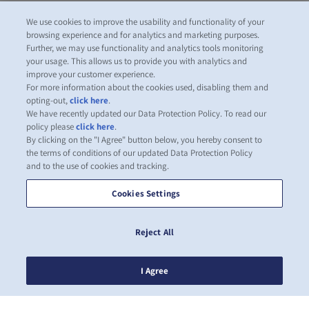
We use cookies to improve the usability and functionality of your
browsing experience and for analytics and marketing purposes.
Further, we may use functionality and analytics tools monitoring
your usage. This allows us to provide you with analytics and
improve your customer experience.
For more information about the cookies used, disabling them and
opting-out,
click here
.
We have recently updated our Data Protection Policy. To read our
policy please
click here
.
By clicking on the "I Agree" button below, you hereby consent to
the terms of conditions of our updated Data Protection Policy
and to the use of cookies and tracking.
Cookies Settings
Reject All
I Agree