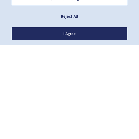
Reject All
I Agree
NEWS
ABOUT ZIM
HELP