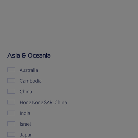
Asia & Oceania
Australia
Cambodia
China
Hong Kong SAR, China
India
Israel
Japan