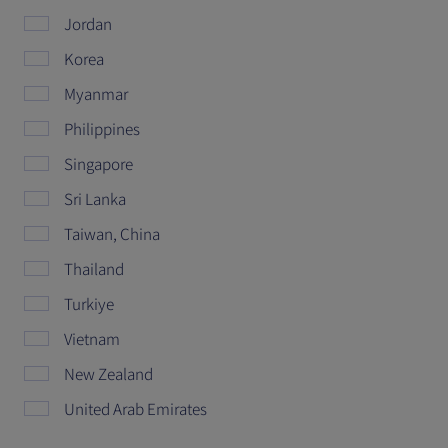
Jordan
Korea
Myanmar
Philippines
Singapore
Sri Lanka
Taiwan, China
Thailand
Turkiye
Vietnam
New Zealand
United Arab Emirates