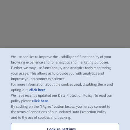
We use cookies to improve the usability and functionality of your
browsing experience and for analytics and marketing purposes.
Further, we may use functionality and analytics tools monitoring
your usage. This allows us to provide you with analytics and
improve your customer experience.
For more information about the cookies used, disabling them and
opting-out,
click here
.
We have recently updated our Data Protection Policy. To read our
policy please
click here
.
By clicking on the "I Agree" button below, you hereby consent to
the terms of conditions of our updated Data Protection Policy
and to the use of cookies and tracking.
Cookies Settings