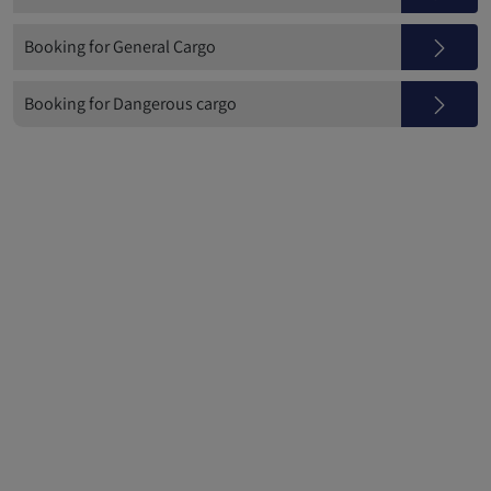
Booking for General Cargo
Booking for Dangerous cargo