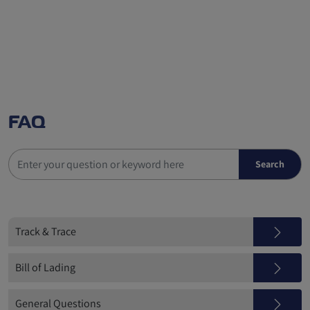
FAQ
Track & Trace
Bill of Lading
General Questions