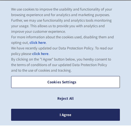
We use cookies to improve the usability and functionality of your
browsing experience and for analytics and marketing purposes.
Further, we may use functionality and analytics tools monitoring
your usage. This allows us to provide you with analytics and
improve your customer experience.
For more information about the cookies used, disabling them and
opting-out,
click here
.
We have recently updated our Data Protection Policy. To read our
policy please
click here
.
By clicking on the "I Agree" button below, you hereby consent to
the terms of conditions of our updated Data Protection Policy
and to the use of cookies and tracking.
Cookies Settings
Reject All
I Agree