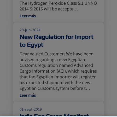
The Hydrogen Peroxide Class 5.1 UNNO
2014 & 2015 will be accepte…
Leer más
28-jun-2021
New Regulation for Import
to Egypt
Dear Valued Customers,We have been
advised regarding a new Egyptian
Customs regulation named Advanced
Cargo Information (ACI), which requires
that the Egyptian Importer will register
his expected shipment with the new
Egyptian Customs system before t…
Leer más
01-sept-2019
India Sea Cargo Manifest