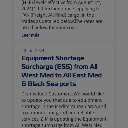
(NEF) levels effective from August 1st,
2024(*) till further notice, applying to
FAK (Freight All Kind) cargo, in the
trades as detailed below.The rates are
listed below for your con…
Leer más
20-jun-2024
Equipment Shortage
Surcharge (ESS) from All
West Med to All East Med
& Black Sea ports
Dear Valued Customers, We would like
to update you that due to equipment
shortage in the Mediterranean area and
to continue our good and reliable
services, ZIM is updating the Equipment
shortage surcharge from All West Med