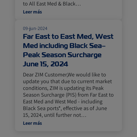
to All East Med & Black…
Leer más
09-jun-2024
Far East to East Med, West
Med including Black Sea–
Peak Season Surcharge
June 15, 2024
Dear ZIM Customer,We would like to
update you that due to current market
conditions, ZIM is updating its Peak
Season Surcharge (PIS) from Far East to
East Med and West Med - including
Black Sea ports*, effective as of June
15, 2024, until further not…
Leer más