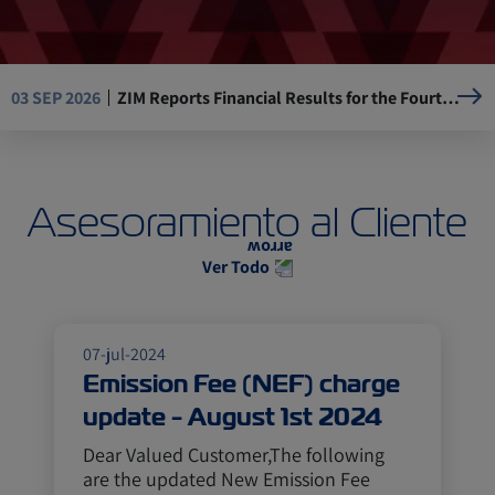
ZIM Reports Financial Results for the Fourth Quarter and the Full Year of 2025
03 SEP 2026
Resumption of Operations at La Guaira Port, Venezuela
05 AUG 2026
Asesoramiento al Cliente
Mandatory Advance Cargo Declaration (ACD) implementation for Kenya-bound cargo
29 JUL 2026
Ver Todo
ASE, ZIM USA 17W (AEC) will omit Ningbo, Yantian
14 JUL 2026
07-jul-2024
Emission Fee (NEF) charge
update - August 1st 2024
Dear Valued Customer,The following
are the updated New Emission Fee