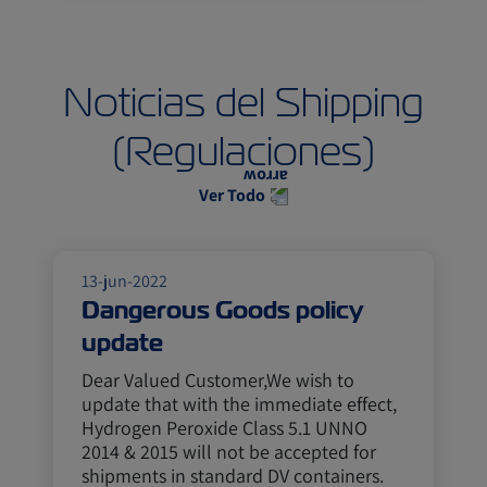
Noticias del Shipping
(Regulaciones)
Ver Todo
13-jun-2022
Dangerous Goods policy
update
Dear Valued Customer,We wish to
update that with the immediate effect,
Hydrogen Peroxide Class 5.1 UNNO
2014 & 2015 will not be accepted for
shipments in standard DV containers.