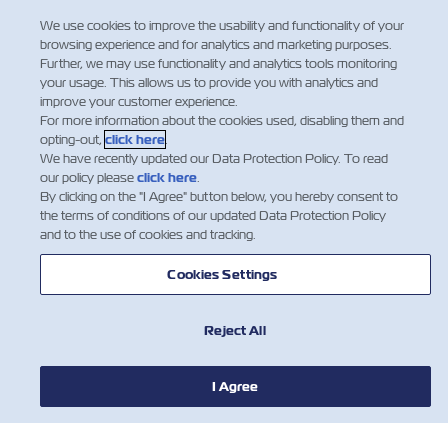
Regulation
We use cookies to improve the usability and functionality of your
browsing experience and for analytics and marketing purposes.
Dear Valued Customers: Indian Sea
Further, we may use functionality and analytics tools monitoring
Cargo Manifest and Tran-shipment
your usage. This allows us to provide you with analytics and
improve your customer experience.
Regulations, 2018 (SCMTR) is already
For more information about the cookies used, disabling them and
implemented in India. As part of this
opting-out,
click here
.
new regulation, the Carrier is required
We have recently updated our Data Protection Policy. To read
to provide the final Import manifest
our policy please
click here
.
(now called Arrival Manifest) t…
By clicking on the "I Agree" button below, you hereby consent to
the terms of conditions of our updated Data Protection Policy
Leer más
and to the use of cookies and tracking.
Cookies Settings
Reject All
I Agree
NEWS