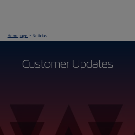
Homepage
Noticias
Customer Updates