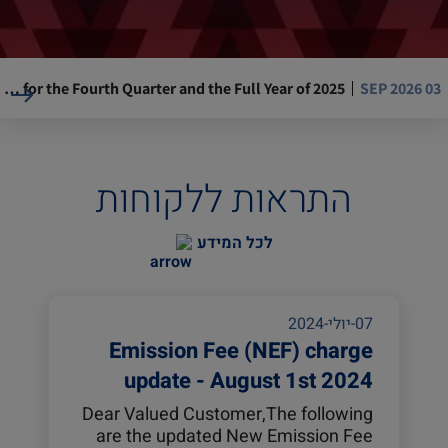
ZIM Reports Financial Results for the Fourth Quarter and the Full Year of 2025
03 SEP 2026
Resumption of Operations at La Guaira Port, Venezuela
05 AUG 2026
התראות ללקוחות
Mandatory Advance Cargo Declaration (ACD) implementation for Kenya-bound cargo
29 JUL 2026
לכל המידע
ASE, ZIM USA 17W (AEC) will omit Ningbo, Yantian
14 JUL 2026
07-יולי-2024
Emission Fee (NEF) charge
update - August 1st 2024
Dear Valued Customer,The following
are the updated New Emission Fee