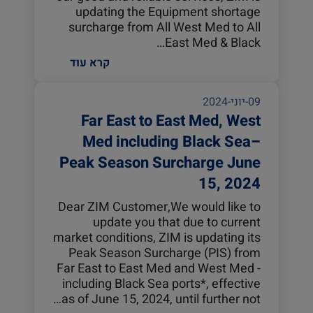
updating the Equipment shortage
surcharge from All West Med to All
East Med & Black…
קרא עוד
09-יוני-2024
Far East to East Med, West
Med including Black Sea–
Peak Season Surcharge June
15, 2024
Dear ZIM Customer,We would like to
update you that due to current
market conditions, ZIM is updating its
Peak Season Surcharge (PIS) from
Far East to East Med and West Med -
including Black Sea ports*, effective
as of June 15, 2024, until further not…