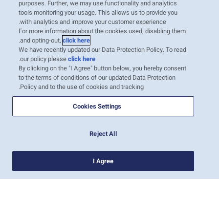
purposes. Further, we may use functionality and analytics
tools monitoring your usage. This allows us to provide you
01-ספט׳-2019
with analytics and improve your customer experience.
India Sea Cargo Manifest
For more information about the cookies used, disabling them
.
and opting-out,
click here
Regulation
We have recently updated our Data Protection Policy. To read
.
our policy please
click here
Dear Valued Customers: Indian Sea
By clicking on the "I Agree" button below, you hereby consent
Cargo Manifest and Tran-shipment
to the terms of conditions of our updated Data Protection
Regulations, 2018 (SCMTR) is
Policy and to the use of cookies and tracking.
already implemented in India. As part
of this new regulation, the Carrier is
Cookies Settings
required to provide the final Import
manifest (now called Arrival
Reject All
Manifest) t…
קרא עוד
I Agree