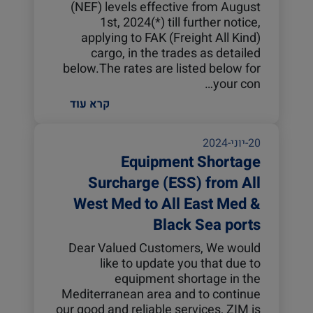
(NEF) levels effective from August
1st, 2024(*) till further notice,
applying to FAK (Freight All Kind)
cargo, in the trades as detailed
below.The rates are listed below for
your con…
קרא עוד
20-יוני-2024
Equipment Shortage
Surcharge (ESS) from All
West Med to All East Med &
Black Sea ports
Dear Valued Customers, We would
like to update you that due to
equipment shortage in the
Mediterranean area and to continue
our good and reliable services, ZIM is