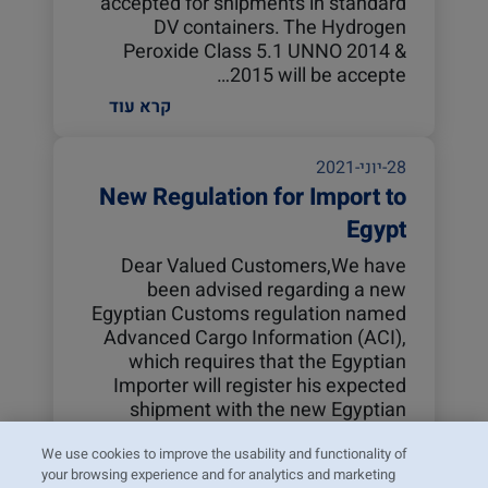
accepted for shipments in standard
DV containers. The Hydrogen
Peroxide Class 5.1 UNNO 2014 &
2015 will be accepte…
קרא עוד
28-יוני-2021
New Regulation for Import to
Egypt
Dear Valued Customers,We have
been advised regarding a new
Egyptian Customs regulation named
Advanced Cargo Information (ACI),
which requires that the Egyptian
Importer will register his expected
shipment with the new Egyptian
Customs system before t…
We use cookies to improve the usability and functionality of
קרא עוד
your browsing experience and for analytics and marketing