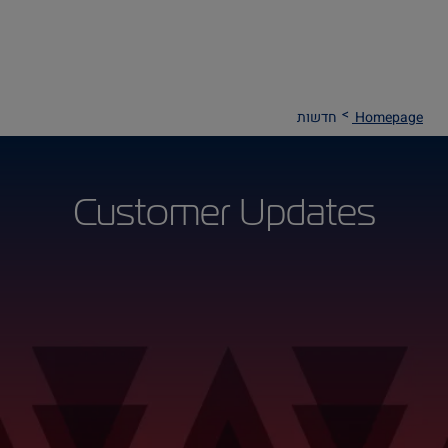
חדשות
Homepage
Customer Updates