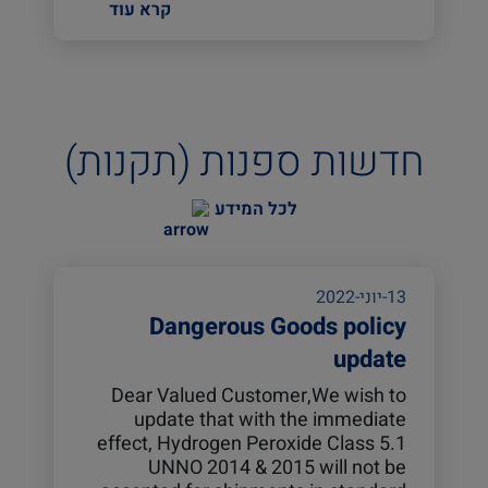
קרא עוד
חדשות ספנות (תקנות)
לכל המידע
13-יוני-2022
Dangerous Goods policy
update
Dear Valued Customer,We wish to
update that with the immediate
effect, Hydrogen Peroxide Class 5.1
UNNO 2014 & 2015 will not be