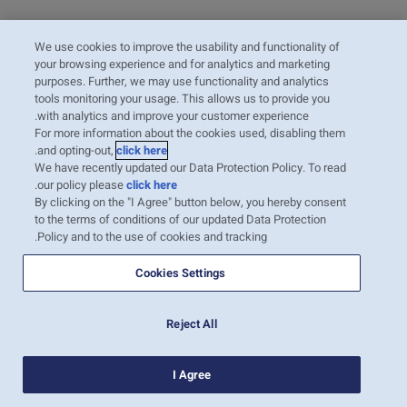
We use cookies to improve the usability and functionality of
your browsing experience and for analytics and marketing
purposes. Further, we may use functionality and analytics
tools monitoring your usage. This allows us to provide you
with analytics and improve your customer experience.
For more information about the cookies used, disabling them
.
and opting-out,
click here
We have recently updated our Data Protection Policy. To read
.
our policy please
click here
By clicking on the "I Agree" button below, you hereby consent
to the terms of conditions of our updated Data Protection
Policy and to the use of cookies and tracking.
Cookies Settings
Reject All
I Agree