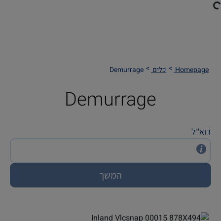
Demurrage
כלים
Homepage
Demurrage
דוא"ל
המשך