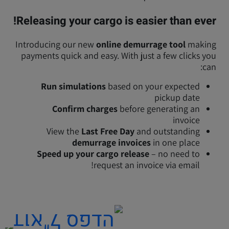
Releasing your cargo is easier than ever!
Introducing our new
online demurrage tool
making
payments quick and easy. With just a few clicks you
can:
Run simulations
based on your expected
pickup date
Confirm charges
before generating an
invoice
View the
Last Free Day
and outstanding
demurrage invoices
in one place
Speed up your cargo release
– no need to
request an invoice via email!