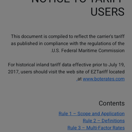
USERS
This document is compiled to reflect the carrier's tariff
as published in compliance with the regulations of the
U.S. Federal Maritime Commission.
For historical inland tariff data effective prior to July 19,
2017, users should visit the web site of EZTariff located
at
www.boterates.com.
Contents
Rule 1 – Scope and Application
Rule 2 – Definitions
Rule 3 – Multi-Factor Rates