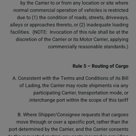
by the Carrier to or from any location or site where
normal commercial operation of vehicles is restricted
due to (1) the condition of roads, streets, driveways,
alleys or approaches thereto, or (2) inadequate loading
facilities. (NOTE: Invocation of this rule shall be at the
discretion of the Carrier or its Motor Carrier, applying
commercially reasonable standards.)
Rule 5 – Routing of Cargo
A. Consistent with the Terms and Conditions of its Bill
of Lading, the Carrier may route shipments via any
participating Carrier, transportation mode, or
interchange port within the scope of this tariff.
B. Where Shipper/Consignee requests that cargoes
move through or over a specific port, rather than the
port determined by the Carrier, and the Carrier consents