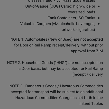
Classes 1 and 7; All Hazardous Wastes
Out-of-Gauge (OOG) Cargo: high/wide or
oversized loads
Tank Containers, ISO Tanks
Valuable Cargoes (viz, alcoholic beverages,
artwork, cigarettes)
NOTE 1: Automobiles (New or Used) are not accepted
for Door or Rail Ramp receipt/delivery, without prior
approval from ZIM.
NOTE 2: Household Goods (“HHG”) are not accepted on
a Door basis, but may be accepted for Rail Ramp
receipt / delivery).
NOTE 3: Dangerous Goods / Hazardous Commodities
accepted for transport will be subject to an additional
Hazardous Commodities Charge as set forth in the
Inland Tables.