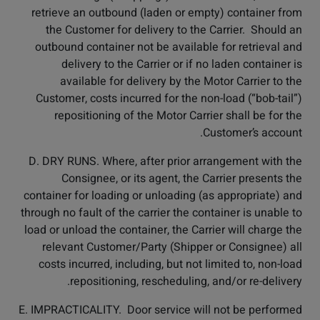
retrieve an outbound (laden or empty) container from
the Customer for delivery to the Carrier. Should an
outbound container not be available for retrieval and
delivery to the Carrier or if no laden container is
available for delivery by the Motor Carrier to the
Customer, costs incurred for the non-load (“bob-tail”)
repositioning of the Motor Carrier shall be for the
Customer’s account.
D. DRY RUNS. Where, after prior arrangement with the
Consignee, or its agent, the Carrier presents the
container for loading or unloading (as appropriate) and
through no fault of the carrier the container is unable to
load or unload the container, the Carrier will charge the
relevant Customer/Party (Shipper or Consignee) all
costs incurred, including, but not limited to, non-load
repositioning, rescheduling, and/or re-delivery.
E. IMPRACTICALITY. Door service will not be performed