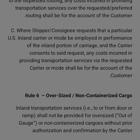
to the requested routing, any costs incurred in providing
transportation services over the requested/preferred
routing shall be for the account of the Customer.
C. Where Shipper/Consignee requests that a particular
U.S. Inland carrier or mode be employed in performance
of the inland portion of carriage, and the Carrier
consents to said request, any costs incurred in
providing transportation services via the requested
Carrier or mode shall be for the account of the
Customer.
Rule 6 – Over-Sized / Non-Containerized Cargo
Inland transportation services (i.e., to or from door or
ramp) shall not be provided for oversized (“Out of
Gauge”) or non-containerized cargoes without prior
authorization and confirmation by the Carrier.