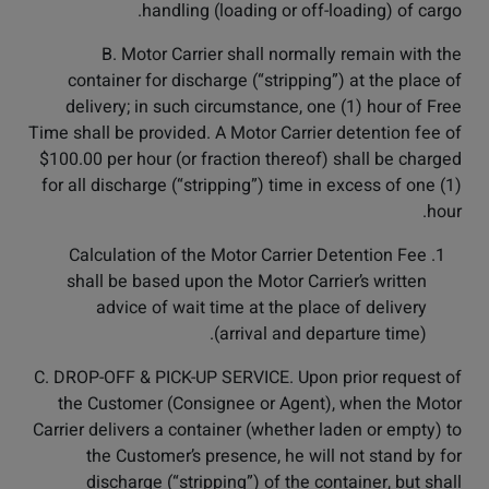
handling (loading or off-loading) of cargo.
B. Motor Carrier shall normally remain with the
container for discharge (“stripping”) at the place of
delivery; in such circumstance, one (1) hour of Free
Time shall be provided. A Motor Carrier detention fee of
$100.00 per hour (or fraction thereof) shall be charged
for all discharge (“stripping”) time in excess of one (1)
hour.
Calculation of the Motor Carrier Detention Fee
shall be based upon the Motor Carrier’s written
advice of wait time at the place of delivery
(arrival and departure time).
C. DROP-OFF & PICK-UP SERVICE. Upon prior request of
the Customer (Consignee or Agent), when the Motor
Carrier delivers a container (whether laden or empty) to
the Customer’s presence, he will not stand by for
discharge (“stripping”) of the container, but shall