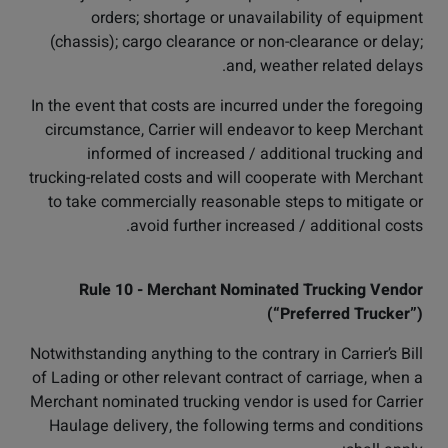
orders; shortage or unavailability of equipment
(chassis); cargo clearance or non-clearance or delay;
and, weather related delays.
In the event that costs are incurred under the foregoing
circumstance, Carrier will endeavor to keep Merchant
informed of increased / additional trucking and
trucking-related costs and will cooperate with Merchant
to take commercially reasonable steps to mitigate or
avoid further increased / additional costs.
Rule 10 - Merchant Nominated Trucking Vendor
(“Preferred Trucker”)
Notwithstanding anything to the contrary in Carrier’s Bill
of Lading or other relevant contract of carriage, when a
Merchant nominated trucking vendor is used for Carrier
Haulage delivery, the following terms and conditions