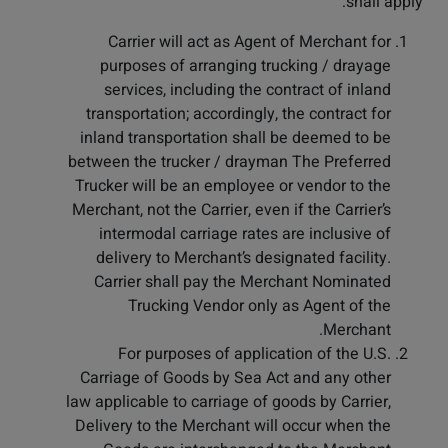
shall apply:
Carrier will act as Agent of Merchant for
purposes of arranging trucking / drayage
services, including the contract of inland
transportation; accordingly, the contract for
inland transportation shall be deemed to be
between the trucker / drayman The Preferred
Trucker will be an employee or vendor to the
Merchant, not the Carrier, even if the Carrier’s
intermodal carriage rates are inclusive of
delivery to Merchant’s designated facility.
Carrier shall pay the Merchant Nominated
Trucking Vendor only as Agent of the
Merchant.
For purposes of application of the U.S.
Carriage of Goods by Sea Act and any other
law applicable to carriage of goods by Carrier,
Delivery to the Merchant will occur when the