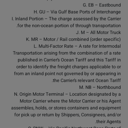
G. EB – Eastbound
H. GU – Via Gulf Base Ports of Interchange
I. Inland Portion – The charge assessed by the Carrier
for the non-ocean portion of through transportation.
J. M – All Motor Truck
K. MR – Motor / Rail combined (order specific)
L. Multi-Factor Rate – A rate for Intermodal
Transportation arising from the combination of a rate
published in Carrier’s Ocean Tariff and this Tariff in
order to identify the freight charges applicable to or
from an inland point not governed by or appearing in
the Carrier’s relevant Ocean Tariff.
M. NB – Northbound
N. Origin Motor Terminal – Location designated by a
Motor Carrier where the Motor Carrier or his Agent
assembles, holds, or stores containers and equipment
for pick up or return by Shippers, Consignees, and/or
their Agents.