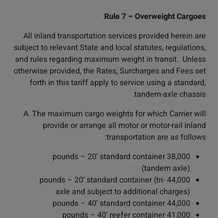
Rule 7 – Overweight Cargoes
All inland transportation services provided herein are
subject to relevant State and local statutes, regulations,
and rules regarding maximum weight in transit. Unless
otherwise provided, the Rates, Surcharges and Fees set
forth in this tariff apply to service using a standard,
tandem-axle chassis.
A. The maximum cargo weights for which Carrier will
provide or arrange all motor or motor-rail inland
transportation are as follows:
38,000 pounds – 20’ standard container
(tandem axle)
44,000 pounds – 20’ standard container (tri-
axle and subject to additional charges)
44,000 pounds – 40’ standard container
41,000 pounds – 40’ reefer container