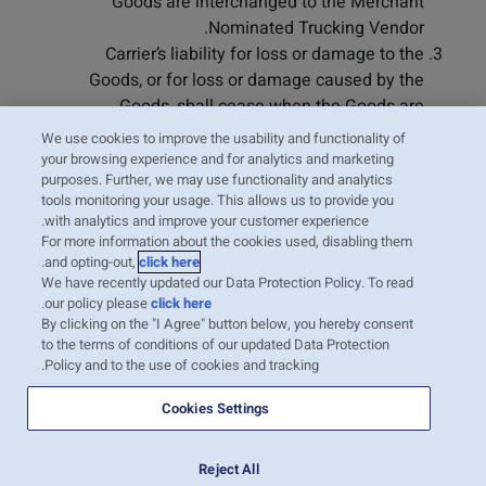
Goods are interchanged to the Merchant
Nominated Trucking Vendor.
Carrier’s liability for loss or damage to the
Goods, or for loss or damage caused by the
Goods, shall cease when the Goods are
interchanged by the Merchant Nominated
We use cookies to improve the usability and functionality of
Trucking Vendor. The Merchant shall, and
your browsing experience and for analytics and marketing
purposes. Further, we may use functionality and analytics
hereby agrees to, indemnify and defend
tools monitoring your usage. This allows us to provide you
Carrier against any claim or cause of action for
with analytics and improve your customer experience.
loss or damage to the Goods occurring after
For more information about the cookies used, disabling them
the Goods are interchanged to the Merchant
.
and opting-out,
click here
We have recently updated our Data Protection Policy. To read
Nominated Trucker.
.
our policy please
click here
By clicking on the "I Agree" button below, you hereby consent
to the terms of conditions of our updated Data Protection
Policy and to the use of cookies and tracking.
Cookies Settings
Reject All