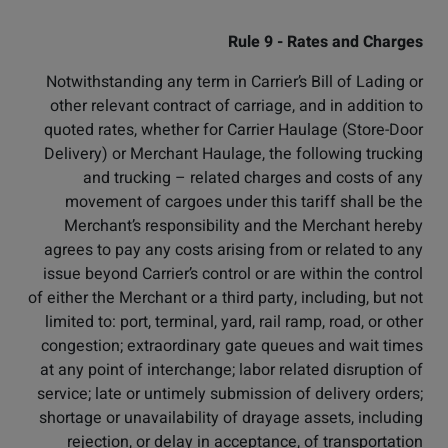
Rule 9 - Rates and Charges
Notwithstanding any term in Carrier’s Bill of Lading or
other relevant contract of carriage, and in addition to
quoted rates, whether for Carrier Haulage (Store-Door
Delivery) or Merchant Haulage, the following trucking
and trucking – related charges and costs of any
movement of cargoes under this tariff shall be the
Merchant’s responsibility and the Merchant hereby
agrees to pay any costs arising from or related to any
issue beyond Carrier’s control or are within the control
of either the Merchant or a third party, including, but not
limited to: port, terminal, yard, rail ramp, road, or other
congestion; extraordinary gate queues and wait times
at any point of interchange; labor related disruption of
service; late or untimely submission of delivery orders;
shortage or unavailability of drayage assets, including
rejection, or delay in acceptance, of transportation