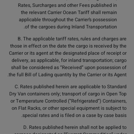
Rates, Surcharges and other Fees published in
the relevant Carrier Ocean Tariff shall remain
applicable throughout the Carrier’s possession
of the cargoes during Inland Transportation.
B. The applicable tariff rates, rules and charges are
those in effect on the date the cargo is received by the
Carrier or its agent at the designated place of receipt or
delivery, as applicable, for inland transportation; cargo
shall be considered as “Received” upon possession of
the full Bill of Lading quantity by the Carrier or its Agent.
C. Rates published herein are applicable to Standard
Dry Van containers only; transport of cargo in Open Top
or Temperature Controlled (“Refrigerated”) Containers,
on Flat Racks, or other special equipment is subject to
special rates and is filed on a case by case basis.
D. Rates published herein shall not be applied to