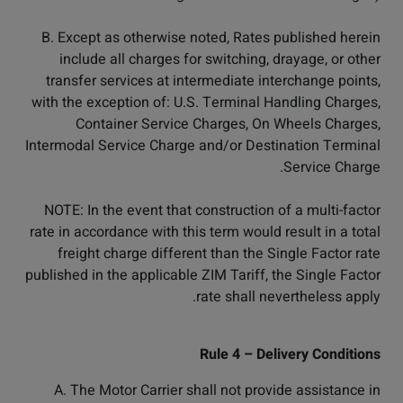
B. Except as otherwise noted, Rates published herein
include all charges for switching, drayage, or other
transfer services at intermediate interchange points,
with the exception of: U.S. Terminal Handling Charges,
Container Service Charges, On Wheels Charges,
Intermodal Service Charge and/or Destination Terminal
Service Charge.
NOTE: In the event that construction of a multi-factor
rate in accordance with this term would result in a total
freight charge different than the Single Factor rate
published in the applicable ZIM Tariff, the Single Factor
rate shall nevertheless apply.
Rule 4 – Delivery Conditions
A. The Motor Carrier shall not provide assistance in