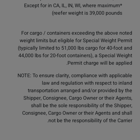
*Except for in CA, IL, IN, WI, where maximum
reefer weight is 39,000 pounds)
For cargo / containers exceeding the above noted
weight limits but eligible for Special Weight Permit
(typically limited to 51,000 lbs cargo for 40-foot and
44,000 lbs for 20-foot containers), a Special Weight
Permit charge will be applied.
NOTE: To ensure clarity, compliance with applicable
law and regulation with respect to inland
transportation arranged and/or provided by the
Shipper, Consignee, Cargo Owner or their Agents,
shall be the sole responsibility of the Shipper,
Consignee, Cargo Owner or their Agents and shall
not be the responsibility of the Carrier.