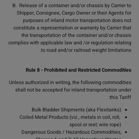
B. Release of a container and/or chassis by Carrier to
Shipper, Consignee, Cargo Owner or their Agents for
purposes of inland motor transportation does not
constitute a representation or warranty by Carrier that
the transportation of the container and/or chassis
complies with applicable law and /or regulation relating
to road and/or railroad weight limitations.
Rule 8 - Prohibited and Restricted Commodities
Unless authorized in writing, the following commodities
shall not be accepted for inland transportation under
this Tariff:
Bulk Bladder Shipments (aka Flexitanks)
Coiled Metal Products (viz., metals in coil, roll,
spool or reel; wire rope)
Dangerous Goods / Hazardous Commodities,