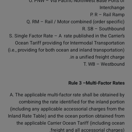
O. PNW – Via Pacific Northwest Base Ports of
Interchange
P. R – Rail Ramp
Q. RM – Rail / Motor combined (order specific)
R. SB – Southbound
S. Single Factor Rate – A rate published in the Carrier’s
Ocean Tariff providing for Intermodal Transportation
(i.e., providing for both ocean and inland transportation)
in a unified freight charge.
T. WB – Westbound
Rule 3 –Multi-Factor Rates
A. The applicable multi-factor rate shall be obtained by
combining the rate identified for the inland portion
(including any applicable accessorial charges from the
Inland Rate Table) and the ocean portion obtained from
the applicable Carrier Ocean Tariff (including ocean
freight and all accessorial charges).