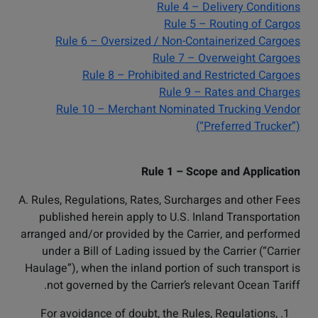
Rule 4 – Delivery Conditions
Rule 5 – Routing of Cargos
Rule 6 – Oversized / Non-Containerized Cargoes
Rule 7 – Overweight Cargoes
Rule 8 – Prohibited and Restricted Cargoes
Rule 9 – Rates and Charges
Rule 10 – Merchant Nominated Trucking Vendor
(“Preferred Trucker”)
Rule 1 – Scope and Application
A. Rules, Regulations, Rates, Surcharges and other Fees
published herein apply to U.S. Inland Transportation
arranged and/or provided by the Carrier, and performed
under a Bill of Lading issued by the Carrier (“Carrier
Haulage”), when the inland portion of such transport is
not governed by the Carrier’s relevant Ocean Tariff.
For avoidance of doubt, the Rules, Regulations,