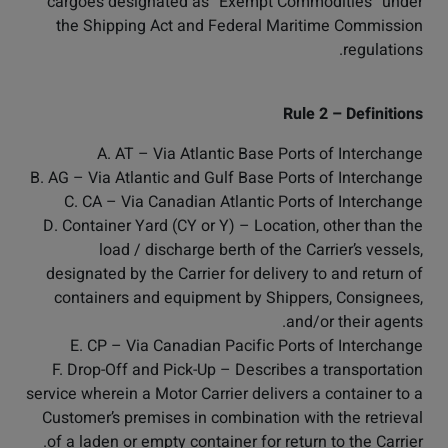
cargoes designated as “Exempt Commodities” under
the Shipping Act and Federal Maritime Commission
regulations.
Rule 2 – Definitions
A. AT – Via Atlantic Base Ports of Interchange
B. AG – Via Atlantic and Gulf Base Ports of Interchange
C. CA – Via Canadian Atlantic Ports of Interchange
D. Container Yard (CY or Y) – Location, other than the
load / discharge berth of the Carrier’s vessels,
designated by the Carrier for delivery to and return of
containers and equipment by Shippers, Consignees,
and/or their agents.
E. CP – Via Canadian Pacific Ports of Interchange
F. Drop-Off and Pick-Up – Describes a transportation
service wherein a Motor Carrier delivers a container to a
Customer’s premises in combination with the retrieval
of a laden or empty container for return to the Carrier.