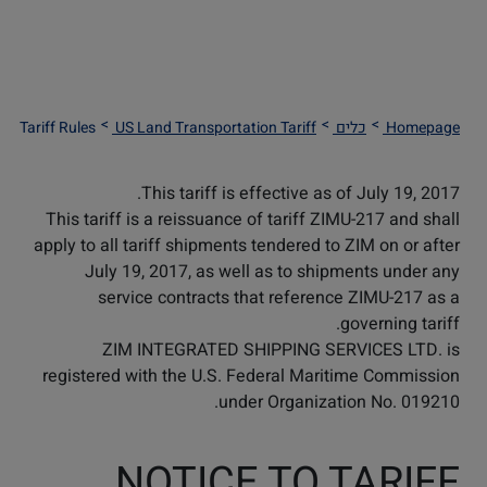
Tariff Rules
US Land Transportation Tariff
כלים
Homepage
This tariff is effective as of July 19, 2017.
This tariff is a reissuance of tariff ZIMU-217 and shall
apply to all tariff shipments tendered to ZIM on or after
July 19, 2017, as well as to shipments under any
service contracts that reference ZIMU-217 as a
governing tariff.
ZIM INTEGRATED SHIPPING SERVICES LTD. is
registered with the U.S. Federal Maritime Commission
under Organization No. 019210.
NOTICE TO TARIFF